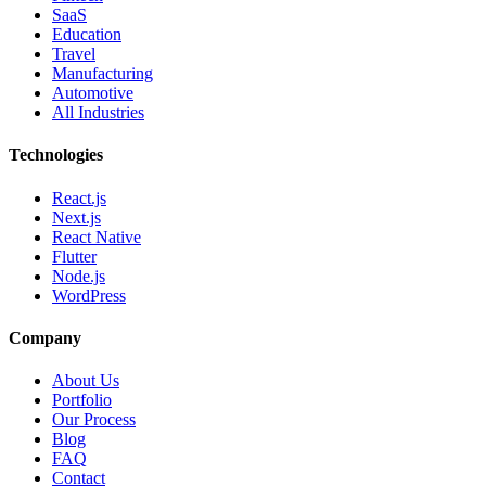
SaaS
Education
Travel
Manufacturing
Automotive
All Industries
Technologies
React.js
Next.js
React Native
Flutter
Node.js
WordPress
Company
About Us
Portfolio
Our Process
Blog
FAQ
Contact