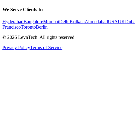
We Serve Clients In
Hyderabad
Bangalore
Mumbai
Delhi
Kolkata
Ahmedabad
USA
UK
Duba
Francisco
Toronto
Berlin
©
2026
LevnTech. All rights reserved.
Privacy Policy
Terms of Service