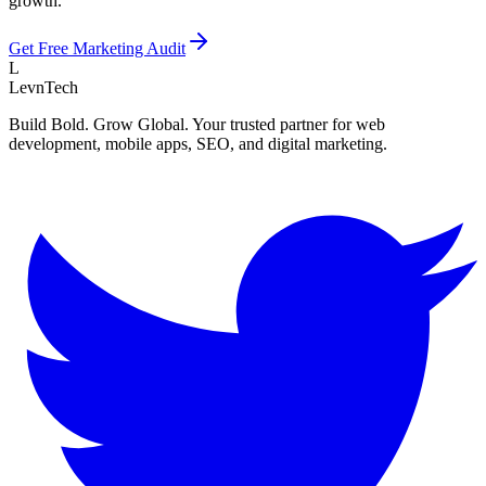
growth.
Get Free Marketing Audit
L
LevnTech
Build Bold. Grow Global. Your trusted partner for web
development, mobile apps, SEO, and digital marketing.