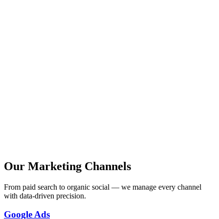
Full-service digital marketing
Custom marketing automation
Advanced analytics & reporting
Dedicated marketing team
Strategic consulting
24/7 campaign monitoring
Our Marketing Channels
From paid search to organic social — we manage every channel
with data-driven precision.
Google Ads