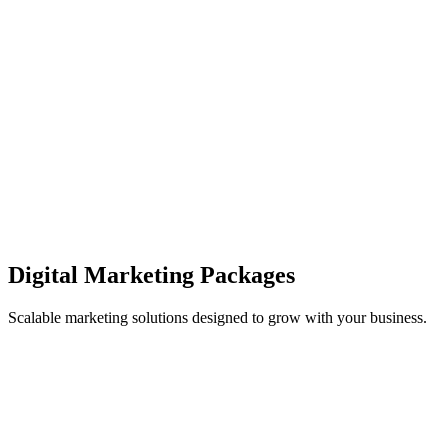
Blog Content
Video Marketing
Infographics
Case Studies
Digital Marketing Packages
Scalable marketing solutions designed to grow with your business.