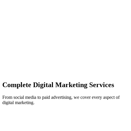
campaigns
Data-Driven Results
Track ROI and optimize campaigns based on real performance d
Multi-Channel Approach
Integrated marketing across all digital channels for maximum imp
Complete Digital Marketing Services
From social media to paid advertising, we cover every aspect of
digital marketing.