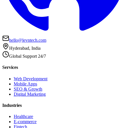
hello@levntech.com
Hyderabad, India
Global Support 24/7
Services
Web Development
Mobile Apps
SEO & Growth
Digital Marketing
Industries
Healthcare
E-commerce
Fintech