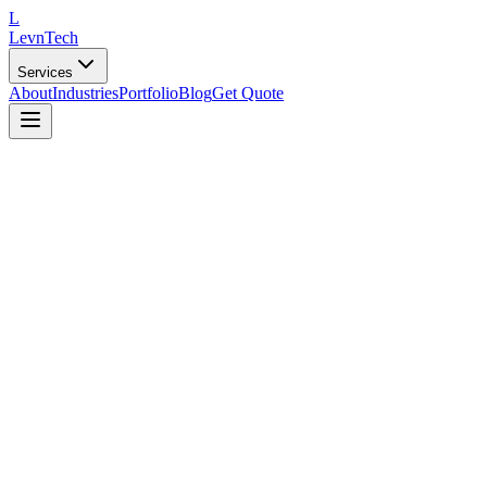
L
LevnTech
Services
About
Industries
Portfolio
Blog
Get Quote
Targeted Campaigns
Reach the right audience with precision-targeted marketing