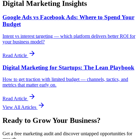
Digital Marketing Insights
Google Ads vs Facebook Ads: Where to Spend Your
Budget
Intent vs interest targeting — which platform delivers better ROI for
your business model?
Read Article
Digital Marketing for Startups: The Lean Playbook
How to get traction with limited budget — channels, tactics, and
metrics that matter early on.
Read Article
View All Articles
Ready to Grow Your Business?
Get a free marketing audit and discover untapped opportunities for