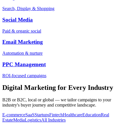
Search, Display & Shopping
Social Media
Paid & organic social
Email Marketing
Automation & nurture
PPC Management
ROI-focused campaigns
Digital Marketing for Every Industry
B2B or B2C, local or global — we tailor campaigns to your
industry's buyer journey and competitive landscape.
E-commerce
SaaS
Startups
Fintech
Healthcare
Education
Real
Estate
Media
Logistics
All Industries