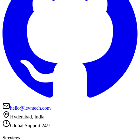
hello@levntech.com
Hyderabad, India
Global Support 24/7
Services