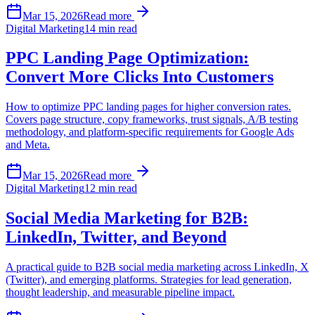
Mar 15, 2026
Read more
Digital Marketing
14 min read
PPC Landing Page Optimization:
Convert More Clicks Into Customers
How to optimize PPC landing pages for higher conversion rates.
Covers page structure, copy frameworks, trust signals, A/B testing
methodology, and platform-specific requirements for Google Ads
and Meta.
Mar 15, 2026
Read more
Digital Marketing
12 min read
Social Media Marketing for B2B:
LinkedIn, Twitter, and Beyond
A practical guide to B2B social media marketing across LinkedIn, X
(Twitter), and emerging platforms. Strategies for lead generation,
thought leadership, and measurable pipeline impact.