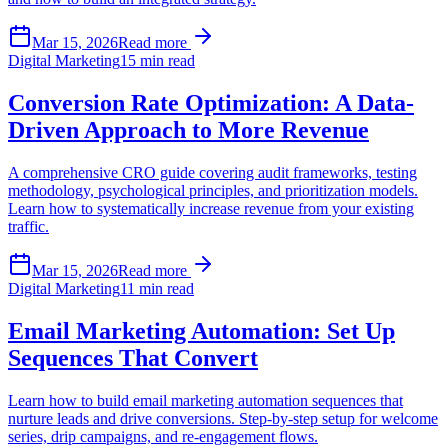
Mar 15, 2026
Read more
Digital Marketing
15 min read
Conversion Rate Optimization: A Data-
Driven Approach to More Revenue
A comprehensive CRO guide covering audit frameworks, testing
methodology, psychological principles, and prioritization models.
Learn how to systematically increase revenue from your existing
traffic.
Mar 15, 2026
Read more
Digital Marketing
11 min read
Email Marketing Automation: Set Up
Sequences That Convert
Learn how to build email marketing automation sequences that
nurture leads and drive conversions. Step-by-step setup for welcome
series, drip campaigns, and re-engagement flows.