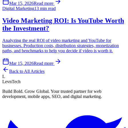
Mar 15, 2026
Read more
Digital Marketing
13 min read
Video Marketing ROI: Is YouTube Worth
the Investment?
Analyzing the real ROI of video marketing and YouTube for
businesses. Production costs, distribution strategies, monetization
paths, and benchmarks to help you decide if video is worth it.
Mar 15, 2026
Read more
Back to All Articles
L
LevnTech
Build Bold. Grow Global. Your trusted partner for web
development, mobile apps, SEO, and digital marketing.