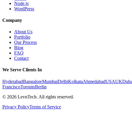
Node.js
WordPress
Company
About Us
Portfolio
Our Process
Blog
FAQ
Contact
We Serve Clients In
Hyderabad
Bangalore
Mumbai
Delhi
Kolkata
Ahmedabad
USA
UK
Duba
Francisco
Toronto
Berlin
©
2026
LevnTech. All rights reserved.
Privacy Policy
Terms of Service