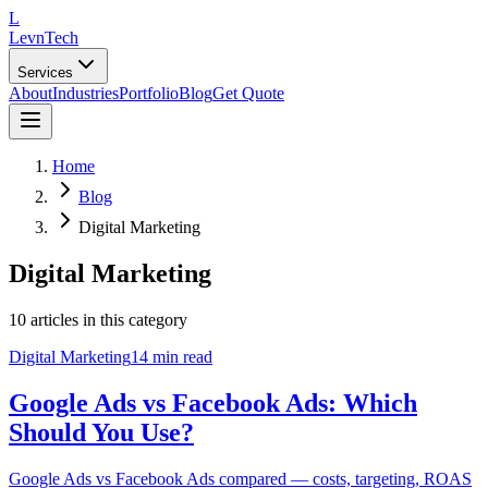
L
LevnTech
Services
About
Industries
Portfolio
Blog
Get Quote
Home
Blog
Digital Marketing
Digital Marketing
10
article
s
in this category
Digital Marketing
14 min read
Google Ads vs Facebook Ads: Which
Should You Use?
Google Ads vs Facebook Ads compared — costs, targeting, ROAS