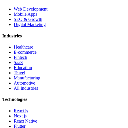
Web Development
Mobile Apps
SEO & Growth
Digital Marketing
Industries
Healthcare
E-commerce
Fintech
SaaS
Education
Travel
Manufacturing
Automotive
All Industries
Technologies
React.js
Next.js
React Native
Flutter