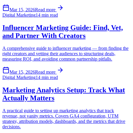
Mar 15, 2026
Read more
Digital Marketing
14 min read
Influencer Marketing Guide: Find, Vet,
and Partner With Creators
A comprehensive guide to influencer marketing — from finding the
right creators and vetting their audiences to structuring deals,
measuring ROI, and avoiding common partnership pitfalls.
Mar 15, 2026
Read more
Digital Marketing
14 min read
Marketing Analytics Setup: Track What
Actually Matters
A practical guide to setting up marketing analytics that track
revenue, not vanity metrics. Covers GA4 configuration, UTM
strategy, attribution models, dashboards, and the metrics that drive
decisions.