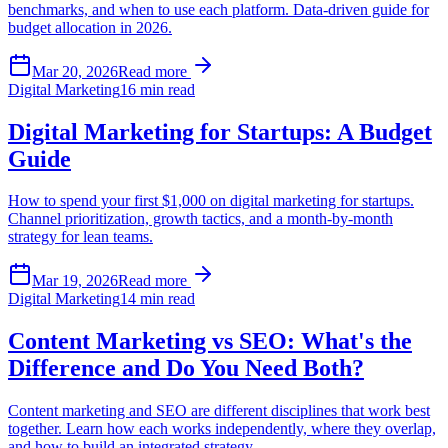
benchmarks, and when to use each platform. Data-driven guide for
budget allocation in 2026.
Mar 20, 2026
Read more
Digital Marketing
16 min read
Digital Marketing for Startups: A Budget
Guide
How to spend your first $1,000 on digital marketing for startups.
Channel prioritization, growth tactics, and a month-by-month
strategy for lean teams.
Mar 19, 2026
Read more
Digital Marketing
14 min read
Content Marketing vs SEO: What's the
Difference and Do You Need Both?
Content marketing and SEO are different disciplines that work best
together. Learn how each works independently, where they overlap,
and how to build an integrated strategy.