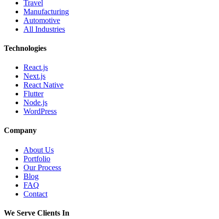
Travel
Manufacturing
Automotive
All Industries
Technologies
React.js
Next.js
React Native
Flutter
Node.js
WordPress
Company
About Us
Portfolio
Our Process
Blog
FAQ
Contact
We Serve Clients In