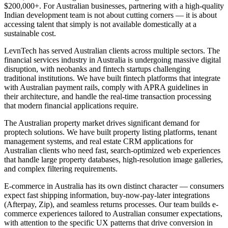
$200,000+. For Australian businesses, partnering with a high-quality
Indian development team is not about cutting corners — it is about
accessing talent that simply is not available domestically at a
sustainable cost.
LevnTech has served Australian clients across multiple sectors. The
financial services industry in Australia is undergoing massive digital
disruption, with neobanks and fintech startups challenging
traditional institutions. We have built fintech platforms that integrate
with Australian payment rails, comply with APRA guidelines in
their architecture, and handle the real-time transaction processing
that modern financial applications require.
The Australian property market drives significant demand for
proptech solutions. We have built property listing platforms, tenant
management systems, and real estate CRM applications for
Australian clients who need fast, search-optimized web experiences
that handle large property databases, high-resolution image galleries,
and complex filtering requirements.
E-commerce in Australia has its own distinct character — consumers
expect fast shipping information, buy-now-pay-later integrations
(Afterpay, Zip), and seamless returns processes. Our team builds e-
commerce experiences tailored to Australian consumer expectations,
with attention to the specific UX patterns that drive conversion in