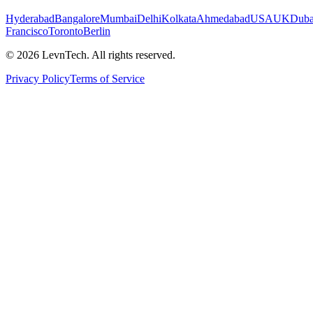
Hyderabad
Bangalore
Mumbai
Delhi
Kolkata
Ahmedabad
USA
UK
Duba
Francisco
Toronto
Berlin
©
2026
LevnTech. All rights reserved.
Privacy Policy
Terms of Service