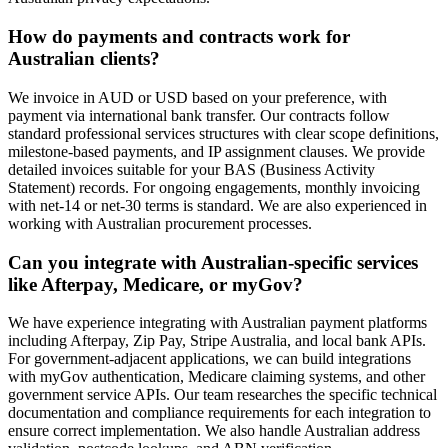
How do payments and contracts work for
Australian clients?
We invoice in AUD or USD based on your preference, with
payment via international bank transfer. Our contracts follow
standard professional services structures with clear scope definitions,
milestone-based payments, and IP assignment clauses. We provide
detailed invoices suitable for your BAS (Business Activity
Statement) records. For ongoing engagements, monthly invoicing
with net-14 or net-30 terms is standard. We are also experienced in
working with Australian procurement processes.
Can you integrate with Australian-specific services
like Afterpay, Medicare, or myGov?
We have experience integrating with Australian payment platforms
including Afterpay, Zip Pay, Stripe Australia, and local bank APIs.
For government-adjacent applications, we can build integrations
with myGov authentication, Medicare claiming systems, and other
government service APIs. Our team researches the specific technical
documentation and compliance requirements for each integration to
ensure correct implementation. We also handle Australian address