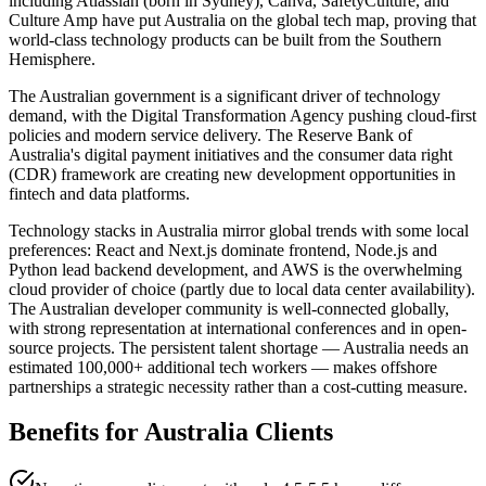
including Atlassian (born in Sydney), Canva, SafetyCulture, and
Culture Amp have put Australia on the global tech map, proving that
world-class technology products can be built from the Southern
Hemisphere.
The Australian government is a significant driver of technology
demand, with the Digital Transformation Agency pushing cloud-first
policies and modern service delivery. The Reserve Bank of
Australia's digital payment initiatives and the consumer data right
(CDR) framework are creating new development opportunities in
fintech and data platforms.
Technology stacks in Australia mirror global trends with some local
preferences: React and Next.js dominate frontend, Node.js and
Python lead backend development, and AWS is the overwhelming
cloud provider of choice (partly due to local data center availability).
The Australian developer community is well-connected globally,
with strong representation at international conferences and in open-
source projects. The persistent talent shortage — Australia needs an
estimated 100,000+ additional tech workers — makes offshore
partnerships a strategic necessity rather than a cost-cutting measure.
Benefits for
Australia
Clients