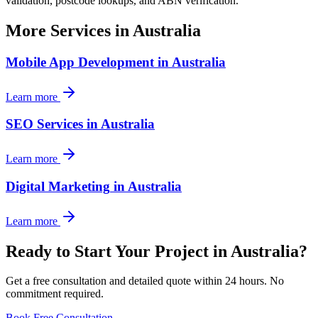
validation, postcode lookups, and ABN verification.
More Services in
Australia
Mobile App Development
in
Australia
Learn more
SEO Services
in
Australia
Learn more
Digital Marketing
in
Australia
Learn more
Ready to Start Your Project in
Australia
?
Get a free consultation and detailed quote within 24 hours. No
commitment required.
Book Free Consultation