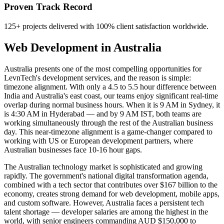
Proven Track Record
125+ projects delivered with 100% client satisfaction worldwide.
Web Development
in
Australia
Australia presents one of the most compelling opportunities for
LevnTech's development services, and the reason is simple:
timezone alignment. With only a 4.5 to 5.5 hour difference between
India and Australia's east coast, our teams enjoy significant real-time
overlap during normal business hours. When it is 9 AM in Sydney, it
is 4:30 AM in Hyderabad — and by 9 AM IST, both teams are
working simultaneously through the rest of the Australian business
day. This near-timezone alignment is a game-changer compared to
working with US or European development partners, where
Australian businesses face 10-16 hour gaps.
The Australian technology market is sophisticated and growing
rapidly. The government's national digital transformation agenda,
combined with a tech sector that contributes over $167 billion to the
economy, creates strong demand for web development, mobile apps,
and custom software. However, Australia faces a persistent tech
talent shortage — developer salaries are among the highest in the
world, with senior engineers commanding AUD $150,000 to