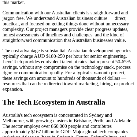
this market.
Communication with our Australian clients is straightforward and
jargon-free. We understand Australian business culture — direct,
practical, and focused on getting things done without unnecessary
complexity. Our project managers provide clear progress updates,
honest assessments of timelines and challenges, and the kind of
straightforward communication that Australian businesses value.
The cost advantage is substantial. Australian development agencies
typically charge AUD $180-250 per hour for senior engineering.
LevnTech provides equivalent talent at rates that represent 50-65%
savings, without any compromise on the technology stack, process
rigor, or communication quality. For a typical six-month project,
these savings can amount to hundreds of thousands of dollars —
resources that can be redirected toward marketing, hiring, or product
expansion.
The Tech Ecosystem in
Australia
Australia's tech ecosystem is concentrated in Sydney and
Melbourne, with growing clusters in Brisbane, Perth, and Adelaide.
The sector employs over 860,000 people and contributes
approximately $167 billion to GDP. Major global tech companies