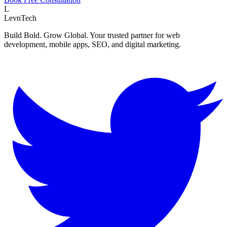
L
LevnTech
Build Bold. Grow Global. Your trusted partner for web
development, mobile apps, SEO, and digital marketing.