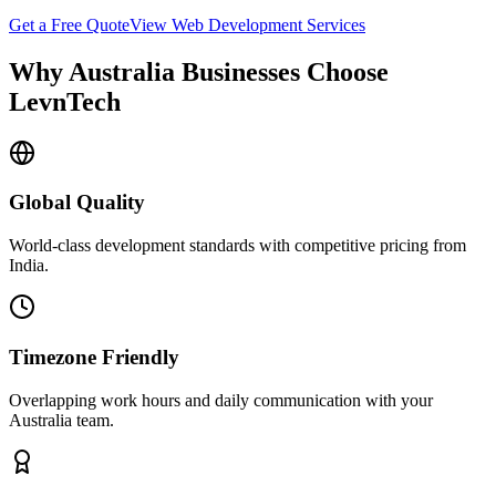
Get a Free Quote
View
Web Development
Services
Why
Australia
Businesses Choose
LevnTech
Global Quality
World-class development standards with competitive pricing from
India.
Timezone Friendly
Overlapping work hours and daily communication with your
Australia
team.