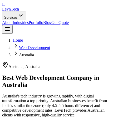
L
LevnTech
Services
About
Industries
Portfolio
Blog
Get Quote
Home
Web Development
Australia
Australia
,
Australia
Best Web Development Company in
Australia
Australia's tech industry is growing rapidly, with digital
transformation a top priority. Australian businesses benefit from
India's similar timezone (only 4.5-5.5 hours difference) and
competitive development rates. LevnTech provides Australian
clients with responsive, high-quality service.