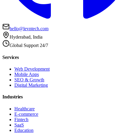
hello@levntech.com
Hyderabad, India
Global Support 24/7
Services
Web Development
Mobile Apps
SEO & Growth
Digital Marketing
Industries
Healthcare
E-commerce
Fintech
SaaS
Education