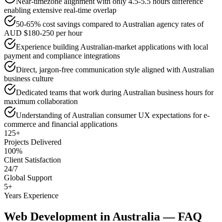
Near-timezone alignment with only 4.5-5.5 hours difference
enabling extensive real-time overlap
50-65% cost savings compared to Australian agency rates of
AUD $180-250 per hour
Experience building Australian-market applications with local
payment and compliance integrations
Direct, jargon-free communication style aligned with Australian
business culture
Dedicated teams that work during Australian business hours for
maximum collaboration
Understanding of Australian consumer UX expectations for e-
commerce and financial applications
125+
Projects Delivered
100%
Client Satisfaction
24/7
Global Support
5+
Years Experience
Web Development
in
Australia
— FAQ