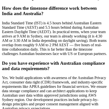
How does the timezone difference work between
India and Australia?
India Standard Time (IST) is 4.5 hours behind Australian Eastern
Standard Time (AEST) and 5.5 hours behind during Australian
Eastern Daylight Time (AEDT). In practical terms, when your team
arrives at 9 AM in Sydney, our team is already working (it is 4:30
AM or 3:30 AM in India depending on daylight saving). Both teams
overlap from roughly 9 AM to 2 PM AEST — five hours of real-
time collaboration daily. This is far better than the timezone
challenges Australian businesses face with US or European partners.
Do you have experience with Australian compliance
and data requirements?
Yes. We build applications with awareness of the Australian Privacy
Act, consumer data right (CDR) framework, and industry-specific
requirements like APRA guidelines for financial services. We ensure
data storage compliance and can architect applications to keep
Australian user data within approved jurisdictions using AWS
Sydney region. Our development practices include privacy-by-
design principles and proper consent management aligned with
Australian privacy expectations.