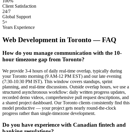
100%
Client Satisfaction
24/7
Global Support
5+
Years Experience
Web Development
in
Toronto
— FAQ
How do you manage communication with the 10-
hour timezone gap from Toronto?
We provide 3-4 hours of daily real-time overlap, typically during
your Toronto morning (9 AM-12 PM EST) and our late evening
(7:30-10:30 PM IST). This window covers standups, sprint
planning, and real-time discussions. Outside overlap hours, we use a
structured asynchronous workflow: daily written progress updates,
recorded demo videos, comprehensive pull request descriptions, and
a shared project dashboard. Our Toronto clients consistently find this
model productive — your project gets nearly round-the-clock
progress rather than single-timezone development.
Do you have experience with Canadian fintech and
banking regulations?