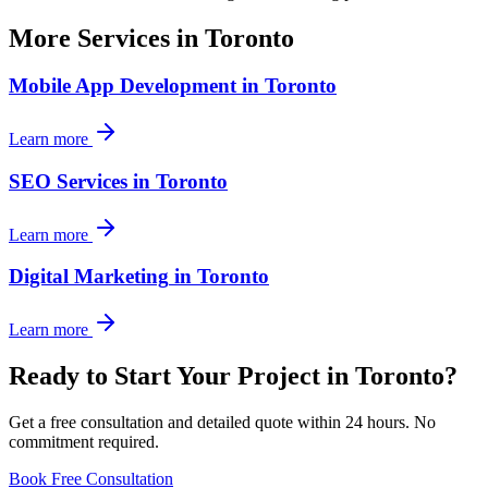
More Services in
Toronto
Mobile App Development
in
Toronto
Learn more
SEO Services
in
Toronto
Learn more
Digital Marketing
in
Toronto
Learn more
Ready to Start Your Project in
Toronto
?
Get a free consultation and detailed quote within 24 hours. No
commitment required.
Book Free Consultation