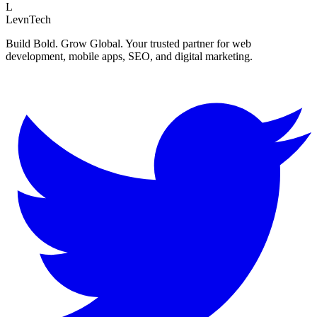
L
LevnTech
Build Bold. Grow Global. Your trusted partner for web
development, mobile apps, SEO, and digital marketing.