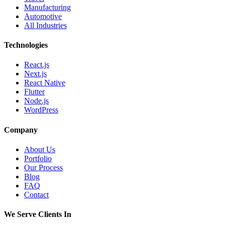
Manufacturing
Automotive
All Industries
Technologies
React.js
Next.js
React Native
Flutter
Node.js
WordPress
Company
About Us
Portfolio
Our Process
Blog
FAQ
Contact
We Serve Clients In