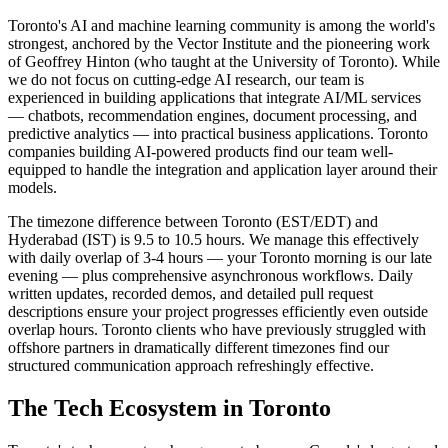
Toronto's AI and machine learning community is among the world's
strongest, anchored by the Vector Institute and the pioneering work
of Geoffrey Hinton (who taught at the University of Toronto). While
we do not focus on cutting-edge AI research, our team is
experienced in building applications that integrate AI/ML services
— chatbots, recommendation engines, document processing, and
predictive analytics — into practical business applications. Toronto
companies building AI-powered products find our team well-
equipped to handle the integration and application layer around their
models.
The timezone difference between Toronto (EST/EDT) and
Hyderabad (IST) is 9.5 to 10.5 hours. We manage this effectively
with daily overlap of 3-4 hours — your Toronto morning is our late
evening — plus comprehensive asynchronous workflows. Daily
written updates, recorded demos, and detailed pull request
descriptions ensure your project progresses efficiently even outside
overlap hours. Toronto clients who have previously struggled with
offshore partners in dramatically different timezones find our
structured communication approach refreshingly effective.
The Tech Ecosystem in
Toronto