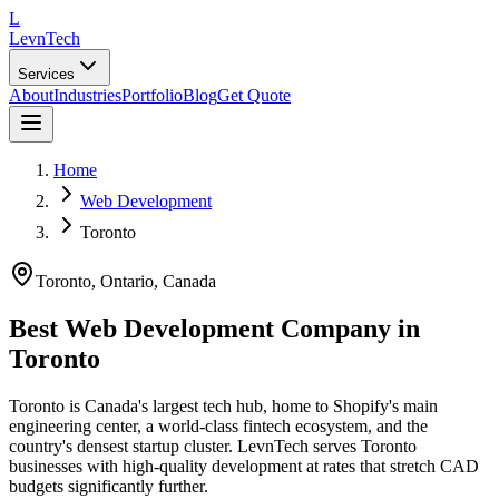
L
LevnTech
Services
About
Industries
Portfolio
Blog
Get Quote
Home
Web Development
Toronto
Toronto
, Ontario
,
Canada
Best Web Development Company in
Toronto
Toronto is Canada's largest tech hub, home to Shopify's main
engineering center, a world-class fintech ecosystem, and the
country's densest startup cluster. LevnTech serves Toronto
businesses with high-quality development at rates that stretch CAD
budgets significantly further.