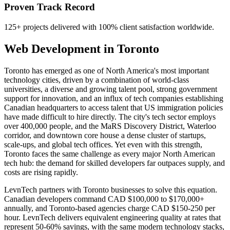
Proven Track Record
125+ projects delivered with 100% client satisfaction worldwide.
Web Development
in
Toronto
Toronto has emerged as one of North America's most important
technology cities, driven by a combination of world-class
universities, a diverse and growing talent pool, strong government
support for innovation, and an influx of tech companies establishing
Canadian headquarters to access talent that US immigration policies
have made difficult to hire directly. The city's tech sector employs
over 400,000 people, and the MaRS Discovery District, Waterloo
corridor, and downtown core house a dense cluster of startups,
scale-ups, and global tech offices. Yet even with this strength,
Toronto faces the same challenge as every major North American
tech hub: the demand for skilled developers far outpaces supply, and
costs are rising rapidly.
LevnTech partners with Toronto businesses to solve this equation.
Canadian developers command CAD $100,000 to $170,000+
annually, and Toronto-based agencies charge CAD $150-250 per
hour. LevnTech delivers equivalent engineering quality at rates that
represent 50-60% savings, with the same modern technology stacks,