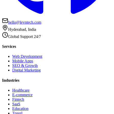
hello@levntech.com
Hyderabad, India
Global Support 24/7
Services
Web Development
Mobile Apps
SEO & Growth
Digital Marketing
Industries
Healthcare
E-commerce
Fintech
SaaS
Education
Travel