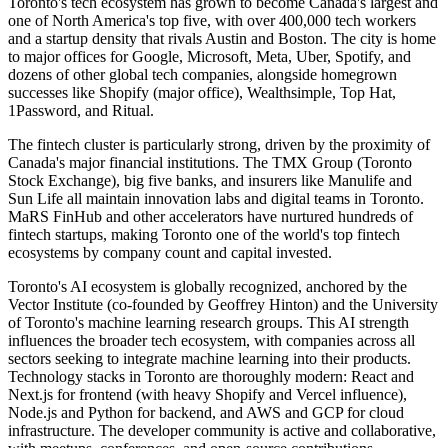
Toronto's tech ecosystem has grown to become Canada's largest and
one of North America's top five, with over 400,000 tech workers
and a startup density that rivals Austin and Boston. The city is home
to major offices for Google, Microsoft, Meta, Uber, Spotify, and
dozens of other global tech companies, alongside homegrown
successes like Shopify (major office), Wealthsimple, Top Hat,
1Password, and Ritual.
The fintech cluster is particularly strong, driven by the proximity of
Canada's major financial institutions. The TMX Group (Toronto
Stock Exchange), big five banks, and insurers like Manulife and
Sun Life all maintain innovation labs and digital teams in Toronto.
MaRS FinHub and other accelerators have nurtured hundreds of
fintech startups, making Toronto one of the world's top fintech
ecosystems by company count and capital invested.
Toronto's AI ecosystem is globally recognized, anchored by the
Vector Institute (co-founded by Geoffrey Hinton) and the University
of Toronto's machine learning research groups. This AI strength
influences the broader tech ecosystem, with companies across all
sectors seeking to integrate machine learning into their products.
Technology stacks in Toronto are thoroughly modern: React and
Next.js for frontend (with heavy Shopify and Vercel influence),
Node.js and Python for backend, and AWS and GCP for cloud
infrastructure. The developer community is active and collaborative,