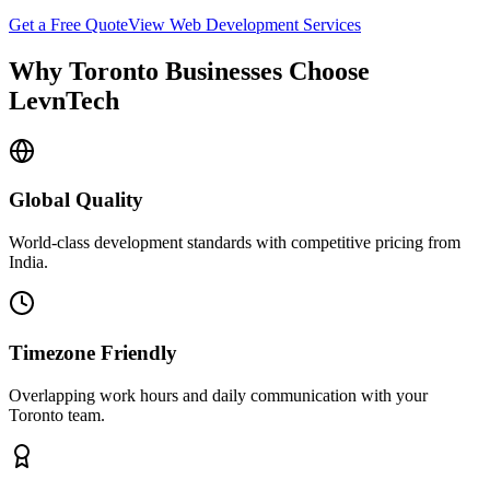
Get a Free Quote
View
Web Development
Services
Why
Toronto
Businesses Choose
LevnTech
Global Quality
World-class development standards with competitive pricing from
India.
Timezone Friendly
Overlapping work hours and daily communication with your
Toronto
team.