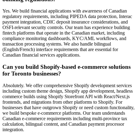
Yes. We build financial applications with awareness of Canadian
regulatory requirements, including PIPEDA data protection, Interac
payment integration, CDIC deposit insurance considerations, and
OSFI-relevant security controls. Our team has experience building
fintech platforms that operate in the Canadian market, including
compliance monitoring dashboards, KYC/AML workflows, and
transaction processing systems. We also handle bilingual
(English/French) interface requirements that are essential for
Canadian financial services applications.
Can you build Shopify-based e-commerce solutions
for Toronto businesses?
Absolutely. We offer comprehensive Shopify development services
including custom theme design, Shopify app development, headless
commerce builds using Shopify Storefront API with React/Next.js
frontends, and migrations from other platforms to Shopify. For
businesses that have outgrown Shopify or need custom functionality,
we build bespoke e-commerce platforms. Our team understands
Canadian e-commerce requirements including multi-province tax
calculation, bilingual content, and Canadian payment processor
integration.