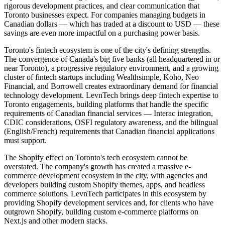
rigorous development practices, and clear communication that
Toronto businesses expect. For companies managing budgets in
Canadian dollars — which has traded at a discount to USD — these
savings are even more impactful on a purchasing power basis.
Toronto's fintech ecosystem is one of the city's defining strengths.
The convergence of Canada's big five banks (all headquartered in or
near Toronto), a progressive regulatory environment, and a growing
cluster of fintech startups including Wealthsimple, Koho, Neo
Financial, and Borrowell creates extraordinary demand for financial
technology development. LevnTech brings deep fintech expertise to
Toronto engagements, building platforms that handle the specific
requirements of Canadian financial services — Interac integration,
CDIC considerations, OSFI regulatory awareness, and the bilingual
(English/French) requirements that Canadian financial applications
must support.
The Shopify effect on Toronto's tech ecosystem cannot be
overstated. The company's growth has created a massive e-
commerce development ecosystem in the city, with agencies and
developers building custom Shopify themes, apps, and headless
commerce solutions. LevnTech participates in this ecosystem by
providing Shopify development services and, for clients who have
outgrown Shopify, building custom e-commerce platforms on
Next.js and other modern stacks.