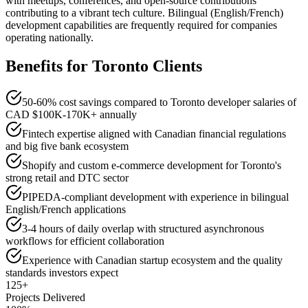
with meetups, conferences, and open-source contributions
contributing to a vibrant tech culture. Bilingual (English/French)
development capabilities are frequently required for companies
operating nationally.
Benefits for
Toronto
Clients
50-60% cost savings compared to Toronto developer salaries of
CAD $100K-170K+ annually
Fintech expertise aligned with Canadian financial regulations
and big five bank ecosystem
Shopify and custom e-commerce development for Toronto's
strong retail and DTC sector
PIPEDA-compliant development with experience in bilingual
English/French applications
3-4 hours of daily overlap with structured asynchronous
workflows for efficient collaboration
Experience with Canadian startup ecosystem and the quality
standards investors expect
125+
Projects Delivered