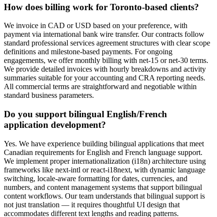
How does billing work for Toronto-based clients?
We invoice in CAD or USD based on your preference, with
payment via international bank wire transfer. Our contracts follow
standard professional services agreement structures with clear scope
definitions and milestone-based payments. For ongoing
engagements, we offer monthly billing with net-15 or net-30 terms.
We provide detailed invoices with hourly breakdowns and activity
summaries suitable for your accounting and CRA reporting needs.
All commercial terms are straightforward and negotiable within
standard business parameters.
Do you support bilingual English/French
application development?
Yes. We have experience building bilingual applications that meet
Canadian requirements for English and French language support.
We implement proper internationalization (i18n) architecture using
frameworks like next-intl or react-i18next, with dynamic language
switching, locale-aware formatting for dates, currencies, and
numbers, and content management systems that support bilingual
content workflows. Our team understands that bilingual support is
not just translation — it requires thoughtful UI design that
accommodates different text lengths and reading patterns.