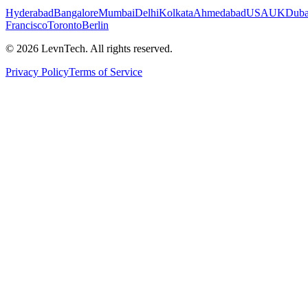
Hyderabad
Bangalore
Mumbai
Delhi
Kolkata
Ahmedabad
USA
UK
Duba
Francisco
Toronto
Berlin
©
2026
LevnTech. All rights reserved.
Privacy Policy
Terms of Service