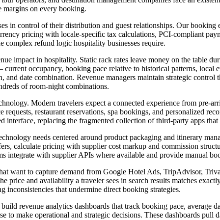
de margins on every booking.
ses in control of their distribution and guest relationships. Our booki
rrency pricing with locale-specific tax calculations, PCI-compliant paym
 complex refund logic hospitality businesses require.
nue impact in hospitality. Static rack rates leave money on the table d
current occupancy, booking pace relative to historical patterns, local
, and date combination. Revenue managers maintain strategic control th
undreds of room-night combinations.
technology. Modern travelers expect a connected experience from pre-arr
vice requests, restaurant reservations, spa bookings, and personalized r
d interface, replacing the fragmented collection of third-party apps that
echnology needs centered around product packaging and itinerary mana
sfers, calculate pricing with supplier cost markup and commission struc
ems integrate with supplier APIs where available and provide manual boo
s that want to capture demand from Google Hotel Ads, TripAdvisor, Triv
e price and availability a traveler sees in search results matches exact
g inconsistencies that undermine direct booking strategies.
uild revenue analytics dashboards that track booking pace, average dail
 use to make operational and strategic decisions. These dashboards pul