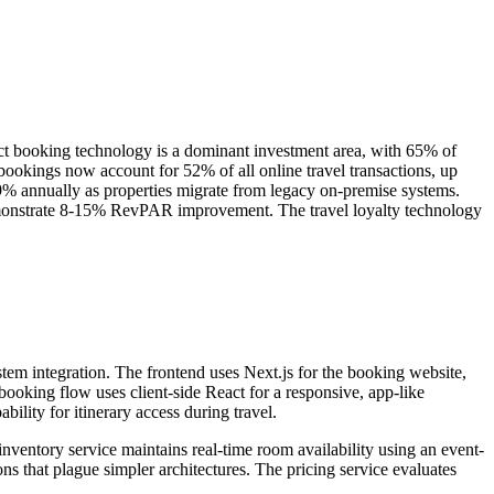
ect booking technology is a dominant investment area, with 65% of
ookings now account for 52% of all online travel transactions, up
% annually as properties migrate from legacy on-premise systems.
monstrate 8-15% RevPAR improvement. The travel loyalty technology
stem integration. The frontend uses Next.js for the booking website,
booking flow uses client-side React for a responsive, app-like
ility for itinerary access during travel.
inventory service maintains real-time room availability using an event-
s that plague simpler architectures. The pricing service evaluates