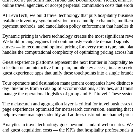
online travel agencies, or accept perpetual commission costs that ero
At LevnTech, we build travel technology that puts hospitality busines
real-time inventory synchronization across multiple channels, multi-cu
payment methods, and cancellation policy enforcement that handles the
Dynamic pricing is where technology creates the most significant reve
We build pricing engines that continuously evaluate demand signals — 
curves — to recommend optimal pricing for every room type, rate plan
handles the computational complexity of optimizing pricing across h
Guest experience platforms represent the next frontier in hospitality 
selection on an interactive floor plan, mobile key access, in-stay ser
guest experience apps that unify these touchpoints into a single brande
Tour operators and destination management companies have distinct t
day itineraries from a catalog of accommodations, activities, and tran
manage the operational logistics of group and FIT travel. These syst
The metasearch and aggregation layer is critical for travel businesse
page experiences optimized for metasearch conversion, ensuring that th
help revenue managers identify and address distribution channel pricin
Analytics in travel technology goes beyond standard web metrics. We b
and guest acquisition costs — the KPIs that hospitality professionals