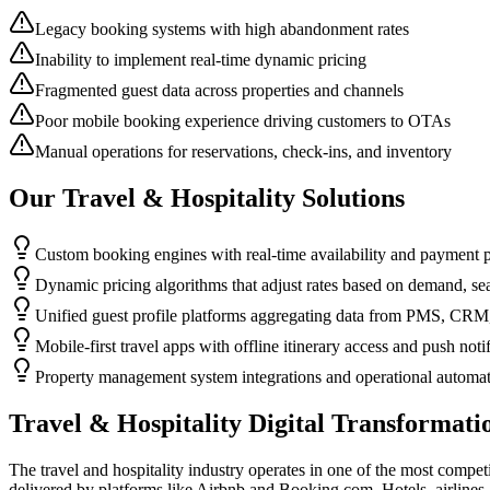
Legacy booking systems with high abandonment rates
Inability to implement real-time dynamic pricing
Fragmented guest data across properties and channels
Poor mobile booking experience driving customers to OTAs
Manual operations for reservations, check-ins, and inventory
Our
Travel & Hospitality
Solutions
Custom booking engines with real-time availability and payment 
Dynamic pricing algorithms that adjust rates based on demand, sea
Unified guest profile platforms aggregating data from PMS, CRM,
Mobile-first travel apps with offline itinerary access and push noti
Property management system integrations and operational automa
Travel & Hospitality
Digital Transformati
The travel and hospitality industry operates in one of the most compe
delivered by platforms like Airbnb and Booking.com. Hotels, airlines,