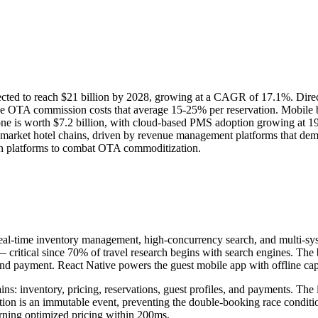
ojected to reach $21 billion by 2028, growing at a CAGR of 17.1%. Dir
ce OTA commission costs that average 15-25% per reservation. Mobile b
e is worth $7.2 billion, with cloud-based PMS adoption growing at 19
arket hotel chains, driven by revenue management platforms that de
ion platforms to combat OTA commoditization.
r real-time inventory management, high-concurrency search, and multi-sy
 critical since 70% of travel research begins with search engines. The 
and payment. React Native powers the guest mobile app with offline capab
s: inventory, pricing, reservations, guest profiles, and payments. The 
on is an immutable event, preventing the double-booking race condition
turning optimized pricing within 200ms.