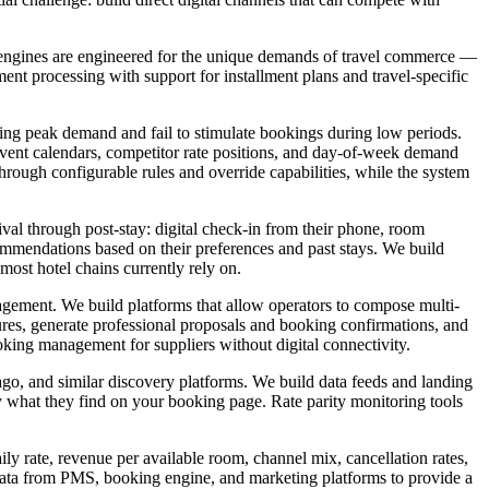
ng engines are engineered for the unique demands of travel commerce —
ent processing with support for installment plans and travel-specific
uring peak demand and fail to stimulate bookings during low periods.
 event calendars, competitor rate positions, and day-of-week demand
rough configurable rules and override capabilities, while the system
ival through post-stay: digital check-in from their phone, room
ecommendations based on their preferences and past stays. We build
 most hotel chains currently rely on.
gement. We build platforms that allow operators to compose multi-
tures, generate professional proposals and booking confirmations, and
king management for suppliers without digital connectivity.
ago, and similar discovery platforms. We build data feeds and landing
ly what they find on your booking page. Rate parity monitoring tools
y rate, revenue per available room, channel mix, cancellation rates,
l data from PMS, booking engine, and marketing platforms to provide a