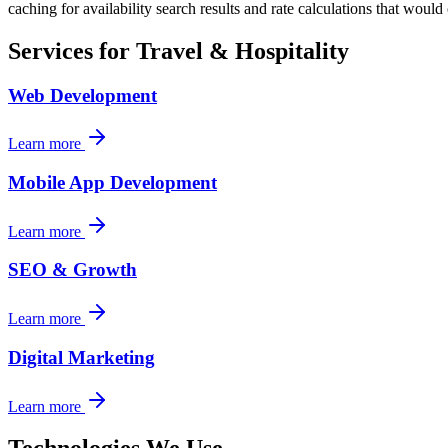
caching for availability search results and rate calculations that woul
Services for
Travel & Hospitality
Web Development
Learn more
Mobile App Development
Learn more
SEO & Growth
Learn more
Digital Marketing
Learn more