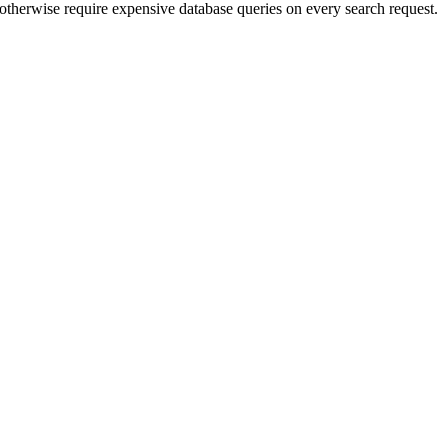
d otherwise require expensive database queries on every search request.