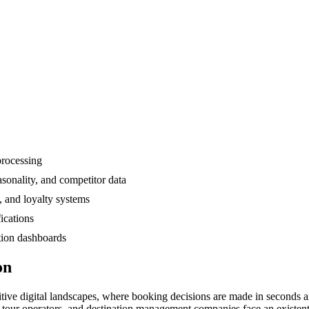
processing
sonality, and competitor data
 and loyalty systems
fications
tion dashboards
on
titive digital landscapes, where booking decisions are made in seconds 
 tour operators, and destination management companies face an existentia