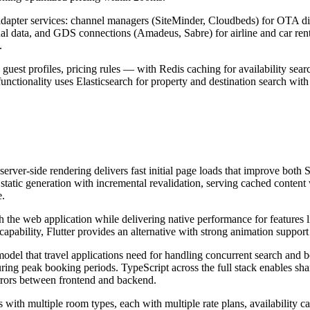
d adapter services: channel managers (SiteMinder, Cloudbeds) for OTA d
l data, and GDS connections (Amadeus, Sabre) for airline and car rent
.
guest profiles, pricing rules — with Redis caching for availability sear
nctionality uses Elasticsearch for property and destination search with 
 server-side rendering delivers fast initial page loads that improve bo
static generation with incremental revalidation, serving cached content 
e.
 the web application while delivering native performance for features li
bility, Flutter provides an alternative with strong animation support fo
del that travel applications need for handling concurrent search and bo
ring peak booking periods. TypeScript across the full stack enables shar
errors between frontend and backend.
s with multiple room types, each with multiple rate plans, availability 