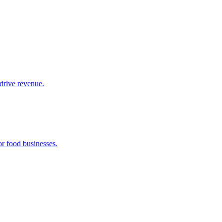
drive revenue.
or food businesses.