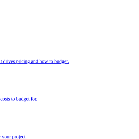
 drives pricing and how to budget.
osts to budget for.
 your project.