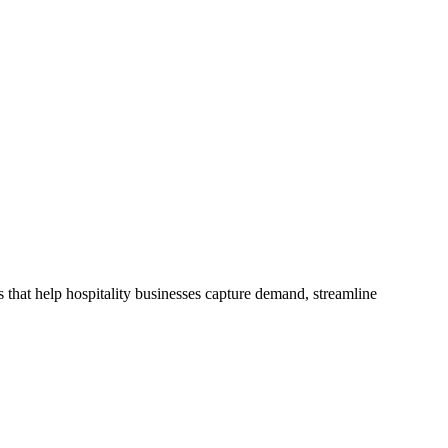
 that help hospitality businesses capture demand, streamline