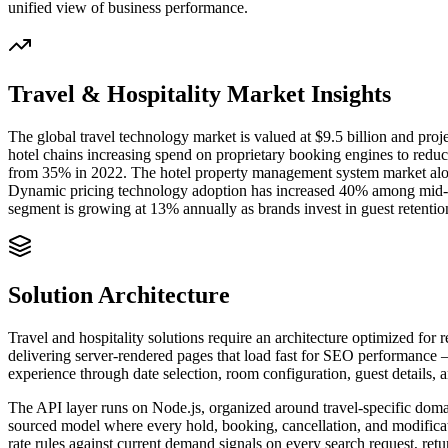
unified view of business performance.
Travel & Hospitality
Market Insights
The global travel technology market is valued at $9.5 billion and pr
hotel chains increasing spend on proprietary booking engines to redu
from 35% in 2022. The hotel property management system market alon
Dynamic pricing technology adoption has increased 40% among mid-m
segment is growing at 13% annually as brands invest in guest retent
Solution Architecture
Travel and hospitality solutions require an architecture optimized fo
delivering server-rendered pages that load fast for SEO performance —
experience through date selection, room configuration, guest details, 
The API layer runs on Node.js, organized around travel-specific domain
sourced model where every hold, booking, cancellation, and modificati
rate rules against current demand signals on every search request, re