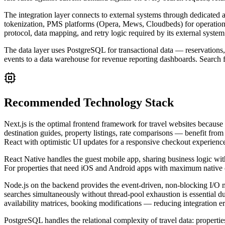
The integration layer connects to external systems through dedicate
tokenization, PMS platforms (Opera, Mews, Cloudbeds) for operationa
protocol, data mapping, and retry logic required by its external system
The data layer uses PostgreSQL for transactional data — reservations, 
events to a data warehouse for revenue reporting dashboards. Search fu
Recommended Technology Stack
Next.js is the optimal frontend framework for travel websites because
destination guides, property listings, rate comparisons — benefit from 
React with optimistic UI updates for a responsive checkout experienc
React Native handles the guest mobile app, sharing business logic with
For properties that need iOS and Android apps with maximum native capa
Node.js on the backend provides the event-driven, non-blocking I/O mo
searches simultaneously without thread-pool exhaustion is essential du
availability matrices, booking modifications — reducing integration 
PostgreSQL handles the relational complexity of travel data: propertie