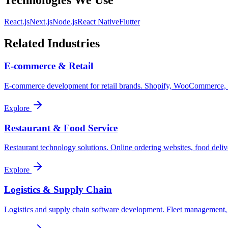
Technologies We Use
React.js
Next.js
Node.js
React Native
Flutter
Related Industries
E-commerce & Retail
E-commerce development for retail brands. Shopify, WooCommerce, cu
Explore
Restaurant & Food Service
Restaurant technology solutions. Online ordering websites, food delive
Explore
Logistics & Supply Chain
Logistics and supply chain software development. Fleet management, 