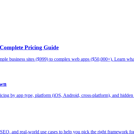
Complete Pricing Guide
mple business sites ($999) to complex web apps ($50,000+). Learn what
own
cing by app type, platform (iOS, Android, cross-platform), and hidden c
O, and real-world use cases to help you pick the right framework for