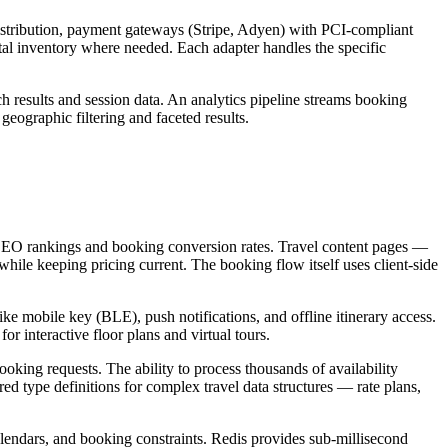
istribution, payment gateways (Stripe, Adyen) with PCI-compliant
al inventory where needed. Each adapter handles the specific
ch results and session data. An analytics pipeline streams booking
geographic filtering and faceted results.
th SEO rankings and booking conversion rates. Travel content pages —
while keeping pricing current. The booking flow itself uses client-side
ke mobile key (BLE), push notifications, and offline itinerary access.
r interactive floor plans and virtual tours.
oking requests. The ability to process thousands of availability
ed type definitions for complex travel data structures — rate plans,
calendars, and booking constraints. Redis provides sub-millisecond