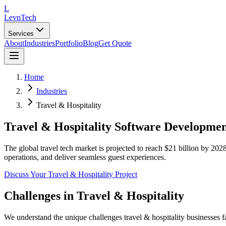
L
LevnTech
Services
About
Industries
Portfolio
Blog
Get Quote
Home
Industries
Travel & Hospitality
Travel & Hospitality Software Developme
The global travel tech market is projected to reach $21 billion by 20
operations, and deliver seamless guest experiences.
Discuss Your
Travel & Hospitality
Project
Challenges in
Travel & Hospitality
We understand the unique challenges
travel & hospitality
businesses f