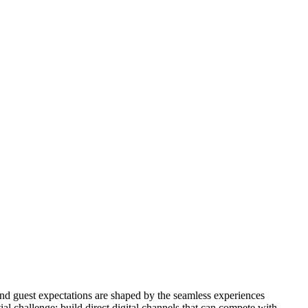
and guest expectations are shaped by the seamless experiences
l challenge: build direct digital channels that can compete with