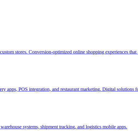
stom stores. Conversion-optimized online shopping experiences that 
ry apps, POS integration, and restaurant marketing. Digital solutions f
warehouse systems, shipment tracking, and logistics mobile apps.