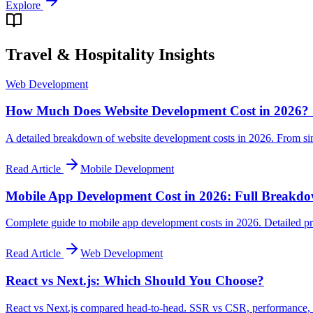
Explore
Travel & Hospitality
Insights
Web Development
How Much Does Website Development Cost in 2026? 
A detailed breakdown of website development costs in 2026. From si
Read Article
Mobile Development
Mobile App Development Cost in 2026: Full Breakd
Complete guide to mobile app development costs in 2026. Detailed pri
Read Article
Web Development
React vs Next.js: Which Should You Choose?
React vs Next.js compared head-to-head. SSR vs CSR, performance, SE