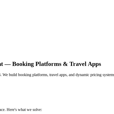
nt — Booking Platforms & Travel Apps
28. We build booking platforms, travel apps, and dynamic pricing systems
ace. Here's what we solve: