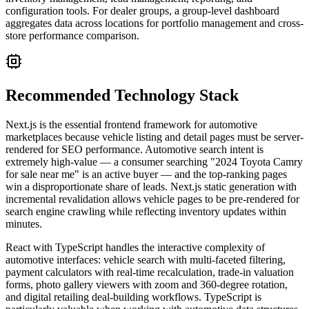
configuration tools. For dealer groups, a group-level dashboard
aggregates data across locations for portfolio management and cross-
store performance comparison.
Recommended Technology Stack
Next.js is the essential frontend framework for automotive
marketplaces because vehicle listing and detail pages must be server-
rendered for SEO performance. Automotive search intent is
extremely high-value — a consumer searching "2024 Toyota Camry
for sale near me" is an active buyer — and the top-ranking pages
win a disproportionate share of leads. Next.js static generation with
incremental revalidation allows vehicle pages to be pre-rendered for
search engine crawling while reflecting inventory updates within
minutes.
React with TypeScript handles the interactive complexity of
automotive interfaces: vehicle search with multi-faceted filtering,
payment calculators with real-time recalculation, trade-in valuation
forms, photo gallery viewers with zoom and 360-degree rotation,
and digital retailing deal-building workflows. TypeScript is