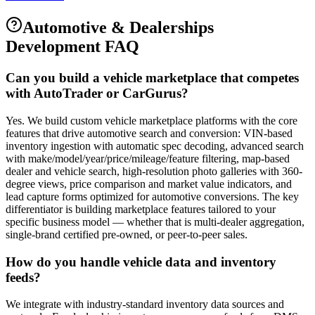
Automotive & Dealerships
Development FAQ
Can you build a vehicle marketplace that competes
with AutoTrader or CarGurus?
Yes. We build custom vehicle marketplace platforms with the core
features that drive automotive search and conversion: VIN-based
inventory ingestion with automatic spec decoding, advanced search
with make/model/year/price/mileage/feature filtering, map-based
dealer and vehicle search, high-resolution photo galleries with 360-
degree views, price comparison and market value indicators, and
lead capture forms optimized for automotive conversions. The key
differentiator is building marketplace features tailored to your
specific business model — whether that is multi-dealer aggregation,
single-brand certified pre-owned, or peer-to-peer sales.
How do you handle vehicle data and inventory
feeds?
We integrate with industry-standard inventory data sources and