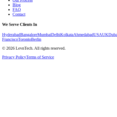
Our Process
Blog
FAQ
Contact
We Serve Clients In
Hyderabad
Bangalore
Mumbai
Delhi
Kolkata
Ahmedabad
USA
UK
Duba
Francisco
Toronto
Berlin
©
2026
LevnTech. All rights reserved.
Privacy Policy
Terms of Service