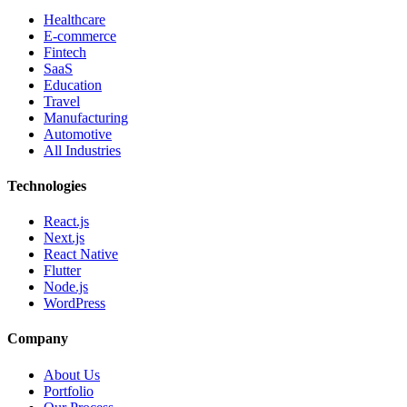
Healthcare
E-commerce
Fintech
SaaS
Education
Travel
Manufacturing
Automotive
All Industries
Technologies
React.js
Next.js
React Native
Flutter
Node.js
WordPress
Company
About Us
Portfolio