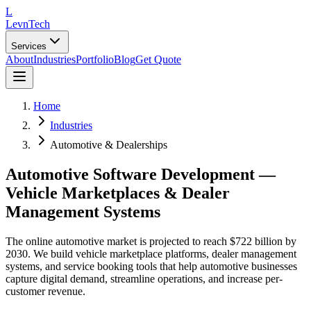
L
LevnTech
Services
About
Industries
Portfolio
Blog
Get Quote
Home
Industries
Automotive & Dealerships
Automotive Software Development —
Vehicle Marketplaces & Dealer
Management Systems
The online automotive market is projected to reach $722 billion by
2030. We build vehicle marketplace platforms, dealer management
systems, and service booking tools that help automotive businesses
capture digital demand, streamline operations, and increase per-
customer revenue.