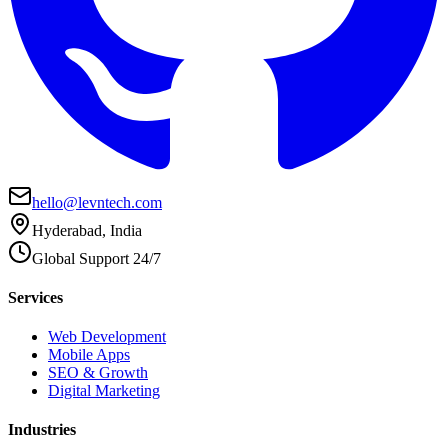
hello@levntech.com
Hyderabad, India
Global Support 24/7
Services
Web Development
Mobile Apps
SEO & Growth
Digital Marketing
Industries