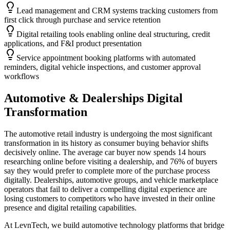
Lead management and CRM systems tracking customers from
first click through purchase and service retention
Digital retailing tools enabling online deal structuring, credit
applications, and F&I product presentation
Service appointment booking platforms with automated
reminders, digital vehicle inspections, and customer approval
workflows
Automotive & Dealerships
Digital
Transformation
The automotive retail industry is undergoing the most significant
transformation in its history as consumer buying behavior shifts
decisively online. The average car buyer now spends 14 hours
researching online before visiting a dealership, and 76% of buyers
say they would prefer to complete more of the purchase process
digitally. Dealerships, automotive groups, and vehicle marketplace
operators that fail to deliver a compelling digital experience are
losing customers to competitors who have invested in their online
presence and digital retailing capabilities.
At LevnTech, we build automotive technology platforms that bridge