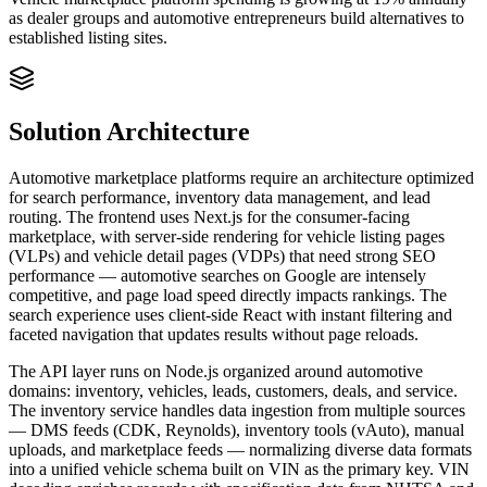
as dealer groups and automotive entrepreneurs build alternatives to
established listing sites.
Solution Architecture
Automotive marketplace platforms require an architecture optimized
for search performance, inventory data management, and lead
routing. The frontend uses Next.js for the consumer-facing
marketplace, with server-side rendering for vehicle listing pages
(VLPs) and vehicle detail pages (VDPs) that need strong SEO
performance — automotive searches on Google are intensely
competitive, and page load speed directly impacts rankings. The
search experience uses client-side React with instant filtering and
faceted navigation that updates results without page reloads.
The API layer runs on Node.js organized around automotive
domains: inventory, vehicles, leads, customers, deals, and service.
The inventory service handles data ingestion from multiple sources
— DMS feeds (CDK, Reynolds), inventory tools (vAuto), manual
uploads, and marketplace feeds — normalizing diverse data formats
into a unified vehicle schema built on VIN as the primary key. VIN