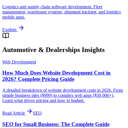
Logistics and supply chain software development. Fleet
management, warehouse systems, shipment tracking, and logistics
mobile apps.
Explore
Automotive & Dealerships
Insights
Web Development
How Much Does Website Development Cost in
2026? Complete Pricing Guide
A detailed breakdown of website development costs in 2026. From
simple business sites ($999) to complex web apps ($50,000+).
Learn what drives pricing and how to budget.
Read Article
SEO
SEO for Small Business: The Complete Guide