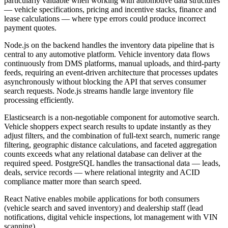
particularly valuable when working with automotive data structures
— vehicle specifications, pricing and incentive stacks, finance and
lease calculations — where type errors could produce incorrect
payment quotes.
Node.js on the backend handles the inventory data pipeline that is
central to any automotive platform. Vehicle inventory data flows
continuously from DMS platforms, manual uploads, and third-party
feeds, requiring an event-driven architecture that processes updates
asynchronously without blocking the API that serves consumer
search requests. Node.js streams handle large inventory file
processing efficiently.
Elasticsearch is a non-negotiable component for automotive search.
Vehicle shoppers expect search results to update instantly as they
adjust filters, and the combination of full-text search, numeric range
filtering, geographic distance calculations, and faceted aggregation
counts exceeds what any relational database can deliver at the
required speed. PostgreSQL handles the transactional data — leads,
deals, service records — where relational integrity and ACID
compliance matter more than search speed.
React Native enables mobile applications for both consumers
(vehicle search and saved inventory) and dealership staff (lead
notifications, digital vehicle inspections, lot management with VIN
scanning).