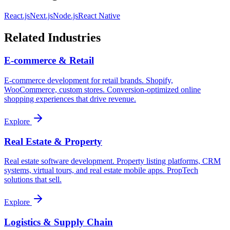
React.js
Next.js
Node.js
React Native
Related Industries
E-commerce & Retail
E-commerce development for retail brands. Shopify,
WooCommerce, custom stores. Conversion-optimized online
shopping experiences that drive revenue.
Explore
Real Estate & Property
Real estate software development. Property listing platforms, CRM
systems, virtual tours, and real estate mobile apps. PropTech
solutions that sell.
Explore
Logistics & Supply Chain