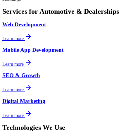
Services for
Automotive & Dealerships
Web Development
Learn more
Mobile App Development
Learn more
SEO & Growth
Learn more
Digital Marketing
Learn more
Technologies We Use