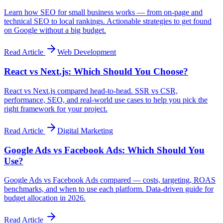
Learn how SEO for small business works — from on-page and
technical SEO to local rankings. Actionable strategies to get found
on Google without a big budget.
Read Article
Web Development
React vs Next.js: Which Should You Choose?
React vs Next.js compared head-to-head. SSR vs CSR,
performance, SEO, and real-world use cases to help you pick the
right framework for your project.
Read Article
Digital Marketing
Google Ads vs Facebook Ads: Which Should You
Use?
Google Ads vs Facebook Ads compared — costs, targeting, ROAS
benchmarks, and when to use each platform. Data-driven guide for
budget allocation in 2026.
Read Article