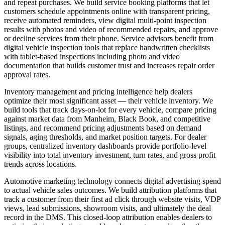
and repeat purchases. We build service booking platforms that let
customers schedule appointments online with transparent pricing,
receive automated reminders, view digital multi-point inspection
results with photos and video of recommended repairs, and approve
or decline services from their phone. Service advisors benefit from
digital vehicle inspection tools that replace handwritten checklists
with tablet-based inspections including photo and video
documentation that builds customer trust and increases repair order
approval rates.
Inventory management and pricing intelligence help dealers
optimize their most significant asset — their vehicle inventory. We
build tools that track days-on-lot for every vehicle, compare pricing
against market data from Manheim, Black Book, and competitive
listings, and recommend pricing adjustments based on demand
signals, aging thresholds, and market position targets. For dealer
groups, centralized inventory dashboards provide portfolio-level
visibility into total inventory investment, turn rates, and gross profit
trends across locations.
Automotive marketing technology connects digital advertising spend
to actual vehicle sales outcomes. We build attribution platforms that
track a customer from their first ad click through website visits, VDP
views, lead submissions, showroom visits, and ultimately the deal
record in the DMS. This closed-loop attribution enables dealers to