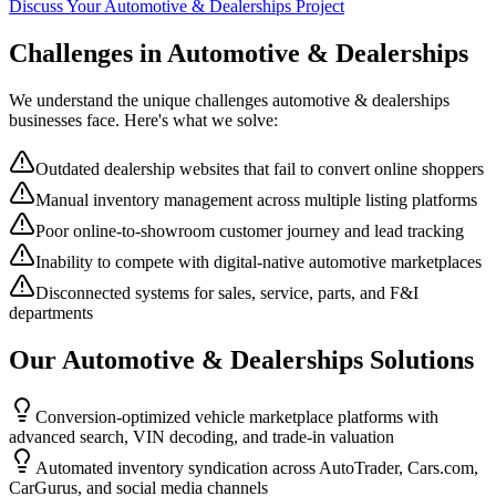
Discuss Your
Automotive & Dealerships
Project
Challenges in
Automotive & Dealerships
We understand the unique challenges
automotive & dealerships
businesses face. Here's what we solve:
Outdated dealership websites that fail to convert online shoppers
Manual inventory management across multiple listing platforms
Poor online-to-showroom customer journey and lead tracking
Inability to compete with digital-native automotive marketplaces
Disconnected systems for sales, service, parts, and F&I
departments
Our
Automotive & Dealerships
Solutions
Conversion-optimized vehicle marketplace platforms with
advanced search, VIN decoding, and trade-in valuation
Automated inventory syndication across AutoTrader, Cars.com,
CarGurus, and social media channels