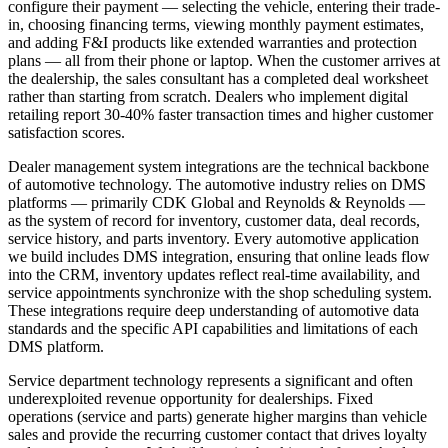
configure their payment — selecting the vehicle, entering their trade-
in, choosing financing terms, viewing monthly payment estimates,
and adding F&I products like extended warranties and protection
plans — all from their phone or laptop. When the customer arrives at
the dealership, the sales consultant has a completed deal worksheet
rather than starting from scratch. Dealers who implement digital
retailing report 30-40% faster transaction times and higher customer
satisfaction scores.
Dealer management system integrations are the technical backbone
of automotive technology. The automotive industry relies on DMS
platforms — primarily CDK Global and Reynolds & Reynolds —
as the system of record for inventory, customer data, deal records,
service history, and parts inventory. Every automotive application
we build includes DMS integration, ensuring that online leads flow
into the CRM, inventory updates reflect real-time availability, and
service appointments synchronize with the shop scheduling system.
These integrations require deep understanding of automotive data
standards and the specific API capabilities and limitations of each
DMS platform.
Service department technology represents a significant and often
underexploited revenue opportunity for dealerships. Fixed
operations (service and parts) generate higher margins than vehicle
sales and provide the recurring customer contact that drives loyalty