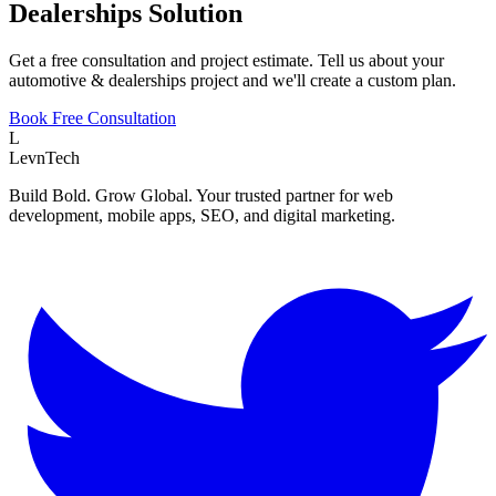
Dealerships
Solution
Get a free consultation and project estimate. Tell us about your
automotive & dealerships
project and we'll create a custom plan.
Book Free Consultation
L
LevnTech
Build Bold. Grow Global. Your trusted partner for web
development, mobile apps, SEO, and digital marketing.