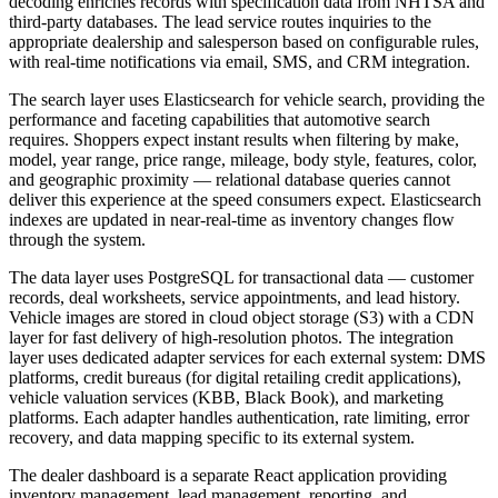
decoding enriches records with specification data from NHTSA and
third-party databases. The lead service routes inquiries to the
appropriate dealership and salesperson based on configurable rules,
with real-time notifications via email, SMS, and CRM integration.
The search layer uses Elasticsearch for vehicle search, providing the
performance and faceting capabilities that automotive search
requires. Shoppers expect instant results when filtering by make,
model, year range, price range, mileage, body style, features, color,
and geographic proximity — relational database queries cannot
deliver this experience at the speed consumers expect. Elasticsearch
indexes are updated in near-real-time as inventory changes flow
through the system.
The data layer uses PostgreSQL for transactional data — customer
records, deal worksheets, service appointments, and lead history.
Vehicle images are stored in cloud object storage (S3) with a CDN
layer for fast delivery of high-resolution photos. The integration
layer uses dedicated adapter services for each external system: DMS
platforms, credit bureaus (for digital retailing credit applications),
vehicle valuation services (KBB, Black Book), and marketing
platforms. Each adapter handles authentication, rate limiting, error
recovery, and data mapping specific to its external system.
The dealer dashboard is a separate React application providing
inventory management, lead management, reporting, and