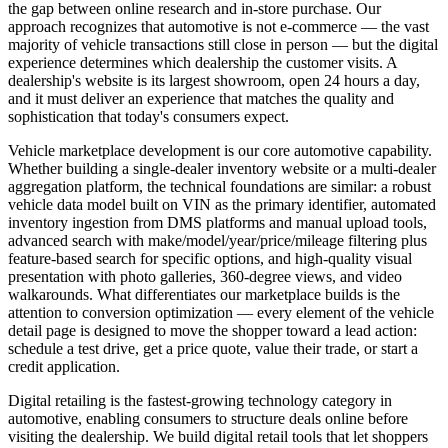
the gap between online research and in-store purchase. Our
approach recognizes that automotive is not e-commerce — the vast
majority of vehicle transactions still close in person — but the digital
experience determines which dealership the customer visits. A
dealership's website is its largest showroom, open 24 hours a day,
and it must deliver an experience that matches the quality and
sophistication that today's consumers expect.
Vehicle marketplace development is our core automotive capability.
Whether building a single-dealer inventory website or a multi-dealer
aggregation platform, the technical foundations are similar: a robust
vehicle data model built on VIN as the primary identifier, automated
inventory ingestion from DMS platforms and manual upload tools,
advanced search with make/model/year/price/mileage filtering plus
feature-based search for specific options, and high-quality visual
presentation with photo galleries, 360-degree views, and video
walkarounds. What differentiates our marketplace builds is the
attention to conversion optimization — every element of the vehicle
detail page is designed to move the shopper toward a lead action:
schedule a test drive, get a price quote, value their trade, or start a
credit application.
Digital retailing is the fastest-growing technology category in
automotive, enabling consumers to structure deals online before
visiting the dealership. We build digital retail tools that let shoppers