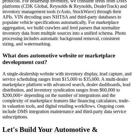
protocols. For dealership inventory, we consume feeds from DMS
platforms (CDK Global, Reynolds & Reynolds, DealerTrack) and
inventory management tools (vAuto, StockWave) through their
APIs. VIN decoding uses NHTSA and third-party databases to
populate vehicle specifications automatically. For marketplace
aggregation, we build crawlers and feed parsers that normalize
inventory data from multiple sources into a unified schema. Photo
processing includes automatic background removal, consistent
sizing, and watermarking.
What does automotive website or marketplace
development cost?
A single-dealership website with inventory display, lead capture, and
service scheduling ranges from $15,000 to $35,000. A multi-dealer
marketplace platform with advanced search, dealer dashboards, lead
distribution, and inventory syndication ranges from $60,000 to
$200,000+ depending on the number of integrations and the
complexity of marketplace features like financing calculators, trade-
in valuation tools, and digital retailing workflows. Ongoing costs
include DMS integration maintenance and third-party data service
subscriptions.
Let's Build Your
Automotive &