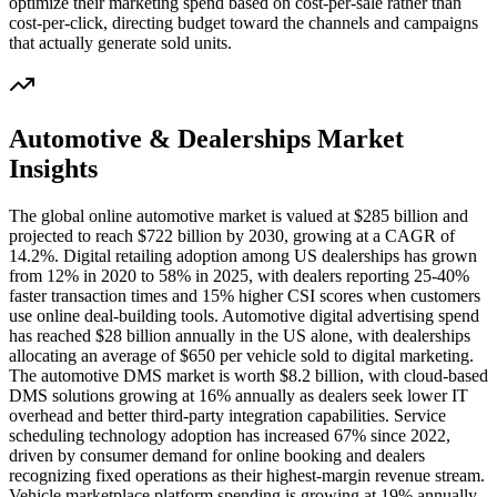
optimize their marketing spend based on cost-per-sale rather than
cost-per-click, directing budget toward the channels and campaigns
that actually generate sold units.
Automotive & Dealerships
Market
Insights
The global online automotive market is valued at $285 billion and
projected to reach $722 billion by 2030, growing at a CAGR of
14.2%. Digital retailing adoption among US dealerships has grown
from 12% in 2020 to 58% in 2025, with dealers reporting 25-40%
faster transaction times and 15% higher CSI scores when customers
use online deal-building tools. Automotive digital advertising spend
has reached $28 billion annually in the US alone, with dealerships
allocating an average of $650 per vehicle sold to digital marketing.
The automotive DMS market is worth $8.2 billion, with cloud-based
DMS solutions growing at 16% annually as dealers seek lower IT
overhead and better third-party integration capabilities. Service
scheduling technology adoption has increased 67% since 2022,
driven by consumer demand for online booking and dealers
recognizing fixed operations as their highest-margin revenue stream.
Vehicle marketplace platform spending is growing at 19% annually