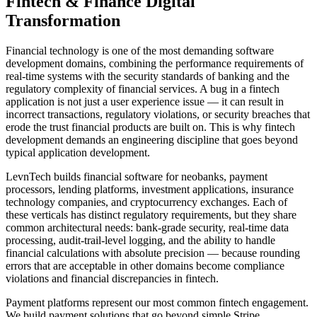
Fintech & Finance
Digital
Transformation
Financial technology is one of the most demanding software
development domains, combining the performance requirements of
real-time systems with the security standards of banking and the
regulatory complexity of financial services. A bug in a fintech
application is not just a user experience issue — it can result in
incorrect transactions, regulatory violations, or security breaches that
erode the trust financial products are built on. This is why fintech
development demands an engineering discipline that goes beyond
typical application development.
LevnTech builds financial software for neobanks, payment
processors, lending platforms, investment applications, insurance
technology companies, and cryptocurrency exchanges. Each of
these verticals has distinct regulatory requirements, but they share
common architectural needs: bank-grade security, real-time data
processing, audit-trail-level logging, and the ability to handle
financial calculations with absolute precision — because rounding
errors that are acceptable in other domains become compliance
violations and financial discrepancies in fintech.
Payment platforms represent our most common fintech engagement.
We build payment solutions that go beyond simple Stripe