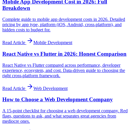
Mobile App Development Cost in 2026: Full
Breakdown
Complete guide to mobile app development costs in 2026. Detailed
pricing by app type, platform (iOS, Android, cross-platform), and
hidden costs to budget for.
Read Article
Mobile Development
React Native vs Flutter in 2026: Honest Comparison
React Native vs Flutter compared across performance, developer
experience, ecosystem, and cost. Data-driven guide to choosing the
right cross-platform framework.
Read Article
Web Development
How to Choose a Web Development Company
A 15-point checklist for choosing a web development company. Red
flags, questions to ask, and what separates great agencies from
mediocre ones.