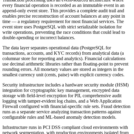
every financial operation is recorded as an immutable event in an
append-only event store. This provides a complete audit trail and
enables precise reconstruction of account balances at any point in
time — a regulatory requirement for most financial services. The
event store uses PostgreSQL with strict serializable isolation for
write operations, preventing the race conditions that could lead to
double-spending or incorrect balances.
The data layer separates operational data (PostgreSQL for
transactions, accounts, and KYC records) from analytical data (a
columnar store for reporting and analytics). Financial calculations
use decimal arithmetic libraries rather than floating-point to prevent
rounding errors. All monetary values are stored as integers in the
smallest currency unit (cents, paise) with explicit currency codes.
Security infrastructure includes a hardware security module (HSM)
integration for cryptographic key management, encrypted data
storage with field-level encryption for PII, comprehensive audit
logging with tamper-evident log chains, and a Web Application
Firewall configured with financial-specific rule sets. Fraud detection
runs as a separate service analyzing transaction patterns against
configurable rules and ML-based anomaly detection models.
Infrastructure runs in PCI DSS compliant cloud environments with
network segmentation, with production environments isolated from