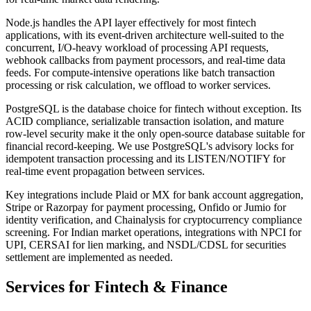
Node.js handles the API layer effectively for most fintech
applications, with its event-driven architecture well-suited to the
concurrent, I/O-heavy workload of processing API requests,
webhook callbacks from payment processors, and real-time data
feeds. For compute-intensive operations like batch transaction
processing or risk calculation, we offload to worker services.
PostgreSQL is the database choice for fintech without exception. Its
ACID compliance, serializable transaction isolation, and mature
row-level security make it the only open-source database suitable for
financial record-keeping. We use PostgreSQL's advisory locks for
idempotent transaction processing and its LISTEN/NOTIFY for
real-time event propagation between services.
Key integrations include Plaid or MX for bank account aggregation,
Stripe or Razorpay for payment processing, Onfido or Jumio for
identity verification, and Chainalysis for cryptocurrency compliance
screening. For Indian market operations, integrations with NPCI for
UPI, CERSAI for lien marking, and NSDL/CDSL for securities
settlement are implemented as needed.
Services for
Fintech & Finance