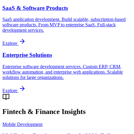
SaaS & Software Products
SaaS application development. Build scalable, subscription-based
software products. From MVP to enterprise SaaS. Full-stack
development services.
Explore
Enterprise Solutions
Enterprise software development services. Custom ERP, CRM,
workflow automation, and enterprise web applications. Scalable
solutions for large organizations.
Explore
Fintech & Finance
Insights
Mobile Development