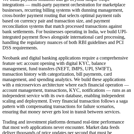
integrations — multi-party payment orchestration for marketplace
businesses, recurring billing systems with dunning management,
cross-border payment routing that selects optimal payment rails
based on currency pair and transaction size, and payment
reconciliation systems that match processed transactions against
bank settlements. For businesses operating in India, we build UPI-
integrated payment flows alongside international card processing,
handling the regulatory nuances of both RBI guidelines and PCI
DSS requirements.
Neobank and digital banking applications require a comprehensive
feature set: account opening with digital KYC, balance
management, fund transfers (NEFT, IMPS, UPI, SWIFT),
transaction history with categorization, bill payments, card
management, and spending analytics. We build these applications
with a microservices architecture where each financial operation —
account management, transactions, KYC, notifications — runs as an
independent service with its own database, enabling independent
scaling and deployment. Every financial transaction follows a saga
pattern with compensating transactions for failure scenarios,
ensuring that money never gets lost in transit between services.
Trading and investment platforms demand real-time performance
that most web applications never encounter. Market data feeds
deliver thousands of price updates per second that must be