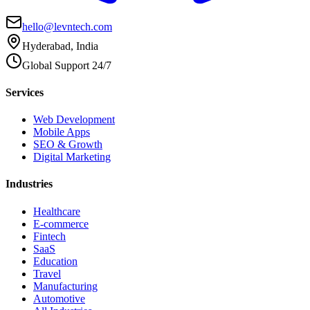
hello@levntech.com
Hyderabad, India
Global Support 24/7
Services
Web Development
Mobile Apps
SEO & Growth
Digital Marketing
Industries
Healthcare
E-commerce
Fintech
SaaS
Education
Travel
Manufacturing
Automotive