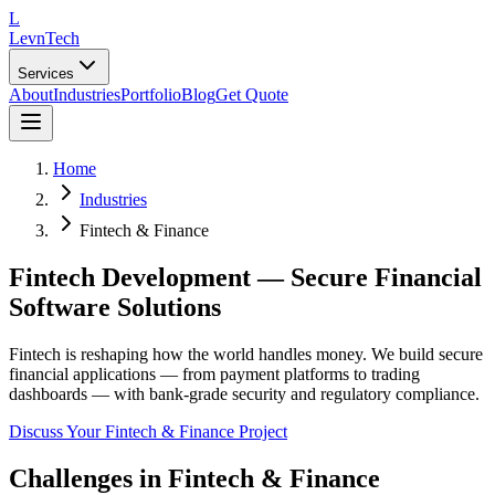
L
LevnTech
Services
About
Industries
Portfolio
Blog
Get Quote
Home
Industries
Fintech & Finance
Fintech Development — Secure Financial
Software Solutions
Fintech is reshaping how the world handles money. We build secure
financial applications — from payment platforms to trading
dashboards — with bank-grade security and regulatory compliance.
Discuss Your
Fintech & Finance
Project
Challenges in
Fintech & Finance