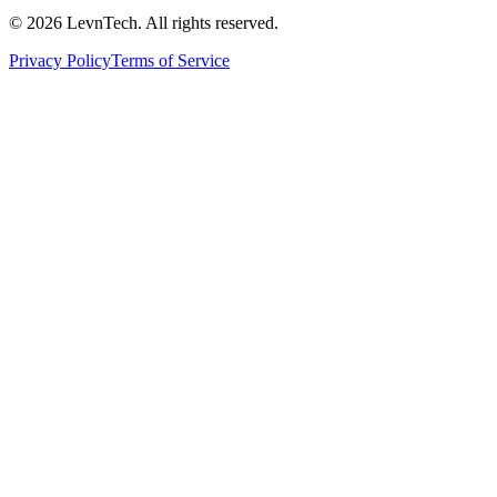
©
2026
LevnTech. All rights reserved.
Privacy Policy
Terms of Service