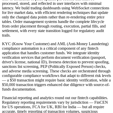
processed, stored, and reflected in user interfaces with minimal
latency. We build trading dashboards using WebSocket connections
for live market data, with efficient rendering techniques that update
only the changed data points rather than re-rendering entire price
tables. Order management systems handle the complete lifecycle
from order placement through routing, execution, partial fills, and
settlement, with every state transition logged for regulatory audit
trails.
KYC (Know Your Customer) and AML (Anti-Money Laundering)
compliance automation is a critical component of any fintech
application that handles customer funds. We integrate identity
verification services that perform document verification (passport,
driver's license, national ID), liveness detection to prevent spoofing,
sanctions list screening, PEP (Politically Exposed Person) checks,
and adverse media screening. These checks are orchestrated through
configurable compliance workflows that adapt to different risk levels
— a $50 transaction might require basic identity verification, while a
$50,000 transaction triggers enhanced due diligence with source-of-
funds documentation.
Financial reporting and analytics round out our fintech capabilities.
Regulatory reporting requirements vary by jurisdiction — FinCEN
for US operations, FCA for UK, RBI for India — but all require
accurate, timely reporting of transaction volumes, suspicious