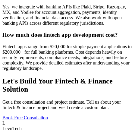
Yes, we integrate with banking APIs like Plaid, Stripe, Razorpay,
MX, and Yodlee for account aggregation, payments, identity
verification, and financial data access. We also work with open
banking APIs across different regulatory jurisdictions.
How much does fintech app development cost?
Fintech apps range from $20,000 for simple payment applications to
$200,000+ for full banking platforms. Cost depends heavily on
security requirements, compliance needs, integrations, and feature
complexity. We provide detailed estimates after understanding your
regulatory landscape.
Let's Build Your
Fintech & Finance
Solution
Get a free consultation and project estimate. Tell us about your
fintech & finance
project and we'll create a custom plan.
Book Free Consultation
L
LevnTech