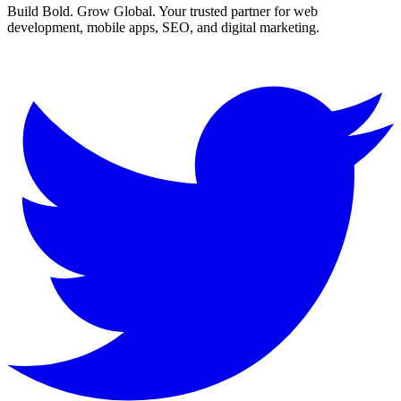
Build Bold. Grow Global. Your trusted partner for web
development, mobile apps, SEO, and digital marketing.