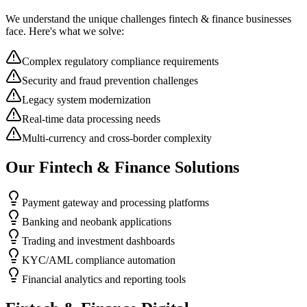
We understand the unique challenges
fintech & finance
businesses
face. Here's what we solve:
Complex regulatory compliance requirements
Security and fraud prevention challenges
Legacy system modernization
Real-time data processing needs
Multi-currency and cross-border complexity
Our
Fintech & Finance
Solutions
Payment gateway and processing platforms
Banking and neobank applications
Trading and investment dashboards
KYC/AML compliance automation
Financial analytics and reporting tools