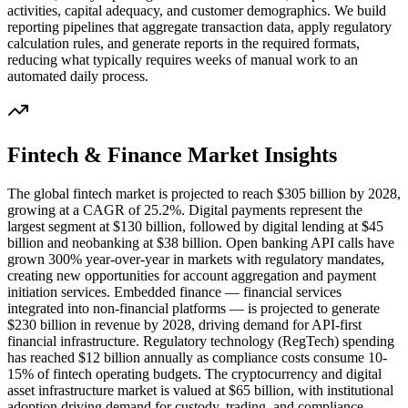
activities, capital adequacy, and customer demographics. We build
reporting pipelines that aggregate transaction data, apply regulatory
calculation rules, and generate reports in the required formats,
reducing what typically requires weeks of manual work to an
automated daily process.
Fintech & Finance
Market Insights
The global fintech market is projected to reach $305 billion by 2028,
growing at a CAGR of 25.2%. Digital payments represent the
largest segment at $130 billion, followed by digital lending at $45
billion and neobanking at $38 billion. Open banking API calls have
grown 300% year-over-year in markets with regulatory mandates,
creating new opportunities for account aggregation and payment
initiation services. Embedded finance — financial services
integrated into non-financial platforms — is projected to generate
$230 billion in revenue by 2028, driving demand for API-first
financial infrastructure. Regulatory technology (RegTech) spending
has reached $12 billion annually as compliance costs consume 10-
15% of fintech operating budgets. The cryptocurrency and digital
asset infrastructure market is valued at $65 billion, with institutional
adoption driving demand for custody, trading, and compliance