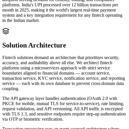
platforms. India's UPI processed over 12 billion transactions per
month in 2025, making it the world's largest real-time payment
system and a key integration requirement for any fintech operating
in the Indian market.
Solution Architecture
Fintech solutions demand an architecture that prioritizes security,
accuracy, and auditability above all else. We architect fintech
platforms using a microservices approach with strict service
boundaries aligned to financial domains — account service,
transaction service, KYC service, notification service, and reporting
service — each with its own database to prevent cross-domain data
coupling.
The API gateway layer handles authentication (OAuth 2.0 with
PKCE for mobile, mutual TLS for service-to-service), rate limiting,
request validation, and API versioning. All API traffic is encrypted
with TLS 1.3, and sensitive endpoints require step-up authentication
via OTP or biometric verification.
Transaction processing uses an event-sourced architecture where