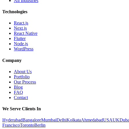
All Industries
Technologies
React.js
Next.js
React Native
Flutter
Node.js
WordPress
Company
About Us
Portfolio
Our Process
Blog
FAQ
Contact
We Serve Clients In
Hyderabad
Bangalore
Mumbai
Delhi
Kolkata
Ahmedabad
USA
UK
Duba
Francisco
Toronto
Berlin