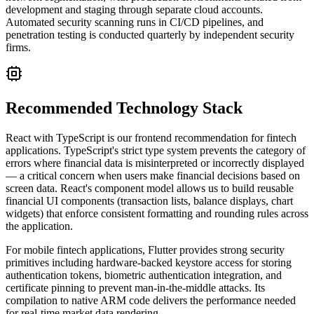
development and staging through separate cloud accounts.
Automated security scanning runs in CI/CD pipelines, and
penetration testing is conducted quarterly by independent security
firms.
Recommended Technology Stack
React with TypeScript is our frontend recommendation for fintech
applications. TypeScript's strict type system prevents the category of
errors where financial data is misinterpreted or incorrectly displayed
— a critical concern when users make financial decisions based on
screen data. React's component model allows us to build reusable
financial UI components (transaction lists, balance displays, chart
widgets) that enforce consistent formatting and rounding rules across
the application.
For mobile fintech applications, Flutter provides strong security
primitives including hardware-backed keystore access for storing
authentication tokens, biometric authentication integration, and
certificate pinning to prevent man-in-the-middle attacks. Its
compilation to native ARM code delivers the performance needed
for real-time market data rendering.