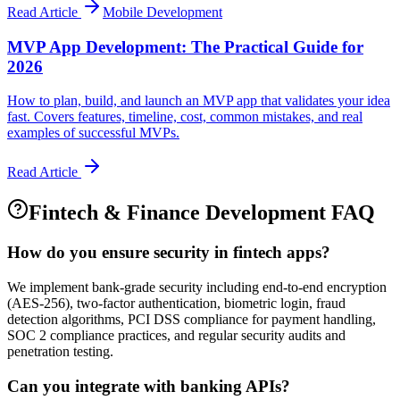
Read Article
Mobile Development
MVP App Development: The Practical Guide for
2026
How to plan, build, and launch an MVP app that validates your idea
fast. Covers features, timeline, cost, common mistakes, and real
examples of successful MVPs.
Read Article
Fintech & Finance
Development FAQ
How do you ensure security in fintech apps?
We implement bank-grade security including end-to-end encryption
(AES-256), two-factor authentication, biometric login, fraud
detection algorithms, PCI DSS compliance for payment handling,
SOC 2 compliance practices, and regular security audits and
penetration testing.
Can you integrate with banking APIs?