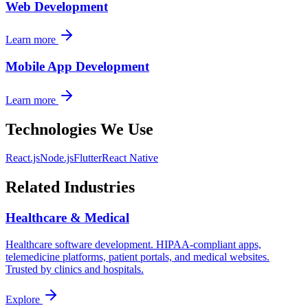
Web Development
Learn more
Mobile App Development
Learn more
Technologies We Use
React.js
Node.js
Flutter
React Native
Related Industries
Healthcare & Medical
Healthcare software development. HIPAA-compliant apps,
telemedicine platforms, patient portals, and medical websites.
Trusted by clinics and hospitals.
Explore