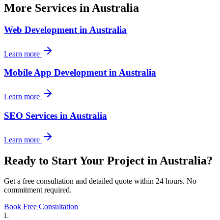
More Services in
Australia
Web Development
in
Australia
Learn more
Mobile App Development
in
Australia
Learn more
SEO Services
in
Australia
Learn more
Ready to Start Your Project in
Australia
?
Get a free consultation and detailed quote within 24 hours. No
commitment required.
Book Free Consultation
L