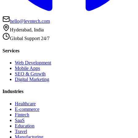
hello@levntech.com
Hyderabad, India
Global Support 24/7
Services
Web Development
Mobile Apps
SEO & Growth
Digital Marketing
Industries
Healthcare
E-commerce
Fintech
SaaS
Education
Travel
Manufacturing