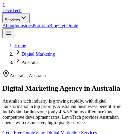
L
LevnTech
Services
About
Industries
Portfolio
Blog
Get Quote
Home
Digital Marketing
Australia
Australia
,
Australia
Digital Marketing Agency in Australia
Australia's tech industry is growing rapidly, with digital
transformation a top priority. Australian businesses benefit from
India's similar timezone (only 4.5-5.5 hours difference) and
competitive development rates. LevnTech provides Australian
clients with responsive, high-quality service.
Get a Free Quote
View
Digital Marketing
Services