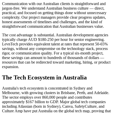
Communication with our Australian clients is straightforward and
jargon-free. We understand Australian business culture — direct,
practical, and focused on getting things done without unnecessary
complexity. Our project managers provide clear progress updates,
honest assessments of timelines and challenges, and the kind of
straightforward communication that Australian businesses value.
The cost advantage is substantial. Australian development agencies
typically charge AUD $180-250 per hour for senior engineering.
LevnTech provides equivalent talent at rates that represent 50-65%
savings, without any compromise on the technology stack, process
rigor, or communication quality. For a typical six-month project,
these savings can amount to hundreds of thousands of dollars —
resources that can be redirected toward marketing, hiring, or product
expansion.
The Tech Ecosystem in
Australia
Australia's tech ecosystem is concentrated in Sydney and
Melbourne, with growing clusters in Brisbane, Perth, and Adelaide.
The sector employs over 860,000 people and contributes
approximately $167 billion to GDP. Major global tech companies
including Atlassian (born in Sydney), Canva, SafetyCulture, and
Culture Amp have put Australia on the global tech map, proving that