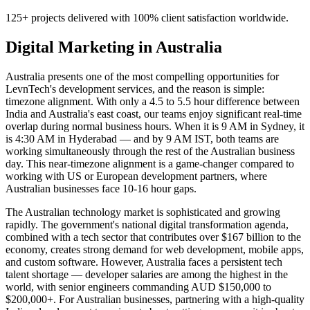
125+ projects delivered with 100% client satisfaction worldwide.
Digital Marketing
in
Australia
Australia presents one of the most compelling opportunities for
LevnTech's development services, and the reason is simple:
timezone alignment. With only a 4.5 to 5.5 hour difference between
India and Australia's east coast, our teams enjoy significant real-time
overlap during normal business hours. When it is 9 AM in Sydney, it
is 4:30 AM in Hyderabad — and by 9 AM IST, both teams are
working simultaneously through the rest of the Australian business
day. This near-timezone alignment is a game-changer compared to
working with US or European development partners, where
Australian businesses face 10-16 hour gaps.
The Australian technology market is sophisticated and growing
rapidly. The government's national digital transformation agenda,
combined with a tech sector that contributes over $167 billion to the
economy, creates strong demand for web development, mobile apps,
and custom software. However, Australia faces a persistent tech
talent shortage — developer salaries are among the highest in the
world, with senior engineers commanding AUD $150,000 to
$200,000+. For Australian businesses, partnering with a high-quality