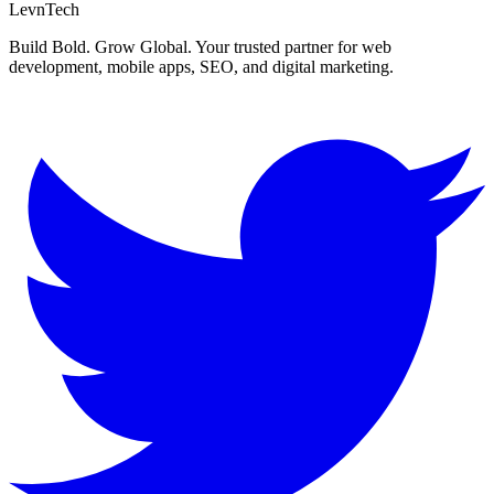
LevnTech
Build Bold. Grow Global. Your trusted partner for web
development, mobile apps, SEO, and digital marketing.