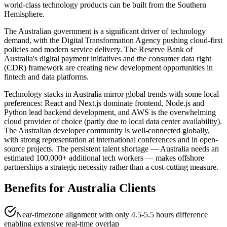
world-class technology products can be built from the Southern
Hemisphere.
The Australian government is a significant driver of technology
demand, with the Digital Transformation Agency pushing cloud-first
policies and modern service delivery. The Reserve Bank of
Australia's digital payment initiatives and the consumer data right
(CDR) framework are creating new development opportunities in
fintech and data platforms.
Technology stacks in Australia mirror global trends with some local
preferences: React and Next.js dominate frontend, Node.js and
Python lead backend development, and AWS is the overwhelming
cloud provider of choice (partly due to local data center availability).
The Australian developer community is well-connected globally,
with strong representation at international conferences and in open-
source projects. The persistent talent shortage — Australia needs an
estimated 100,000+ additional tech workers — makes offshore
partnerships a strategic necessity rather than a cost-cutting measure.
Benefits for
Australia
Clients
Near-timezone alignment with only 4.5-5.5 hours difference
enabling extensive real-time overlap