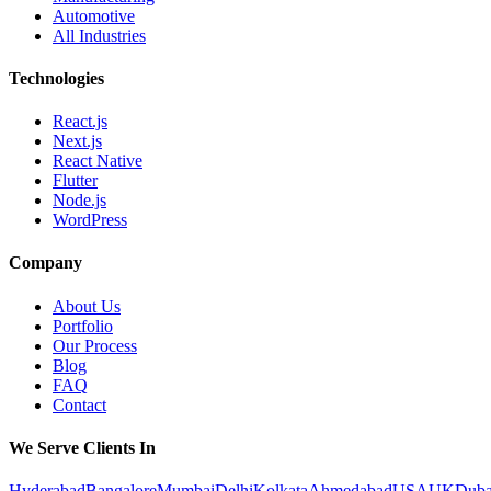
Automotive
All Industries
Technologies
React.js
Next.js
React Native
Flutter
Node.js
WordPress
Company
About Us
Portfolio
Our Process
Blog
FAQ
Contact
We Serve Clients In
Hyderabad
Bangalore
Mumbai
Delhi
Kolkata
Ahmedabad
USA
UK
Duba