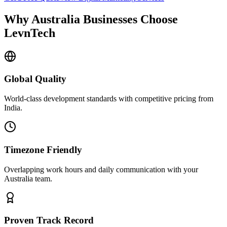
Why
Australia
Businesses Choose
LevnTech
Global Quality
World-class development standards with competitive pricing from
India.
Timezone Friendly
Overlapping work hours and daily communication with your
Australia
team.
Proven Track Record