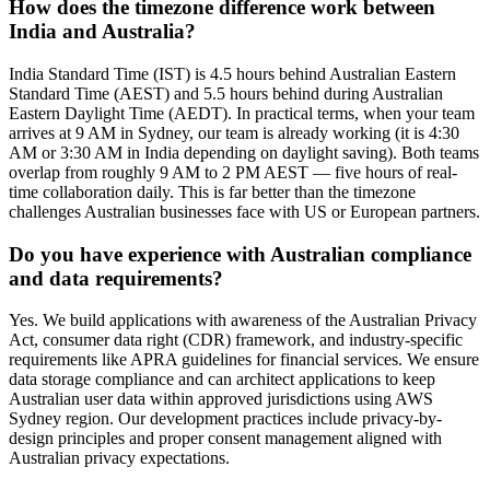
How does the timezone difference work between
India and Australia?
India Standard Time (IST) is 4.5 hours behind Australian Eastern
Standard Time (AEST) and 5.5 hours behind during Australian
Eastern Daylight Time (AEDT). In practical terms, when your team
arrives at 9 AM in Sydney, our team is already working (it is 4:30
AM or 3:30 AM in India depending on daylight saving). Both teams
overlap from roughly 9 AM to 2 PM AEST — five hours of real-
time collaboration daily. This is far better than the timezone
challenges Australian businesses face with US or European partners.
Do you have experience with Australian compliance
and data requirements?
Yes. We build applications with awareness of the Australian Privacy
Act, consumer data right (CDR) framework, and industry-specific
requirements like APRA guidelines for financial services. We ensure
data storage compliance and can architect applications to keep
Australian user data within approved jurisdictions using AWS
Sydney region. Our development practices include privacy-by-
design principles and proper consent management aligned with
Australian privacy expectations.