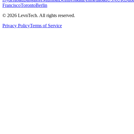
Francisco
Toronto
Berlin
©
2026
LevnTech. All rights reserved.
Privacy Policy
Terms of Service