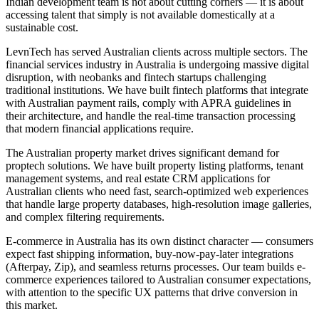
Indian development team is not about cutting corners — it is about
accessing talent that simply is not available domestically at a
sustainable cost.
LevnTech has served Australian clients across multiple sectors. The
financial services industry in Australia is undergoing massive digital
disruption, with neobanks and fintech startups challenging
traditional institutions. We have built fintech platforms that integrate
with Australian payment rails, comply with APRA guidelines in
their architecture, and handle the real-time transaction processing
that modern financial applications require.
The Australian property market drives significant demand for
proptech solutions. We have built property listing platforms, tenant
management systems, and real estate CRM applications for
Australian clients who need fast, search-optimized web experiences
that handle large property databases, high-resolution image galleries,
and complex filtering requirements.
E-commerce in Australia has its own distinct character — consumers
expect fast shipping information, buy-now-pay-later integrations
(Afterpay, Zip), and seamless returns processes. Our team builds e-
commerce experiences tailored to Australian consumer expectations,
with attention to the specific UX patterns that drive conversion in
this market.