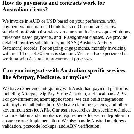
How do payments and contracts work for
Australian clients?
We invoice in AUD or USD based on your preference, with
payment via international bank transfer. Our contracts follow
standard professional services structures with clear scope definitions,
milestone-based payments, and IP assignment clauses. We provide
detailed invoices suitable for your BAS (Business Activity
Statement) records. For ongoing engagements, monthly invoicing
with net-14 or net-30 terms is standard. We are also experienced in
working with Australian procurement processes.
Can you integrate with Australian-specific services
like Afterpay, Medicare, or myGov?
We have experience integrating with Australian payment platforms
including Afterpay, Zip Pay, Stripe Australia, and local bank APIs.
For government-adjacent applications, we can build integrations
with myGov authentication, Medicare claiming systems, and other
government service APIs. Our team researches the specific technical
documentation and compliance requirements for each integration to
ensure correct implementation. We also handle Australian address
validation, postcode lookups, and ABN verification.