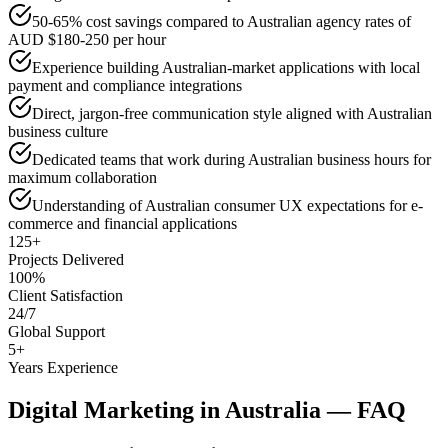
50-65% cost savings compared to Australian agency rates of
AUD $180-250 per hour
Experience building Australian-market applications with local
payment and compliance integrations
Direct, jargon-free communication style aligned with Australian
business culture
Dedicated teams that work during Australian business hours for
maximum collaboration
Understanding of Australian consumer UX expectations for e-
commerce and financial applications
125+
Projects Delivered
100%
Client Satisfaction
24/7
Global Support
5+
Years Experience
Digital Marketing
in
Australia
— FAQ