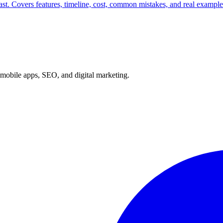
ast. Covers features, timeline, cost, common mistakes, and real exampl
mobile apps, SEO, and digital marketing.