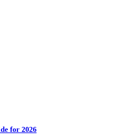
de for 2026