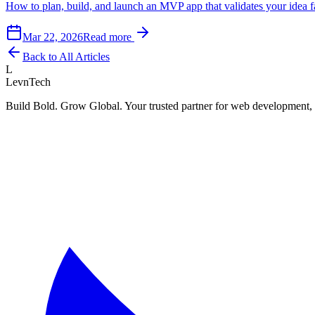
How to plan, build, and launch an MVP app that validates your idea f
Mar 22, 2026
Read more
Back to All Articles
L
LevnTech
Build Bold. Grow Global. Your trusted partner for web development, 