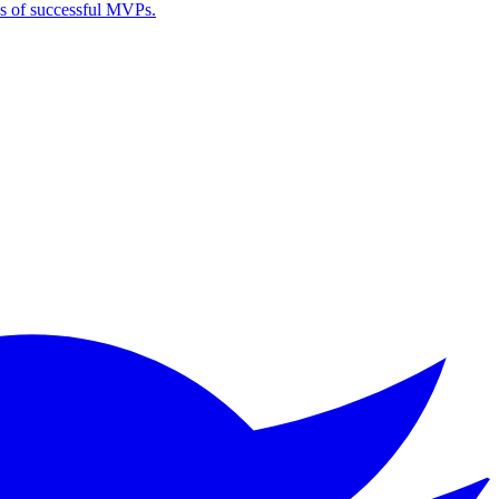
es of successful MVPs.