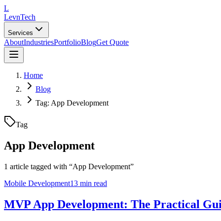
L
LevnTech
Services
About
Industries
Portfolio
Blog
Get Quote
Home
Blog
Tag: App Development
Tag
App Development
1
article
tagged with “
App Development
”
Mobile Development
13 min read
MVP App Development: The Practical Gui