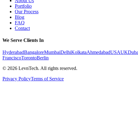
About Us
Portfolio
Our Process
Blog
FAQ
Contact
We Serve Clients In
Hyderabad
Bangalore
Mumbai
Delhi
Kolkata
Ahmedabad
USA
UK
Duba
Francisco
Toronto
Berlin
©
2026
LevnTech. All rights reserved.
Privacy Policy
Terms of Service