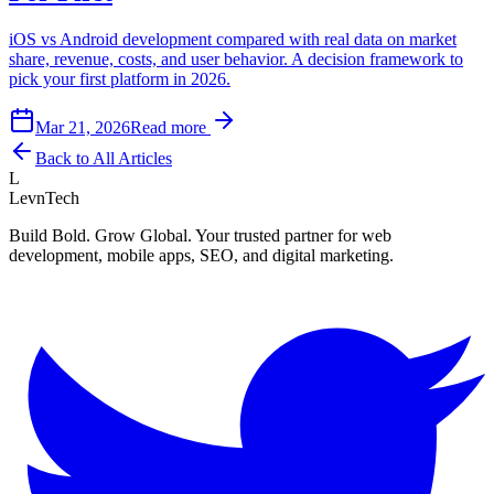
iOS vs Android development compared with real data on market
share, revenue, costs, and user behavior. A decision framework to
pick your first platform in 2026.
Mar 21, 2026
Read more
Back to All Articles
L
LevnTech
Build Bold. Grow Global. Your trusted partner for web
development, mobile apps, SEO, and digital marketing.