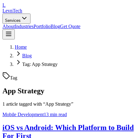
L
LevnTech
Services
About
Industries
Portfolio
Blog
Get Quote
Home
Blog
Tag: App Strategy
Tag
App Strategy
1
article
tagged with “
App Strategy
”
Mobile Development
13 min read
iOS vs Android: Which Platform to Build
For First