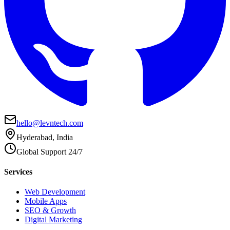
hello@levntech.com
Hyderabad, India
Global Support 24/7
Services
Web Development
Mobile Apps
SEO & Growth
Digital Marketing