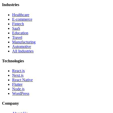
Industries
Healthcare
E-commerce
Fintech
SaaS
Education
Travel
Manufacturing
Automotive
All Industries
Technologies
React.js
Next.js
React Native
Flutter
Node.js
WordPress
Company