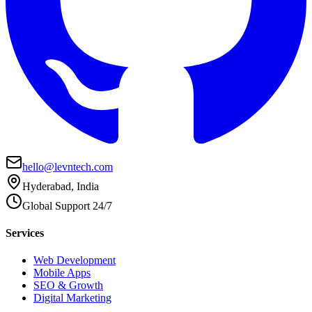
hello@levntech.com
Hyderabad, India
Global Support 24/7
Services
Web Development
Mobile Apps
SEO & Growth
Digital Marketing