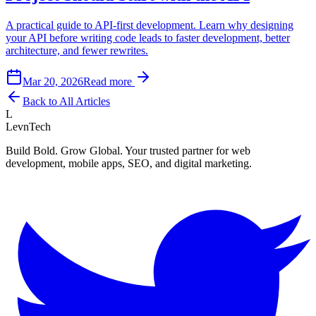
A practical guide to API-first development. Learn why designing
your API before writing code leads to faster development, better
architecture, and fewer rewrites.
Mar 20, 2026
Read more
Back to All Articles
L
LevnTech
Build Bold. Grow Global. Your trusted partner for web
development, mobile apps, SEO, and digital marketing.