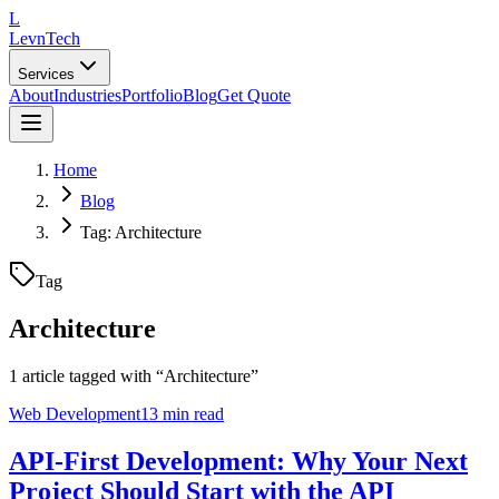
L
LevnTech
Services
About
Industries
Portfolio
Blog
Get Quote
Home
Blog
Tag: Architecture
Tag
Architecture
1
article
tagged with “
Architecture
”
Web Development
13 min read
API-First Development: Why Your Next
Project Should Start with the API