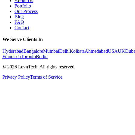
About Us
Portfolio
Our Process
Blog
FAQ
Contact
We Serve Clients In
Hyderabad
Bangalore
Mumbai
Delhi
Kolkata
Ahmedabad
USA
UK
Duba
Francisco
Toronto
Berlin
©
2026
LevnTech. All rights reserved.
Privacy Policy
Terms of Service