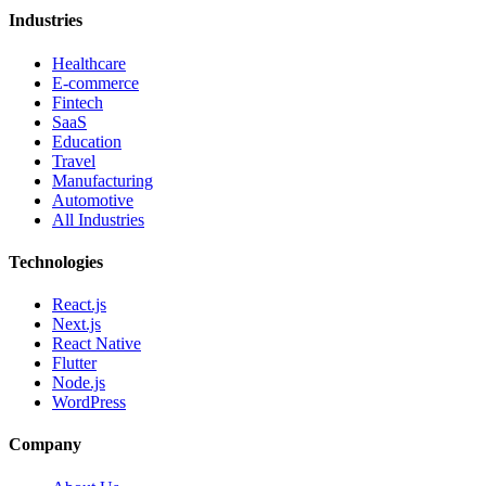
Industries
Healthcare
E-commerce
Fintech
SaaS
Education
Travel
Manufacturing
Automotive
All Industries
Technologies
React.js
Next.js
React Native
Flutter
Node.js
WordPress
Company