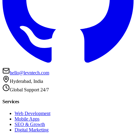
hello@levntech.com
Hyderabad, India
Global Support 24/7
Services
Web Development
Mobile Apps
SEO & Growth
Digital Marketing