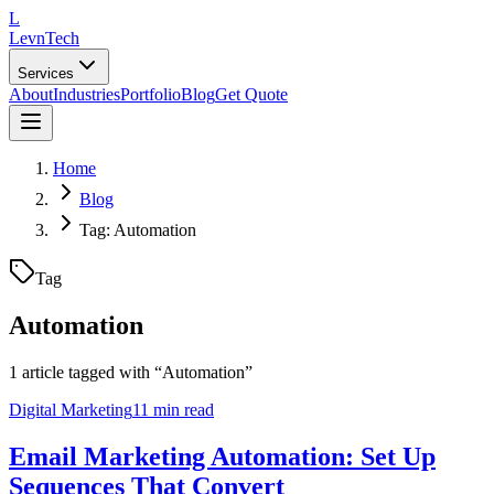
L
LevnTech
Services
About
Industries
Portfolio
Blog
Get Quote
Home
Blog
Tag: Automation
Tag
Automation
1
article
tagged with “
Automation
”
Digital Marketing
11 min read
Email Marketing Automation: Set Up
Sequences That Convert