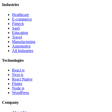
Industries
Healthcare
E-commerce
Fintech
SaaS
Education
Travel
Manufacturing
Automotive
All Industries
Technologies
React.js
Next.js
React Native
Flutter
Node.js
WordPress
Company