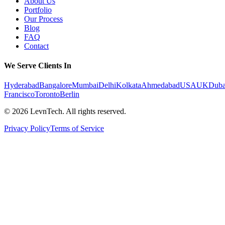
About Us
Portfolio
Our Process
Blog
FAQ
Contact
We Serve Clients In
Hyderabad
Bangalore
Mumbai
Delhi
Kolkata
Ahmedabad
USA
UK
Duba
Francisco
Toronto
Berlin
©
2026
LevnTech. All rights reserved.
Privacy Policy
Terms of Service