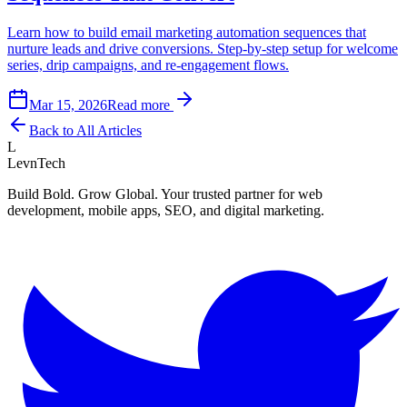
Learn how to build email marketing automation sequences that
nurture leads and drive conversions. Step-by-step setup for welcome
series, drip campaigns, and re-engagement flows.
Mar 15, 2026
Read more
Back to All Articles
L
LevnTech
Build Bold. Grow Global. Your trusted partner for web
development, mobile apps, SEO, and digital marketing.