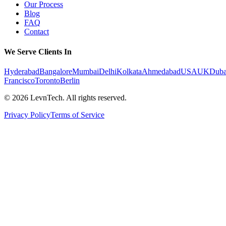
Our Process
Blog
FAQ
Contact
We Serve Clients In
Hyderabad
Bangalore
Mumbai
Delhi
Kolkata
Ahmedabad
USA
UK
Duba
Francisco
Toronto
Berlin
©
2026
LevnTech. All rights reserved.
Privacy Policy
Terms of Service