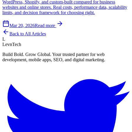
WordPress, Shopify, and custom-built compared for business
websites and online stores. Real costs, performance data, scalability
limits, and decision framework for choosing right.
Mar 20, 2026
Read more
Back to All Articles
L
LevnTech
Build Bold. Grow Global. Your trusted partner for web
development, mobile apps, SEO, and digital marketing.