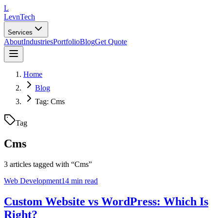
L
LevnTech
Services
About
Industries
Portfolio
Blog
Get Quote
Home
Blog
Tag: Cms
Tag
Cms
3
article
s
tagged with “
Cms
”
Web Development
14 min read
Custom Website vs WordPress: Which Is
Right?