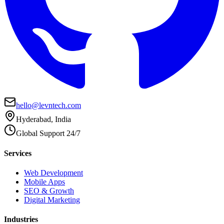
hello@levntech.com
Hyderabad, India
Global Support 24/7
Services
Web Development
Mobile Apps
SEO & Growth
Digital Marketing
Industries