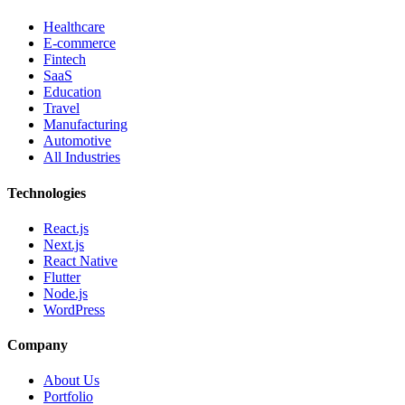
Healthcare
E-commerce
Fintech
SaaS
Education
Travel
Manufacturing
Automotive
All Industries
Technologies
React.js
Next.js
React Native
Flutter
Node.js
WordPress
Company
About Us
Portfolio