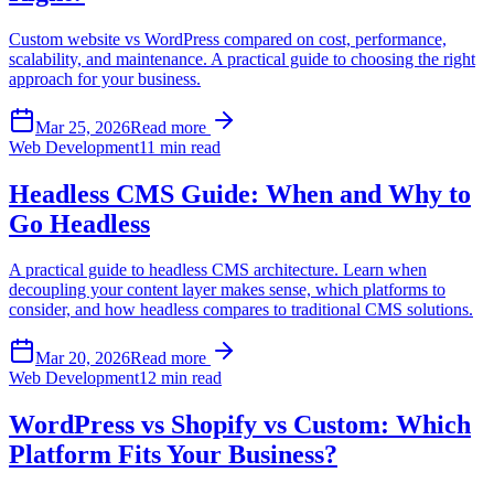
Custom website vs WordPress compared on cost, performance,
scalability, and maintenance. A practical guide to choosing the right
approach for your business.
Mar 25, 2026
Read more
Web Development
11 min read
Headless CMS Guide: When and Why to
Go Headless
A practical guide to headless CMS architecture. Learn when
decoupling your content layer makes sense, which platforms to
consider, and how headless compares to traditional CMS solutions.
Mar 20, 2026
Read more
Web Development
12 min read
WordPress vs Shopify vs Custom: Which
Platform Fits Your Business?