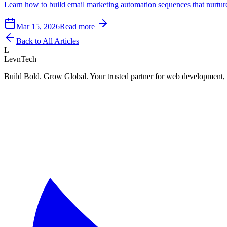
Learn how to build email marketing automation sequences that nurture
Mar 15, 2026
Read more
Back to All Articles
L
LevnTech
Build Bold. Grow Global. Your trusted partner for web development, 