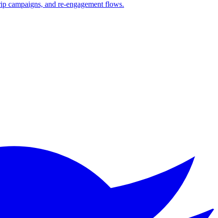
drip campaigns, and re-engagement flows.