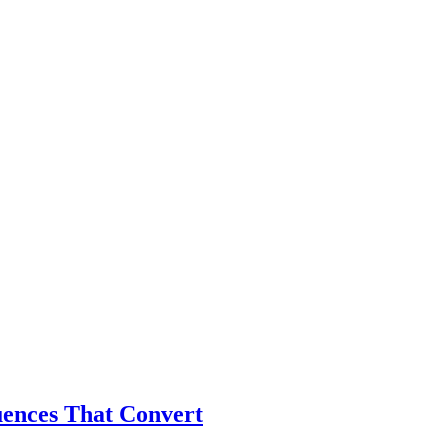
ences That Convert