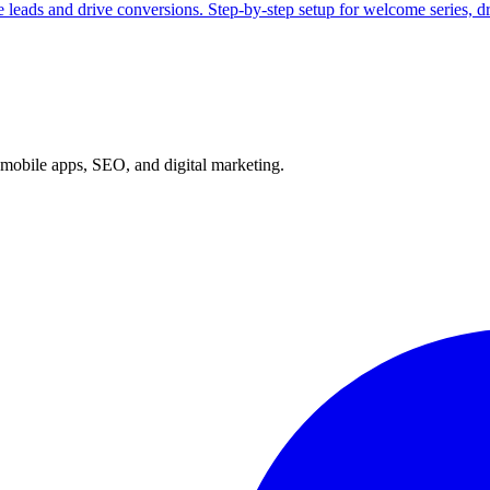
 leads and drive conversions. Step-by-step setup for welcome series, 
mobile apps, SEO, and digital marketing.