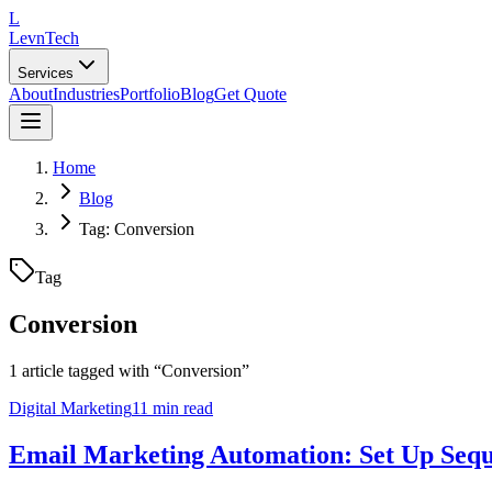
L
LevnTech
Services
About
Industries
Portfolio
Blog
Get Quote
Home
Blog
Tag: Conversion
Tag
Conversion
1
article
tagged with “
Conversion
”
Digital Marketing
11 min read
Email Marketing Automation: Set Up Sequ