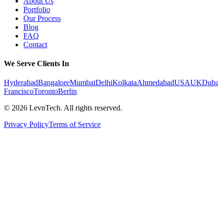
About Us
Portfolio
Our Process
Blog
FAQ
Contact
We Serve Clients In
Hyderabad
Bangalore
Mumbai
Delhi
Kolkata
Ahmedabad
USA
UK
Duba
Francisco
Toronto
Berlin
©
2026
LevnTech. All rights reserved.
Privacy Policy
Terms of Service