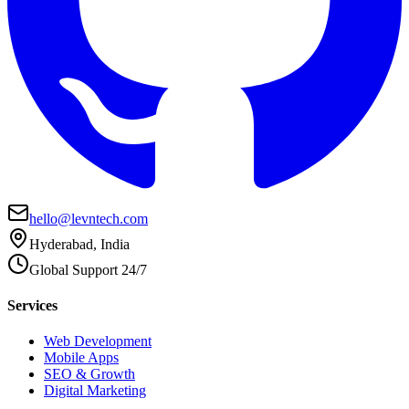
hello@levntech.com
Hyderabad, India
Global Support 24/7
Services
Web Development
Mobile Apps
SEO & Growth
Digital Marketing