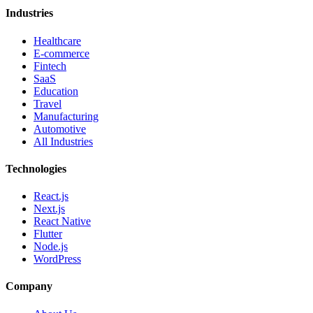
Industries
Healthcare
E-commerce
Fintech
SaaS
Education
Travel
Manufacturing
Automotive
All Industries
Technologies
React.js
Next.js
React Native
Flutter
Node.js
WordPress
Company