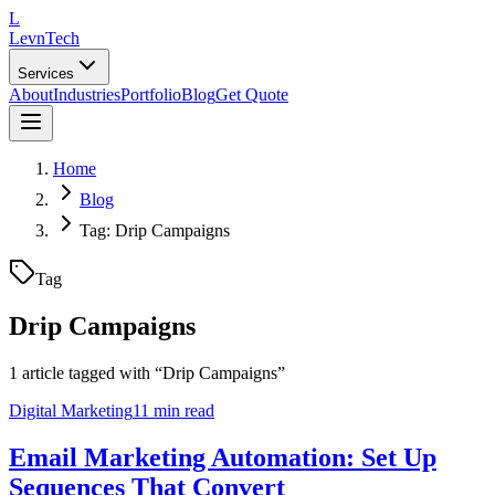
L
LevnTech
Services
About
Industries
Portfolio
Blog
Get Quote
Home
Blog
Tag: Drip Campaigns
Tag
Drip Campaigns
1
article
tagged with “
Drip Campaigns
”
Digital Marketing
11 min read
Email Marketing Automation: Set Up
Sequences That Convert