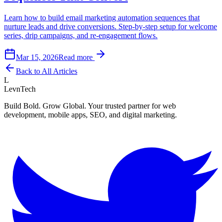
Learn how to build email marketing automation sequences that
nurture leads and drive conversions. Step-by-step setup for welcome
series, drip campaigns, and re-engagement flows.
Mar 15, 2026
Read more
Back to All Articles
L
LevnTech
Build Bold. Grow Global. Your trusted partner for web
development, mobile apps, SEO, and digital marketing.