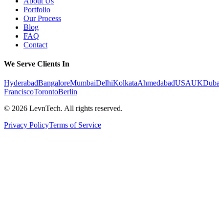
About Us
Portfolio
Our Process
Blog
FAQ
Contact
We Serve Clients In
Hyderabad
Bangalore
Mumbai
Delhi
Kolkata
Ahmedabad
USA
UK
Duba
Francisco
Toronto
Berlin
©
2026
LevnTech. All rights reserved.
Privacy Policy
Terms of Service