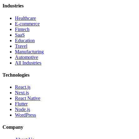
Industries
Healthcare
E-commerce
Fintech
SaaS
Education
Travel
Manufacturing
Automotive
All Industries
Technologies
React.js
Next.js
React Native
Flutter
Node.js
WordPress
Company