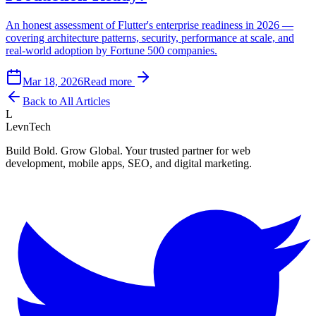
An honest assessment of Flutter's enterprise readiness in 2026 —
covering architecture patterns, security, performance at scale, and
real-world adoption by Fortune 500 companies.
Mar 18, 2026
Read more
Back to All Articles
L
LevnTech
Build Bold. Grow Global. Your trusted partner for web
development, mobile apps, SEO, and digital marketing.