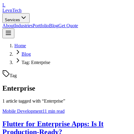
L
LevnTech
Services
About
Industries
Portfolio
Blog
Get Quote
Home
Blog
Tag: Enterprise
Tag
Enterprise
1
article
tagged with “
Enterprise
”
Mobile Development
11 min read
Flutter for Enterprise Apps: Is It
Production-Ready?