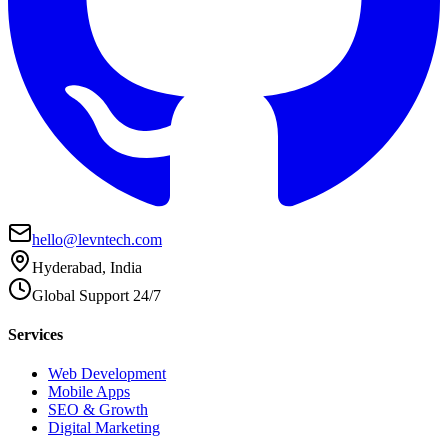
hello@levntech.com
Hyderabad, India
Global Support 24/7
Services
Web Development
Mobile Apps
SEO & Growth
Digital Marketing