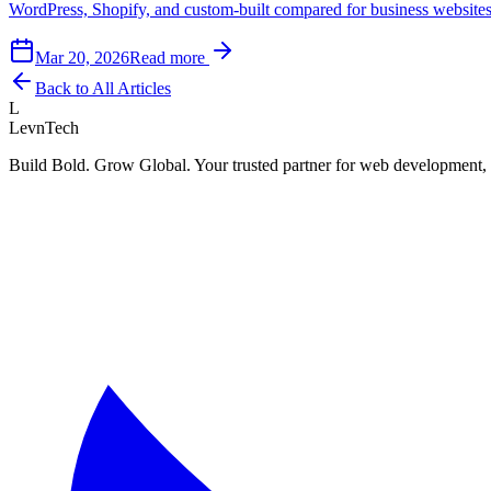
WordPress, Shopify, and custom-built compared for business websites a
Mar 20, 2026
Read more
Back to All Articles
L
LevnTech
Build Bold. Grow Global. Your trusted partner for web development, 