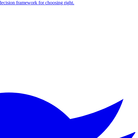
 decision framework for choosing right.