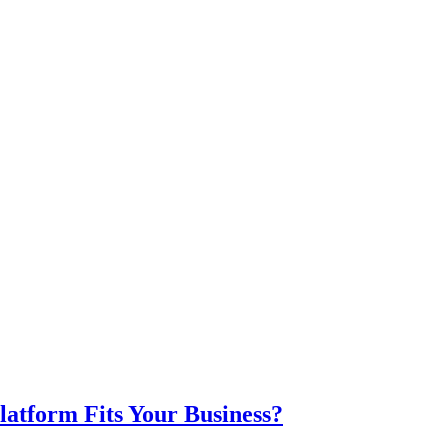
atform Fits Your Business?