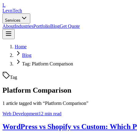
L
LevnTech
Services
About
Industries
Portfolio
Blog
Get Quote
Home
Blog
Tag: Platform Comparison
Tag
Platform Comparison
1
article
tagged with “
Platform Comparison
”
Web Development
12 min read
WordPress vs Shopify vs Custom: Which Pl