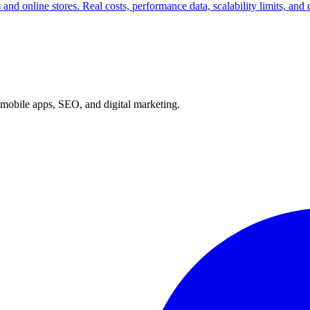
nd online stores. Real costs, performance data, scalability limits, and
mobile apps, SEO, and digital marketing.