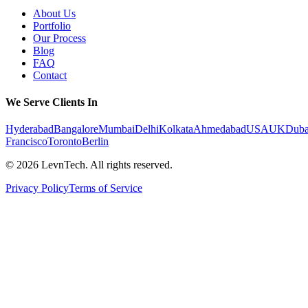
About Us
Portfolio
Our Process
Blog
FAQ
Contact
We Serve Clients In
Hyderabad
Bangalore
Mumbai
Delhi
Kolkata
Ahmedabad
USA
UK
Duba
Francisco
Toronto
Berlin
©
2026
LevnTech. All rights reserved.
Privacy Policy
Terms of Service