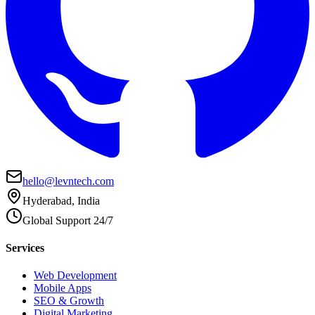
hello@levntech.com
Hyderabad, India
Global Support 24/7
Services
Web Development
Mobile Apps
SEO & Growth
Digital Marketing