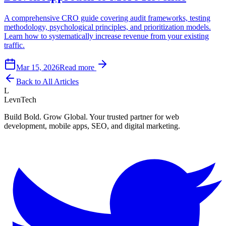
A comprehensive CRO guide covering audit frameworks, testing
methodology, psychological principles, and prioritization models.
Learn how to systematically increase revenue from your existing
traffic.
Mar 15, 2026
Read more
Back to All Articles
L
LevnTech
Build Bold. Grow Global. Your trusted partner for web
development, mobile apps, SEO, and digital marketing.