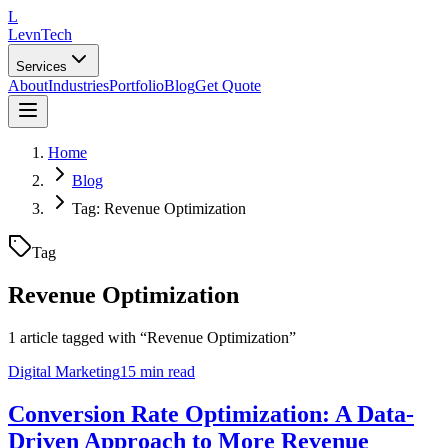
L
LevnTech
Services
About
Industries
Portfolio
Blog
Get Quote
Home
Blog
Tag: Revenue Optimization
Tag
Revenue Optimization
1
article
tagged with “
Revenue Optimization
”
Digital Marketing
15 min read
Conversion Rate Optimization: A Data-
Driven Approach to More Revenue