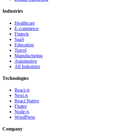
Industries
Healthcare
E-commerce
Fintech
SaaS
Education
Travel
Manufacturing
Automotive
All Industries
Technologies
React.js
Next.js
React Native
Flutter
Node.js
WordPress
Company