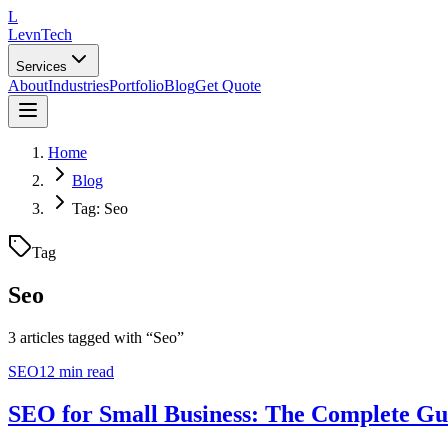
L
LevnTech
Services
About
Industries
Portfolio
Blog
Get Quote
Home
Blog
Tag: Seo
Tag
Seo
3
article
s
tagged with “
Seo
”
SEO
12 min read
SEO for Small Business: The Complete Gu