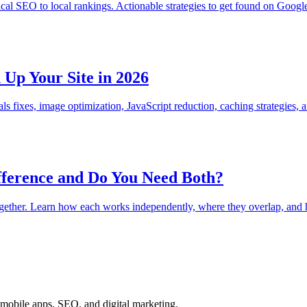
 SEO to local rankings. Actionable strategies to get found on Google
Up Your Site in 2026
ls fixes, image optimization, JavaScript reduction, caching strategies
fference and Do You Need Both?
ogether. Learn how each works independently, where they overlap, and h
mobile apps, SEO, and digital marketing.