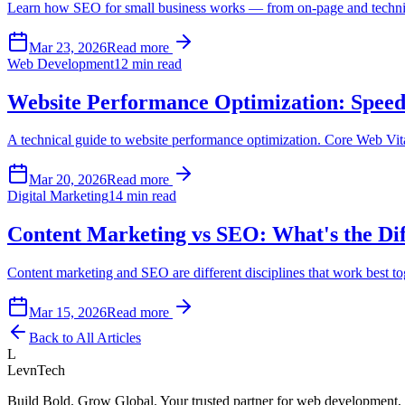
Learn how SEO for small business works — from on-page and technical
Mar 23, 2026
Read more
Web Development
12 min read
Website Performance Optimization: Speed 
A technical guide to website performance optimization. Core Web Vita
Mar 20, 2026
Read more
Digital Marketing
14 min read
Content Marketing vs SEO: What's the Di
Content marketing and SEO are different disciplines that work best t
Mar 15, 2026
Read more
Back to All Articles
L
LevnTech
Build Bold. Grow Global. Your trusted partner for web development, 