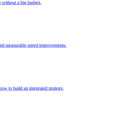
 without a big budget.
, and measurable speed improvements.
ow to build an integrated strategy.