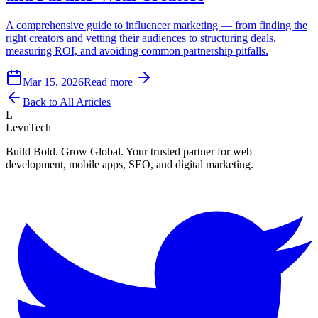
A comprehensive guide to influencer marketing — from finding the
right creators and vetting their audiences to structuring deals,
measuring ROI, and avoiding common partnership pitfalls.
Mar 15, 2026
Read more
Back to All Articles
L
LevnTech
Build Bold. Grow Global. Your trusted partner for web
development, mobile apps, SEO, and digital marketing.