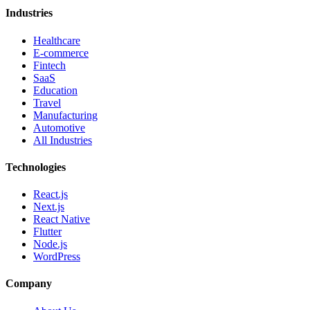
Industries
Healthcare
E-commerce
Fintech
SaaS
Education
Travel
Manufacturing
Automotive
All Industries
Technologies
React.js
Next.js
React Native
Flutter
Node.js
WordPress
Company