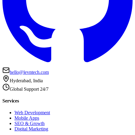
hello@levntech.com
Hyderabad, India
Global Support 24/7
Services
Web Development
Mobile Apps
SEO & Growth
Digital Marketing