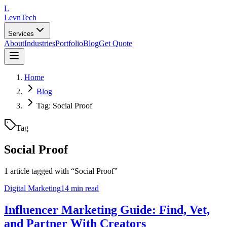
L
LevnTech
Services
About
Industries
Portfolio
Blog
Get Quote
Home
Blog
Tag: Social Proof
Tag
Social Proof
1
article
tagged with “
Social Proof
”
Digital Marketing
14 min read
Influencer Marketing Guide: Find, Vet,
and Partner With Creators