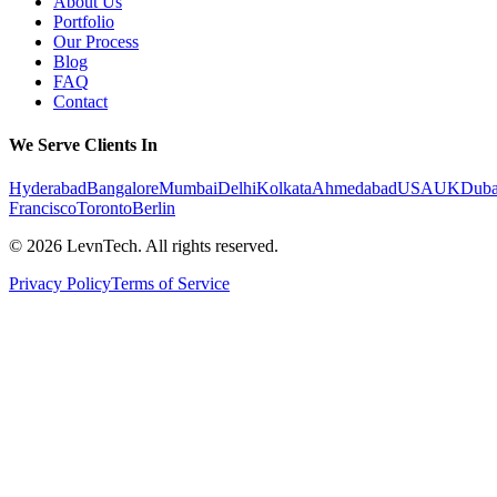
About Us
Portfolio
Our Process
Blog
FAQ
Contact
We Serve Clients In
Hyderabad
Bangalore
Mumbai
Delhi
Kolkata
Ahmedabad
USA
UK
Duba
Francisco
Toronto
Berlin
©
2026
LevnTech. All rights reserved.
Privacy Policy
Terms of Service