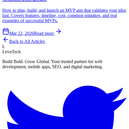
How to plan, build, and launch an MVP app that validates your idea
fast. Covers features, timeline, cost, common mistakes, and real
examples of successful MVPs.
Mar 22, 2026
Read more
Back to All Articles
L
LevnTech
Build Bold. Grow Global. Your trusted partner for web
development, mobile apps, SEO, and digital marketing.