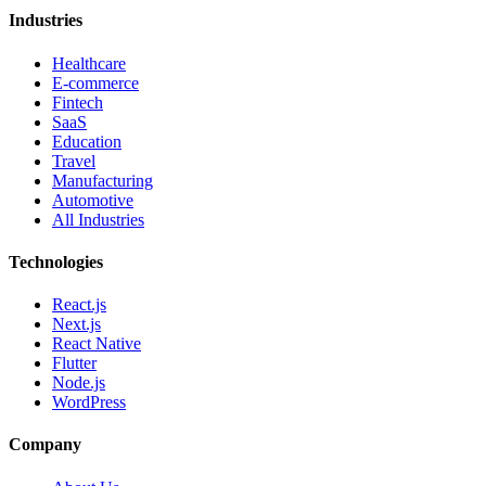
Industries
Healthcare
E-commerce
Fintech
SaaS
Education
Travel
Manufacturing
Automotive
All Industries
Technologies
React.js
Next.js
React Native
Flutter
Node.js
WordPress
Company