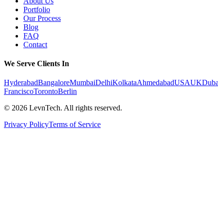
About Us
Portfolio
Our Process
Blog
FAQ
Contact
We Serve Clients In
Hyderabad
Bangalore
Mumbai
Delhi
Kolkata
Ahmedabad
USA
UK
Duba
Francisco
Toronto
Berlin
©
2026
LevnTech. All rights reserved.
Privacy Policy
Terms of Service