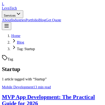
L
LevnTech
Services
About
Industries
Portfolio
Blog
Get Quote
Home
Blog
Tag: Startup
Tag
Startup
1
article
tagged with “
Startup
”
Mobile Development
13 min read
MVP App Development: The Practical
Guide for 2026