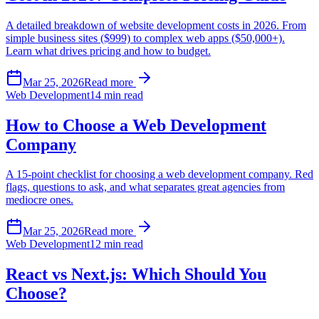
A detailed breakdown of website development costs in 2026. From
simple business sites ($999) to complex web apps ($50,000+).
Learn what drives pricing and how to budget.
Mar 25, 2026
Read more
Web Development
14 min read
How to Choose a Web Development
Company
A 15-point checklist for choosing a web development company. Red
flags, questions to ask, and what separates great agencies from
mediocre ones.
Mar 25, 2026
Read more
Web Development
12 min read
React vs Next.js: Which Should You
Choose?