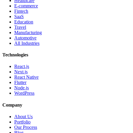
Healthcare
E-commerce
Fintech
SaaS
Education
Travel
Manufacturing
Automotive
All Industries
Technologies
React.js
Next.js
React Native
Flutter
Node.js
WordPress
Company
About Us
Portfolio
Our Process
Blog