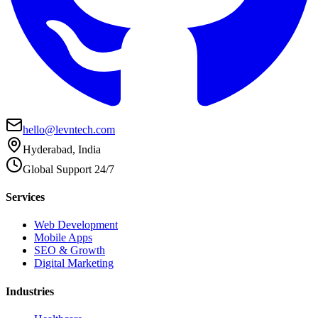
hello@levntech.com
Hyderabad, India
Global Support 24/7
Services
Web Development
Mobile Apps
SEO & Growth
Digital Marketing
Industries