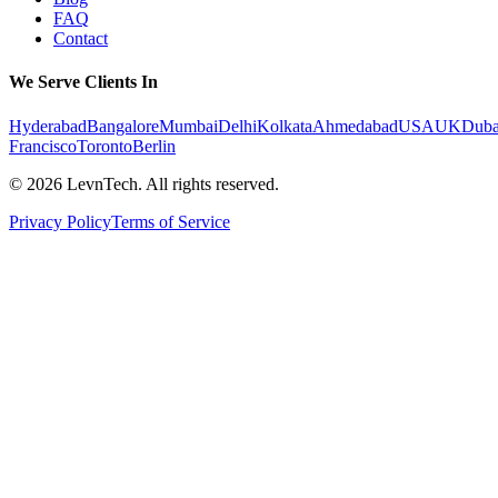
FAQ
Contact
We Serve Clients In
Hyderabad
Bangalore
Mumbai
Delhi
Kolkata
Ahmedabad
USA
UK
Duba
Francisco
Toronto
Berlin
©
2026
LevnTech. All rights reserved.
Privacy Policy
Terms of Service