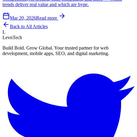
trends deliver real value and which are hype.
Mar 20, 2026
Read more
Back to All Articles
L
LevnTech
Build Bold. Grow Global. Your trusted partner for web
development, mobile apps, SEO, and digital marketing.