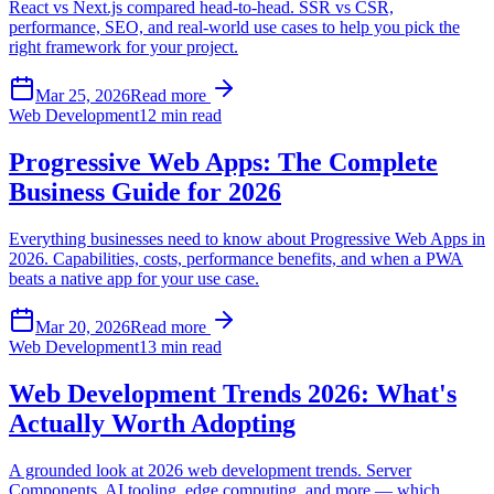
React vs Next.js compared head-to-head. SSR vs CSR,
performance, SEO, and real-world use cases to help you pick the
right framework for your project.
Mar 25, 2026
Read more
Web Development
12 min read
Progressive Web Apps: The Complete
Business Guide for 2026
Everything businesses need to know about Progressive Web Apps in
2026. Capabilities, costs, performance benefits, and when a PWA
beats a native app for your use case.
Mar 20, 2026
Read more
Web Development
13 min read
Web Development Trends 2026: What's
Actually Worth Adopting
A grounded look at 2026 web development trends. Server
Components, AI tooling, edge computing, and more — which