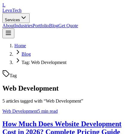
L
LevnTech
Services
About
Industries
Portfolio
Blog
Get Quote
Home
Blog
Tag: Web Development
Tag
Web Development
5
article
s
tagged with “
Web Development
”
Web Development
5 min read
How Much Does Website Development
Cost in 2026? Complete Pricing Guide