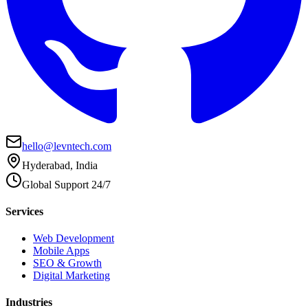
hello@levntech.com
Hyderabad, India
Global Support 24/7
Services
Web Development
Mobile Apps
SEO & Growth
Digital Marketing
Industries