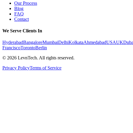
Our Process
Blog
FAQ
Contact
We Serve Clients In
Hyderabad
Bangalore
Mumbai
Delhi
Kolkata
Ahmedabad
USA
UK
Duba
Francisco
Toronto
Berlin
©
2026
LevnTech. All rights reserved.
Privacy Policy
Terms of Service