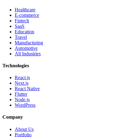
Healthcare
E-commerce
Fintech
SaaS
Education
Travel
Manufacturing
Automotive
All Industries
Technologies
React.js
Next.js
React Native
Flutter
Node.js
WordPress
Company
About Us
Portfolio