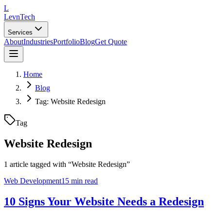
L
LevnTech
Services
About
Industries
Portfolio
Blog
Get Quote
Home
Blog
Tag: Website Redesign
Tag
Website Redesign
1
article
tagged with “
Website Redesign
”
Web Development
15 min read
10 Signs Your Website Needs a Redesign