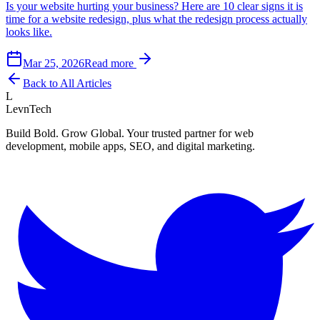
Is your website hurting your business? Here are 10 clear signs it is
time for a website redesign, plus what the redesign process actually
looks like.
Mar 25, 2026
Read more
Back to All Articles
L
LevnTech
Build Bold. Grow Global. Your trusted partner for web
development, mobile apps, SEO, and digital marketing.