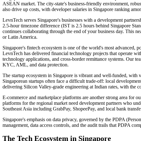
ASEAN market. The city-state's business-friendly environment, robust
also drive up costs, with developer salaries in Singapore ranking am
LevnTech serves Singapore's businesses with a development partnershi
2.5-hour timezone difference (IST is 2.5 hours behind Singapore Sta
continues collaborating through the end of your business day. This n
or Latin America.
Singapore's fintech ecosystem is one of the world's most advanced, p
LevnTech has delivered financial technology projects that operate w
technology applications, and cross-border remittance systems. Our t
KYC, AML, and data protection.
The startup ecosystem in Singapore is vibrant and well-funded, with v
Singaporean startups often face a difficult trade-off: local developmen
delivering Silicon Valley-grade engineering at Indian rates, with the
E-commerce and marketplace platforms are another strong area for 
platforms for the regional market need development partners who under
Southeast Asia including GrabPay, ShopeePay, and local bank transfe
Singapore's emphasis on data privacy, governed by the PDPA (Personal
management, data access controls, and the audit trails that PDPA comp
The Tech Ecosystem in
Singapore