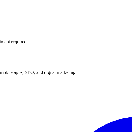
tment required.
mobile apps, SEO, and digital marketing.