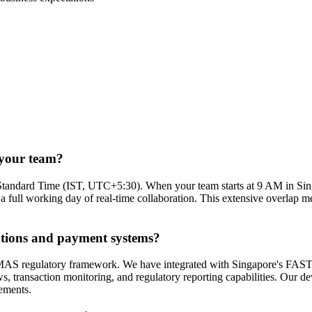
 your team?
Standard Time (IST, UTC+5:30). When your team starts at 9 AM in Sin
ll working day of real-time collaboration. This extensive overlap mea
ations and payment systems?
 the MAS regulatory framework. We have integrated with Singapore's F
action monitoring, and regulatory reporting capabilities. Our develo
rements.