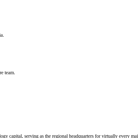
ia.
re
team.
logy capital, serving as the regional headquarters for virtually every m