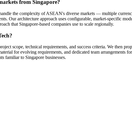
 markets from Singapore?
at handle the complexity of ASEAN's diverse markets — multiple curr
nts. Our architecture approach uses configurable, market-specific mod
pproach that Singapore-based companies use to scale regionally.
Tech?
project scope, technical requirements, and success criteria. We then p
d-material for evolving requirements, and dedicated team arrangements
ts familiar to Singapore businesses.