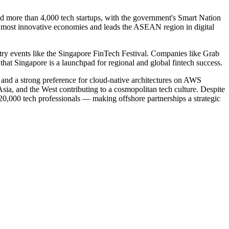
nd more than 4,000 tech startups, with the government's Smart Nation
d's most innovative economies and leads the ASEAN region in digital
stry events like the Singapore FinTech Festival. Companies like Grab
t Singapore is a launchpad for regional and global fintech success.
, and a strong preference for cloud-native architectures on AWS
Asia, and the West contributing to a cosmopolitan tech culture. Despite
-20,000 tech professionals — making offshore partnerships a strategic