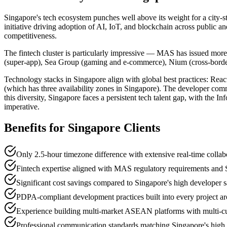
Singapore's tech ecosystem punches well above its weight for a city-s
initiative driving adoption of AI, IoT, and blockchain across public a
competitiveness.
The fintech cluster is particularly impressive — MAS has issued more
(super-app), Sea Group (gaming and e-commerce), Nium (cross-border 
Technology stacks in Singapore align with global best practices: Reac
(which has three availability zones in Singapore). The developer commu
this diversity, Singapore faces a persistent tech talent gap, with th
imperative.
Benefits for
Singapore
Clients
Only 2.5-hour timezone difference with extensive real-time collab
Fintech expertise aligned with MAS regulatory requirements and Si
Significant cost savings compared to Singapore's high developer 
PDPA-compliant development practices built into every project ar
Experience building multi-market ASEAN platforms with multi-cu
Professional communication standards matching Singapore's high 