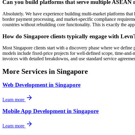
Can you build platforms that serve multiple ASEAN
Absolutely. We have experience building multi-market platforms th
border payment processing, and market-specific compliance requireme
countries without rebuilding core functionality. This is exactly the a
How do Singapore clients typically engage with Levn
Most Singapore clients start with a discovery phase where we define 
models include fixed-price projects for well-defined scope, time-an
invoices with detailed breakdowns, and use standard service agreemen
More Services in
Singapore
Web Development
in
Singapore
Learn more
Mobile App Development
in
Singapore
Learn more