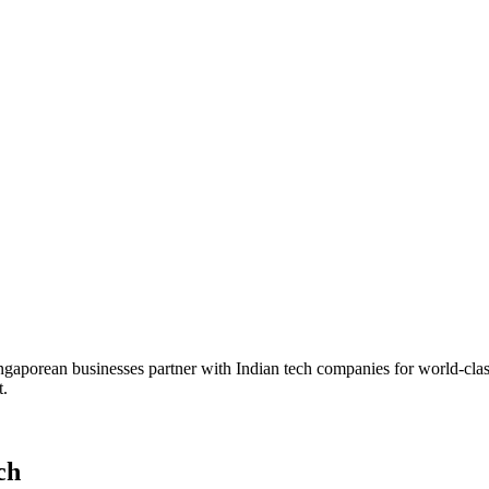
Singaporean businesses partner with Indian tech companies for world-cl
t.
ch