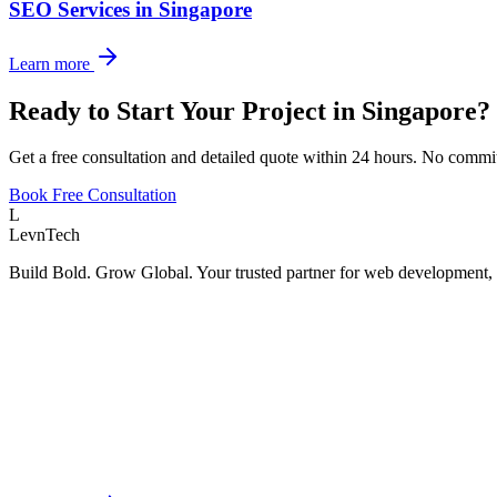
SEO Services
in
Singapore
Learn more
Ready to Start Your Project in
Singapore
?
Get a free consultation and detailed quote within 24 hours. No commi
Book Free Consultation
L
LevnTech
Build Bold. Grow Global. Your trusted partner for web development, 