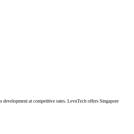
ass development at competitive rates. LevnTech offers Singapore