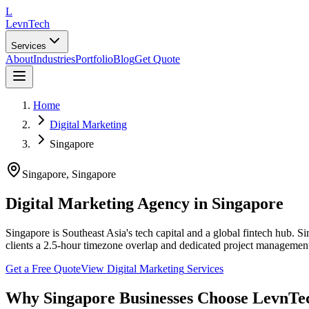
L
LevnTech
Services
About
Industries
Portfolio
Blog
Get Quote
Home
Digital Marketing
Singapore
Singapore
,
Singapore
Digital Marketing Agency in Singapore
Singapore is Southeast Asia's tech capital and a global fintech hub. 
clients a 2.5-hour timezone overlap and dedicated project managemen
Get a Free Quote
View
Digital Marketing
Services
Why
Singapore
Businesses Choose LevnTe