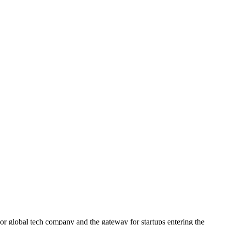
ajor global tech company and the gateway for startups entering the