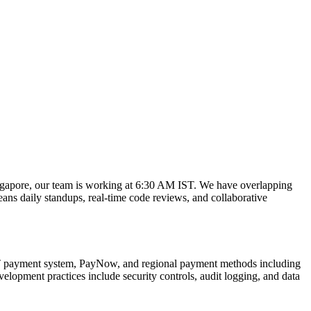
gapore, our team is working at 6:30 AM IST. We have overlapping
ns daily standups, real-time code reviews, and collaborative
AST payment system, PayNow, and regional payment methods including
pment practices include security controls, audit logging, and data