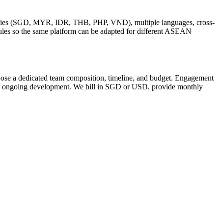
encies (SGD, MYR, IDR, THB, PHP, VND), multiple languages, cross-
ules so the same platform can be adapted for different ASEAN
ropose a dedicated team composition, timeline, and budget. Engagement
 for ongoing development. We bill in SGD or USD, provide monthly