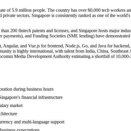
tate of 5.9 million people. The country has over 80,000 tech workers a
nd private sectors. Singapore is consistently ranked as one of the worl
 than 200 fintech patents and licenses, and Singapore hosts major indu
payments), and Funding Societies (SME lending) have demonstrated tha
t, Angular, and Vue.js for frontend, Node.js, Go, and Java for backend
nity is highly international, with talent from India, China, Southeast 
e Infocomm Media Development Authority estimating a shortfall of 10,000
oration during business hours
ngapore's financial infrastructure
salary market
chitecture
rrency and multi-language support
business expectations