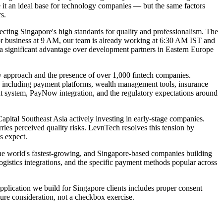
 it an ideal base for technology companies — but the same factors
s.
cting Singapore's high standards for quality and professionalism. The
or business at 9 AM, our team is already working at 6:30 AM IST and
 a significant advantage over development partners in Eastern Europe
y approach and the presence of over 1,000 fintech companies.
, including payment platforms, wealth management tools, insurance
t system, PayNow integration, and the regulatory expectations around
apital Southeast Asia actively investing in early-stage companies.
rries perceived quality risks. LevnTech resolves this tension by
s expect.
e world's fastest-growing, and Singapore-based companies building
gistics integrations, and the specific payment methods popular across
plication we build for Singapore clients includes proper consent
ture consideration, not a checkbox exercise.