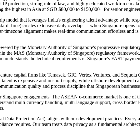
 IP protection, strong rule of law, and highly educated workforce make
ong the highest in Asia at SGD $80,000 to $150,000+ for senior engineer
p model that leverages India's engineering talent advantage while respe
ndard Time) creates extensive daily overlap — when Singapore opens f
ear-timezone alignment makes real-time communication effortless and is
owered by the Monetary Authority of Singapore's progressive regulator
ithin the MAS (Monetary Authority of Singapore) regulatory framework
eam understands the technical requirements of Singapore's FAST paymen
enture capital firms like Temasek, GIC, Vertex Ventures, and Sequoia C
t talent is expensive and in short supply, while offshore development ca
 communication quality and process discipline that Singaporean businesse
our Singapore engagements. The ASEAN e-commerce market is one of th
stand multi-currency handling, multi-language support, cross-border lo
rs.
 Data Protection Act), aligns with our development practices. Every ap
liance requires. Our team treats data privacy as a fundamental architec