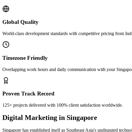
Global Quality
World-class development standards with competitive pricing from Ind
Timezone Friendly
Overlapping work hours and daily communication with your
Singapo
Proven Track Record
125+ projects delivered with 100% client satisfaction worldwide.
Digital Marketing
in
Singapore
Singapore has established itself as Southeast Asia's undisputed techno