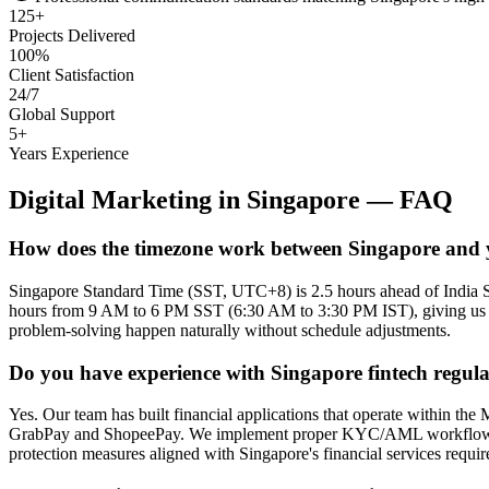
125+
Projects Delivered
100%
Client Satisfaction
24/7
Global Support
5+
Years Experience
Digital Marketing
in
Singapore
— FAQ
How does the timezone work between Singapore and
Singapore Standard Time (SST, UTC+8) is 2.5 hours ahead of India 
hours from 9 AM to 6 PM SST (6:30 AM to 3:30 PM IST), giving us a fu
problem-solving happen naturally without schedule adjustments.
Do you have experience with Singapore fintech regul
Yes. Our team has built financial applications that operate within
GrabPay and ShopeePay. We implement proper KYC/AML workflows, trans
protection measures aligned with Singapore's financial services requi