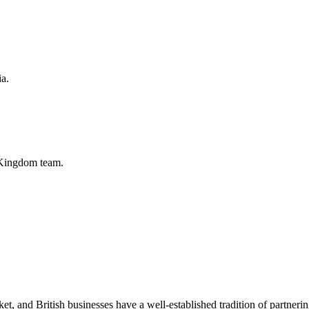
ia.
 Kingdom
team.
 and British businesses have a well-established tradition of partnering