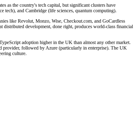
 as the country's tech capital, but significant clusters have
pace tech), and Cambridge (life sciences, quantum computing).
panies like Revolut, Monzo, Wise, Checkout.com, and GoCardless
t distributed development, done right, produces world-class financial
ypeScript adoption higher in the UK than almost any other market.
 provider, followed by Azure (particularly in enterprise). The UK
ering culture.