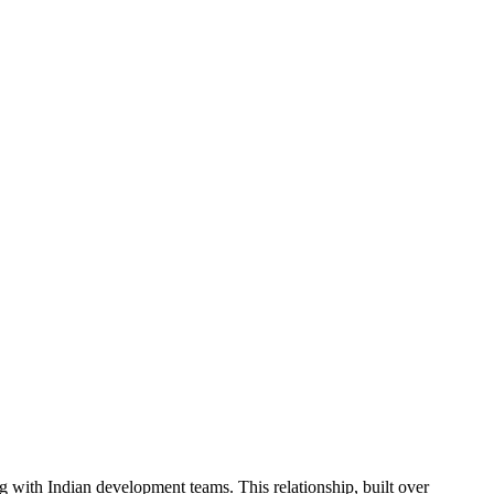
 with Indian development teams. This relationship, built over