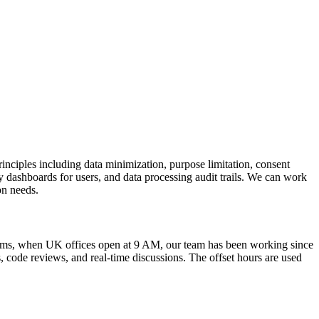
nciples including data minimization, purpose limitation, consent
y dashboards for users, and data processing audit trails. We can work
on needs.
erms, when UK offices open at 9 AM, our team has been working since
 code reviews, and real-time discussions. The offset hours are used