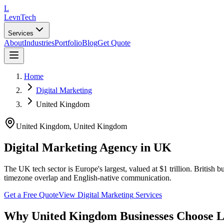
L
LevnTech
Services
About
Industries
Portfolio
Blog
Get Quote
Home
Digital Marketing
United Kingdom
United Kingdom
,
United Kingdom
Digital Marketing Agency in UK
The UK tech sector is Europe's largest, valued at $1 trillion. Britis
timezone overlap and English-native communication.
Get a Free Quote
View
Digital Marketing
Services
Why
United Kingdom
Businesses Choose 