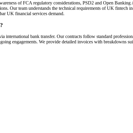
ith awareness of FCA regulatory considerations, PSD2 and Open Banking
ns. Our team understands the technical requirements of UK fintech inc
gh bar UK financial services demand.
s?
international bank transfer. Our contracts follow standard profession
 ongoing engagements. We provide detailed invoices with breakdowns su