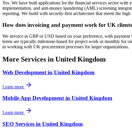
Yes. We have built applications for the financial services sector w
implementation, and anti-money laundering (AML) screening integratio
reporting. We build with security-first architecture that meets the hi
How does invoicing and payment work for UK client
We invoice in GBP or USD based on your preference, with payment via 
terms are typically milestone-based for project work or monthly for
in working with UK procurement processes for larger organizations.
More Services in
United Kingdom
Web Development
in
United Kingdom
Learn more
Mobile App Development
in
United Kingdom
Learn more
SEO Services
in
United Kingdom