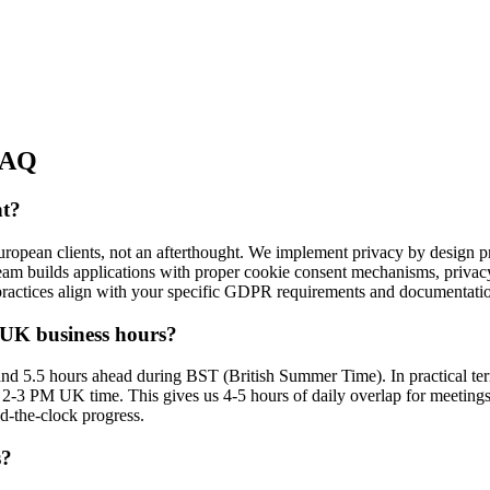
AQ
nt?
ropean clients, not an afterthought. We implement privacy by design pri
 team builds applications with proper cookie consent mechanisms, privac
practices align with your specific GDPR requirements and documentati
 UK business hours?
and 5.5 hours ahead during BST (British Summer Time). In practical t
 2-3 PM UK time. This gives us 4-5 hours of daily overlap for meetings,
d-the-clock progress.
s?