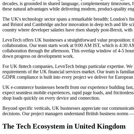
decades, is grounded in shared language, complementary timezones, his
these natural advantages while delivering modern, product-quality eng
The UK's technology sector spans a remarkable breadth: London's fint
and Bristol and Cambridge anchor innovation in deep tech and life scie
country where developer salaries have risen sharply post-Brexit, wi
LevnTech offers UK businesses a straightforward value proposition: the
collaboration. Our team starts work at 9:00 AM IST, which is 4:30 
collaboration through the afternoon. This overlap window of 4-5 hours 
down progress on development work.
For UK fintech companies, LevnTech brings particular expertise. We ha
requirements of the UK financial services market. Our team is famil
GDPR compliance is built into every project we deliver for European c
UK e-commerce businesses benefit from our experience building fast
expect seamless mobile experiences, rapid page loads, and frictionle
shop loads quickly on every device and connection.
Beyond specific verticals, UK businesses appreciate our communicatio
decisions. Our project managers understand British business norms — 
The Tech Ecosystem in
United Kingdom