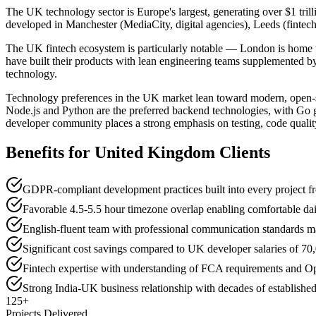
The UK technology sector is Europe's largest, generating over $1 trill
developed in Manchester (MediaCity, digital agencies), Leeds (fintech
The UK fintech ecosystem is particularly notable — London is home 
have built their products with lean engineering teams supplemented by
technology.
Technology preferences in the UK market lean toward modern, open-s
Node.js and Python are the preferred backend technologies, with Go g
developer community places a strong emphasis on testing, code qualit
Benefits for
United Kingdom
Clients
GDPR-compliant development practices built into every project 
Favorable 4.5-5.5 hour timezone overlap enabling comfortable dai
English-fluent team with professional communication standards m
Significant cost savings compared to UK developer salaries of 7
Fintech expertise with understanding of FCA requirements and 
Strong India-UK business relationship with decades of established 
125+
Projects Delivered