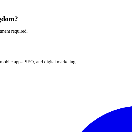
ngdom
?
tment required.
mobile apps, SEO, and digital marketing.