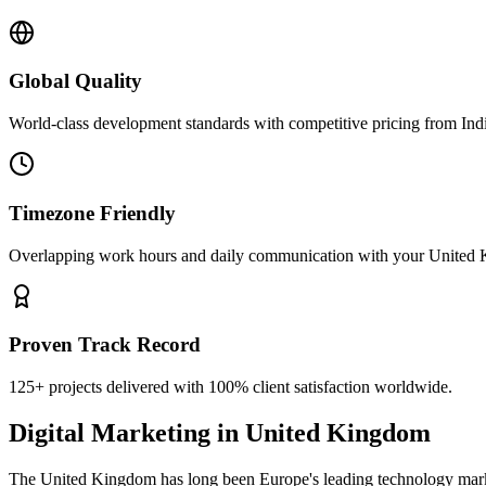
Global Quality
World-class development standards with competitive pricing from Ind
Timezone Friendly
Overlapping work hours and daily communication with your
United
Proven Track Record
125+ projects delivered with 100% client satisfaction worldwide.
Digital Marketing
in
United Kingdom
The United Kingdom has long been Europe's leading technology market,