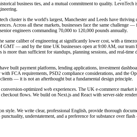
torical business ties, and a mutual commitment to quality. LevnTech is
ineering.
ech cluster is the world's largest, Manchester and Leeds have thriving
nces. Across all these markets, businesses face the same challenge — fi
th senior engineers commanding 70,000 to 120,000 pounds annually.
 same caliber of engineering at significantly lower cost, with a timezon
AM GMT — and by the time UK businesses open at 9:00 AM, our team ha
is more than sufficient for standups, planning sessions, and real-time 
ve built payment platforms, lending applications, investment dashboards
iar with FCA requirements, PSD2 compliance considerations, and the Op
lients — it is not an afterthought but a fundamental design principle.
, conversion-optimized web experiences. The UK e-commerce market is
ss checkout flows. We build on Next.js and React with server-side rende
n style. We write clear, professional English, provide thorough docume
punctuality, understatement, and a preference for substance over flas