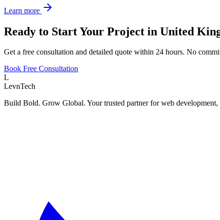
Learn more
Ready to Start Your Project in
United Ki
Get a free consultation and detailed quote within 24 hours. No commi
Book Free Consultation
L
LevnTech
Build Bold. Grow Global. Your trusted partner for web development, 