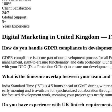
100%
Client Satisfaction
24/7
Global Support
5+
Years Experience
Digital Marketing
in
United Kingdom
— F
How do you handle GDPR compliance in developme
GDPR compliance is a core part of our development process for all Eu
management, right-to-erasure functionality, and data portability. Our
with your DPO (Data Protection Officer) to ensure our development 
What is the timezone overlap between your team and
India Standard Time (IST) is 4.5 hours ahead of GMT during winter 
early morning and is available for synchronized collaboration through
for focused development work, meaning your project gets nearly roun
Do you have experience with UK fintech requirement