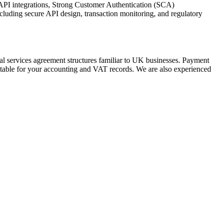
 API integrations, Strong Customer Authentication (SCA)
luding secure API design, transaction monitoring, and regulatory
al services agreement structures familiar to UK businesses. Payment
itable for your accounting and VAT records. We are also experienced