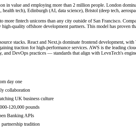
ion in value and employing more than 2 million people. London dominates
, health tech), Edinburgh (AI, data science), Bristol (deep tech, aeros
to more fintech unicorns than any city outside of San Francisco. Com
 high-quality offshore development partners. This model has proven tha
ource stacks. React and Next.js dominate frontend development, with T
aining traction for high-performance services. AWS is the leading cloud
y, and DevOps practices — standards that align with LevnTech's engine
from day one
ly collaboration
atching UK business culture
0,000-120,000 pounds
Open Banking APIs
partnership tradition