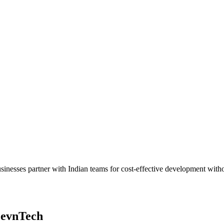
h businesses partner with Indian teams for cost-effective development w
LevnTech