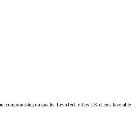
ithout compromising on quality. LevnTech offers UK clients favorable