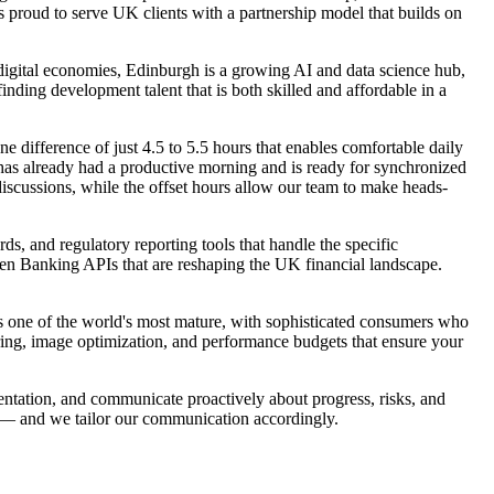
 proud to serve UK clients with a partnership model that builds on
 digital economies, Edinburgh is a growing AI and data science hub,
nding development talent that is both skilled and affordable in a
e difference of just 4.5 to 5.5 hours that enables comfortable daily
s already had a productive morning and is ready for synchronized
discussions, while the offset hours allow our team to make heads-
, and regulatory reporting tools that handle the specific
en Banking APIs that are reshaping the UK financial landscape.
 one of the world's most mature, with sophisticated consumers who
ring, image optimization, and performance budgets that ensure your
ntation, and communicate proactively about progress, risks, and
h — and we tailor our communication accordingly.