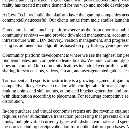
reality has created massive demand for the web and mobile development
At LevnTech, we build the platform layer that gaming companies need 
commercially successful. Our clients range from indie studios launching
Game portals and launcher platforms serve as the front door to a publ
community reviews — and provide download management, account creat
infrastructure with CDN delivery, version management, and progressive
using recommendation algorithms based on play history, genre prefe
Community platform development is where we see the highest long-ter
find teammates, and compete on leaderboards. We build community platf
does not control. Our community features include player profiles wit
sharing for screenshots, videos, fan art, and user-generated guides, le
Tournament and esports infrastructure is a growing segment of gami
competitive lifecycle: event creation with configurable formats (single
ranking points and skill ratings, automated bracket generation and pr
with distribution according to placement. For recurring competitive 
distribution.
In-app purchase and virtual economy systems are the revenue engine f
requires server-authoritative transaction processing that prevents cl
limits, multiple virtual currency types with distinct earn rates and s
measures including receipt validation for mobile platform purchases