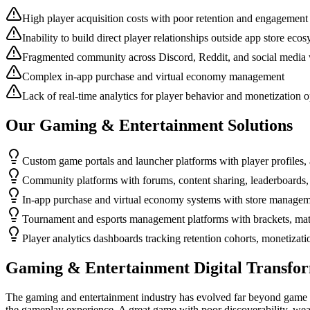
High player acquisition costs with poor retention and engagement
Inability to build direct player relationships outside app store eco
Fragmented community across Discord, Reddit, and social media 
Complex in-app purchase and virtual economy management
Lack of real-time analytics for player behavior and monetization o
Our
Gaming & Entertainment
Solutions
Custom game portals and launcher platforms with player profiles, 
Community platforms with forums, content sharing, leaderboards, 
In-app purchase and virtual economy systems with store manageme
Tournament and esports management platforms with brackets, matc
Player analytics dashboards tracking retention cohorts, monetizat
Gaming & Entertainment
Digital Transfo
The gaming and entertainment industry has evolved far beyond game d
the gameplay experience. A great game with poor discoverability, weak