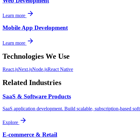
Web Development
Learn more
Mobile App Development
Learn more
Technologies We Use
React.js
Next.js
Node.js
React Native
Related Industries
SaaS & Software Products
SaaS application development. Build scalable, subscription-based sof
Explore
E-commerce & Retail