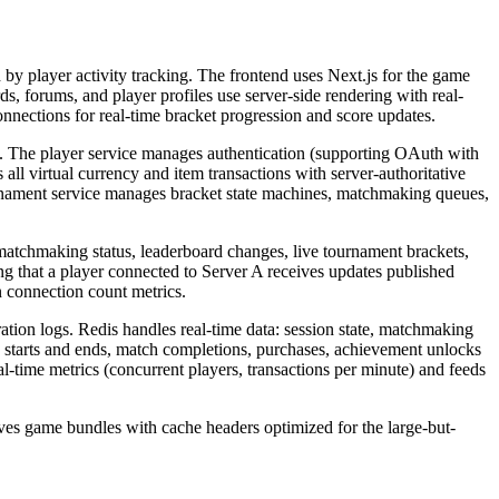
by player activity tracking. The frontend uses Next.js for the game
s, forums, and player profiles use server-side rendering with real-
nections for real-time bracket progression and score updates.
. The player service manages authentication (supporting OAuth with
ll virtual currency and item transactions with server-authoritative
tournament service manages bracket state machines, matchmaking queues,
matchmaking status, leaderboard changes, live tournament brackets,
ng that a player connected to Server A receives updates published
 connection count metrics.
tion logs. Redis handles real-time data: session state, matchmaking
on starts and ends, match completions, purchases, achievement unlocks
al-time metrics (concurrent players, transactions per minute) and feeds
ves game bundles with cache headers optimized for the large-but-