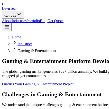
L
LevnTech
Services
About
Industries
Portfolio
Blog
Get Quote
Home
Industries
Gaming & Entertainment
Gaming & Entertainment Platform Devel
The global gaming market generates $227 billion annually. We build g
engaged player communities.
Discuss Your
Gaming & Entertainment
Project
Challenges in
Gaming & Entertainment
We understand the unique challenges
gaming & entertainment
busines