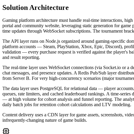
Solution Architecture
Gaming platform architecture must handle real-time interactions, high
portal and community website, leveraging static generation for game p
time updates through WebSocket subscriptions. The tournament bracket
The API layer runs on Node.js organized around gaming-specific dom
platform accounts — Steam, PlayStation, Xbox, Epic, Discord), profiles
validation — every purchase request is verified against the player's 
and result reporting.
The real-time layer uses WebSocket connections (via Socket.io or a d
chat messages, and presence updates. A Redis Pub/Sub layer distribute
from Server B. For very high-concurrency scenarios (major tournamen
The data layer uses PostgreSQL for relational data — player accounts,
queues, rate limiters, and cached leaderboard rankings. A time-series
— at high volume for cohort analysis and funnel reporting. The analyti
daily batch jobs for retention cohort calculations and LTV modeling.
Content delivery uses a CDN layer for game assets, screenshots, vid
infrequently-changing nature of game builds.