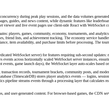
 concurrency during peak play sessions, and the data volumes generated 
ages, guides, and news content, while dynamic features like leaderboard
 viewer and live event pages use client-side React with WebSocket con
ains: players, games, community, economy, tournaments, and analytics
, friend lists, and achievement tracking. The economy service handles a
balance, item availability, and purchase limits before processing. The 
edicated WebSocket server) for features requiring sub-second updates: 
s events across horizontally scaled WebSocket server instances, ensuri
t events, game launch days), the WebSocket layer auto-scales based on
 transaction records, tournament brackets, community posts, and modera
 database (TimescaleDB) stores player analytics events — logins, sessi
cs pipeline streams events through a processing layer that calculates re
eos, and user-generated content. For browser-based games, the CDN ser