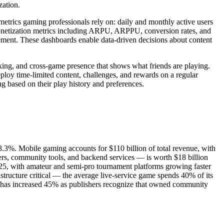
zation.
metrics gaming professionals rely on: daily and monthly active users
 monetization metrics including ARPU, ARPPU, conversion rates, and
gement. These dashboards enable data-driven decisions about content
ing, and cross-game presence that shows what friends are playing.
oy time-limited content, challenges, and rewards on a regular
 based on their play history and preferences.
.3%. Mobile gaming accounts for $110 billion of total revenue, with
s, community tools, and backend services — is worth $18 billion
2025, with amateur and semi-pro tournament platforms growing faster
ructure critical — the average live-service game spends 40% of its
 has increased 45% as publishers recognize that owned community