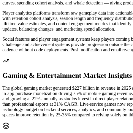
curves, spending cohort analysis, and whale detection — giving produ
Player analytics platforms transform raw gameplay data into actionabl
with retention cohort analysis, session length and frequency distrib
lifetime value estimates, and content engagement metrics that identi
updates, balancing changes, and marketing spend allocation.
Social features and player engagement systems keep players coming b
Challenge and achievement systems provide progression outside the c
cadence without code deployments. Push notification and email re-eng
Gaming & Entertainment
Market Insights
The global gaming market generated $227 billion in revenue in 2025 a
in-app purchase monetization driving 75% of mobile gaming revenue.
and growing at 22% annually as studios invest in direct player relati
than professional esports at 31% CAGR. Live-service games now repre
technology budget on backend services, analytics, and community to
spaces improve retention by 25-35% compared to relying solely on thi