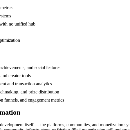
 metrics
systems
with no unified hub
ptimization
achievements, and social features
and creator tools
nt and transaction analytics
hmaking, and prize distribution
ion funnels, and engagement metrics
rmation
evelopment itself — the platforms, communities, and monetization syst
 community infrastructure, or friction-filled monetization will underp