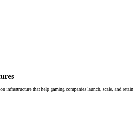
ures
n infrastructure that help gaming companies launch, scale, and retain