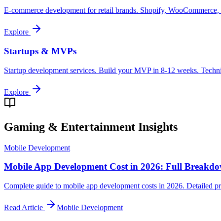
E-commerce development for retail brands. Shopify, WooCommerce, cu
Explore
Startups & MVPs
Startup development services. Build your MVP in 8-12 weeks. Technica
Explore
Gaming & Entertainment
Insights
Mobile Development
Mobile App Development Cost in 2026: Full Breakd
Complete guide to mobile app development costs in 2026. Detailed pri
Read Article
Mobile Development