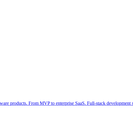
tware products. From MVP to enterprise SaaS. Full-stack development s