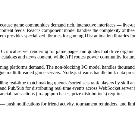
because game communities demand rich, interactive interfaces — live-up
ontent feeds. React's component model handles the complexity of these 
 provides specialized libraries for gaming UIs: animation libraries for vi
critical server rendering for game pages and guides that drive organic
me catalogs and news content, while API routes power community featu
gaming platforms demand. The non-blocking I/O model handles thousands
gue multi-threaded game servers. Node.js streams handle bulk data proc
dling real-time matchmaking queues (sorted sets rank players by skill an
, and Pub/Sub for distributing real-time events across WebSocket server
cial transactions (in-app purchases, prize distributions) require.
push notifications for friend activity, tournament reminders, and limi