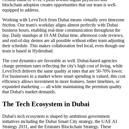
blockchain adoption creates opportunities that our team is well-
equipped to address.
Working with LevnTech from Dubai means virtually zero timezone
friction. Our team's workday aligns almost perfectly with Dubai
business hours, enabling real-time communication throughout the
day. Daily standups at 10 AM Dubai time, afternoon code reviews,
and end-of-day demos are all possible without either team adjusting
their schedule. This makes collaboration feel local, even though our
team is based in Hyderabad.
The cost dynamics are favorable as well. Dubai-based agencies
charge premium rates reflecting the city's high cost of living, while
LevnTech delivers the same quality at rates that are 50-70% lower.
For businesses in a market where smart spending is valued, this cost
efficiency allows investment in more features, faster timelines, or
expanded marketing — all while maintaining the premium quality
that Dubai's market demands.
The Tech Ecosystem in
Dubai
Dubai's tech ecosystem is shaped by ambitious government
initiatives including the Dubai Smart City strategy, the UAE AI
Strategy 2031, and the Emirates Blockchain Strategy. These