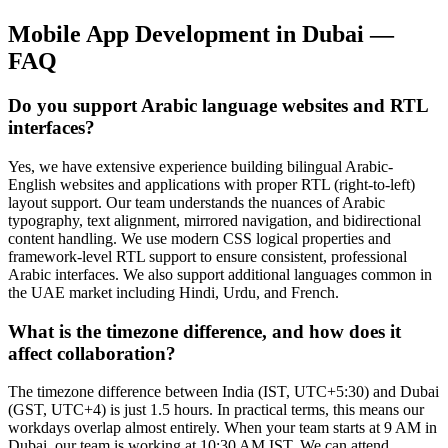
Mobile App Development
in
Dubai
—
FAQ
Do you support Arabic language websites and RTL
interfaces?
Yes, we have extensive experience building bilingual Arabic-
English websites and applications with proper RTL (right-to-left)
layout support. Our team understands the nuances of Arabic
typography, text alignment, mirrored navigation, and bidirectional
content handling. We use modern CSS logical properties and
framework-level RTL support to ensure consistent, professional
Arabic interfaces. We also support additional languages common in
the UAE market including Hindi, Urdu, and French.
What is the timezone difference, and how does it
affect collaboration?
The timezone difference between India (IST, UTC+5:30) and Dubai
(GST, UTC+4) is just 1.5 hours. In practical terms, this means our
workdays overlap almost entirely. When your team starts at 9 AM in
Dubai, our team is working at 10:30 AM IST. We can attend