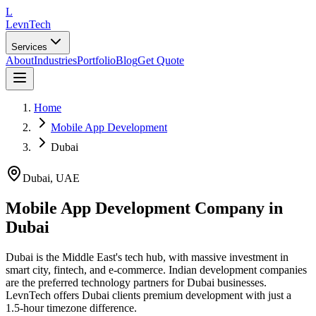
L
LevnTech
Services
About
Industries
Portfolio
Blog
Get Quote
Home
Mobile App Development
Dubai
Dubai
,
UAE
Mobile App Development Company in
Dubai
Dubai is the Middle East's tech hub, with massive investment in
smart city, fintech, and e-commerce. Indian development companies
are the preferred technology partners for Dubai businesses.
LevnTech offers Dubai clients premium development with just a
1.5-hour timezone difference.