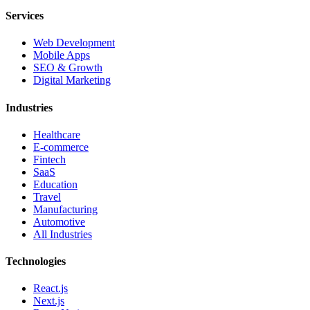
Services
Web Development
Mobile Apps
SEO & Growth
Digital Marketing
Industries
Healthcare
E-commerce
Fintech
SaaS
Education
Travel
Manufacturing
Automotive
All Industries
Technologies
React.js
Next.js