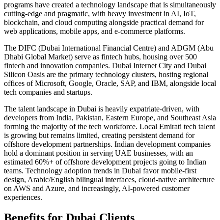
programs have created a technology landscape that is simultaneously
cutting-edge and pragmatic, with heavy investment in AI, IoT,
blockchain, and cloud computing alongside practical demand for
web applications, mobile apps, and e-commerce platforms.
The DIFC (Dubai International Financial Centre) and ADGM (Abu
Dhabi Global Market) serve as fintech hubs, housing over 500
fintech and innovation companies. Dubai Internet City and Dubai
Silicon Oasis are the primary technology clusters, hosting regional
offices of Microsoft, Google, Oracle, SAP, and IBM, alongside local
tech companies and startups.
The talent landscape in Dubai is heavily expatriate-driven, with
developers from India, Pakistan, Eastern Europe, and Southeast Asia
forming the majority of the tech workforce. Local Emirati tech talent
is growing but remains limited, creating persistent demand for
offshore development partnerships. Indian development companies
hold a dominant position in serving UAE businesses, with an
estimated 60%+ of offshore development projects going to Indian
teams. Technology adoption trends in Dubai favor mobile-first
design, Arabic/English bilingual interfaces, cloud-native architecture
on AWS and Azure, and increasingly, AI-powered customer
experiences.
Benefits for
Dubai
Clients