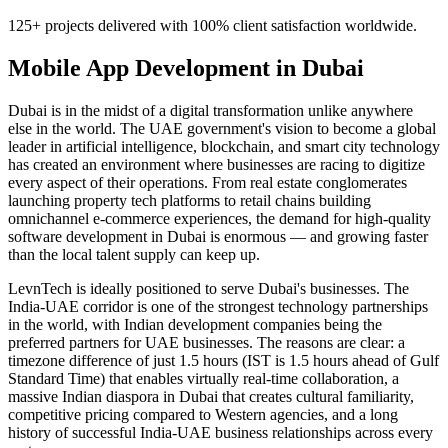
125+ projects delivered with 100% client satisfaction worldwide.
Mobile App Development
in
Dubai
Dubai is in the midst of a digital transformation unlike anywhere
else in the world. The UAE government's vision to become a global
leader in artificial intelligence, blockchain, and smart city technology
has created an environment where businesses are racing to digitize
every aspect of their operations. From real estate conglomerates
launching property tech platforms to retail chains building
omnichannel e-commerce experiences, the demand for high-quality
software development in Dubai is enormous — and growing faster
than the local talent supply can keep up.
LevnTech is ideally positioned to serve Dubai's businesses. The
India-UAE corridor is one of the strongest technology partnerships
in the world, with Indian development companies being the
preferred partners for UAE businesses. The reasons are clear: a
timezone difference of just 1.5 hours (IST is 1.5 hours ahead of Gulf
Standard Time) that enables virtually real-time collaboration, a
massive Indian diaspora in Dubai that creates cultural familiarity,
competitive pricing compared to Western agencies, and a long
history of successful India-UAE business relationships across every