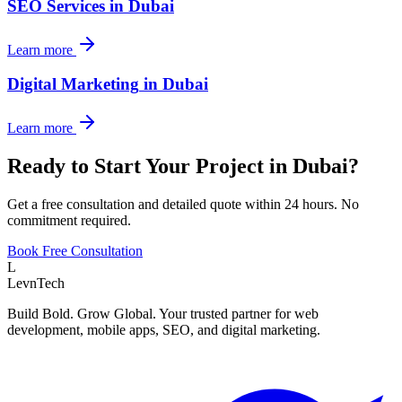
SEO Services
in
Dubai
Learn more
Digital Marketing
in
Dubai
Learn more
Ready to Start Your Project in
Dubai
?
Get a free consultation and detailed quote within 24 hours. No
commitment required.
Book Free Consultation
L
LevnTech
Build Bold. Grow Global. Your trusted partner for web
development, mobile apps, SEO, and digital marketing.