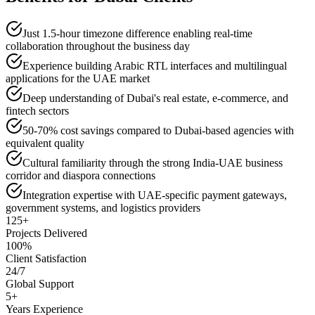
Just 1.5-hour timezone difference enabling real-time
collaboration throughout the business day
Experience building Arabic RTL interfaces and multilingual
applications for the UAE market
Deep understanding of Dubai's real estate, e-commerce, and
fintech sectors
50-70% cost savings compared to Dubai-based agencies with
equivalent quality
Cultural familiarity through the strong India-UAE business
corridor and diaspora connections
Integration expertise with UAE-specific payment gateways,
government systems, and logistics providers
125+
Projects Delivered
100%
Client Satisfaction
24/7
Global Support
5+
Years Experience