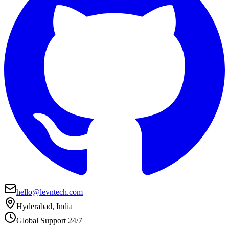
hello@levntech.com
Hyderabad, India
Global Support 24/7