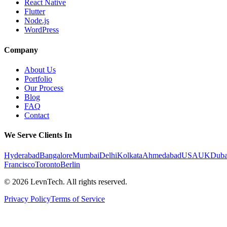
React Native
Flutter
Node.js
WordPress
Company
About Us
Portfolio
Our Process
Blog
FAQ
Contact
We Serve Clients In
Hyderabad
Bangalore
Mumbai
Delhi
Kolkata
Ahmedabad
USA
UK
Duba
Francisco
Toronto
Berlin
©
2026
LevnTech. All rights reserved.
Privacy Policy
Terms of Service