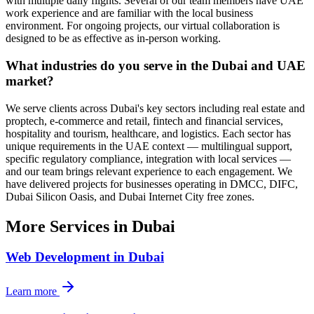
with multiple daily flights. Several of our team members have UAE
work experience and are familiar with the local business
environment. For ongoing projects, our virtual collaboration is
designed to be as effective as in-person working.
What industries do you serve in the Dubai and UAE
market?
We serve clients across Dubai's key sectors including real estate and
proptech, e-commerce and retail, fintech and financial services,
hospitality and tourism, healthcare, and logistics. Each sector has
unique requirements in the UAE context — multilingual support,
specific regulatory compliance, integration with local services —
and our team brings relevant experience to each engagement. We
have delivered projects for businesses operating in DMCC, DIFC,
Dubai Silicon Oasis, and Dubai Internet City free zones.
More Services in
Dubai
Web Development
in
Dubai
Learn more