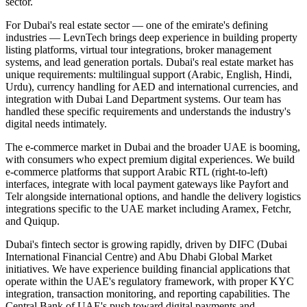
sector.
For Dubai's real estate sector — one of the emirate's defining
industries — LevnTech brings deep experience in building property
listing platforms, virtual tour integrations, broker management
systems, and lead generation portals. Dubai's real estate market has
unique requirements: multilingual support (Arabic, English, Hindi,
Urdu), currency handling for AED and international currencies, and
integration with Dubai Land Department systems. Our team has
handled these specific requirements and understands the industry's
digital needs intimately.
The e-commerce market in Dubai and the broader UAE is booming,
with consumers who expect premium digital experiences. We build
e-commerce platforms that support Arabic RTL (right-to-left)
interfaces, integrate with local payment gateways like Payfort and
Telr alongside international options, and handle the delivery logistics
integrations specific to the UAE market including Aramex, Fetchr,
and Quiqup.
Dubai's fintech sector is growing rapidly, driven by DIFC (Dubai
International Financial Centre) and Abu Dhabi Global Market
initiatives. We have experience building financial applications that
operate within the UAE's regulatory framework, with proper KYC
integration, transaction monitoring, and reporting capabilities. The
Central Bank of UAE's push toward digital payments and