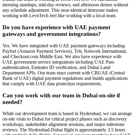
morning standups, mid-day reviews, and afternoon demos without
any schedule adjustment. This near-identical timezone makes
working with LevnTech feel like working with a local team.
Do you have experience with UAE payment
gateways and government integrations?
Yes. We have integrated with UAE payment gateways including
Payfort (Amazon Payment Services), Telr, Network International,
and Checkout.com Middle East. We also have experience with
UAE government service integrations including UAE Pass
authentication, Emirates ID verification, and Dubai Land
Department APIs. Our team stays current with CBUAE (Central
Bank of UAE) digital payment regulations and builds applications
that comply with UAE data protection requirements.
Can you work with our team in Dubai on-site if
needed?
While our development team is based in Hyderabad, we can arrange
on-site visits to Dubai for critical project phases such as discovery
workshops, stakeholder alignment sessions, and major milestone
reviews. The Hyderabad-Dubai flight is approximately 3.5 hours