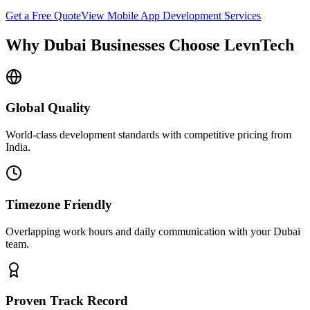
Get a Free Quote
View
Mobile App Development
Services
Why
Dubai
Businesses Choose LevnTech
Global Quality
World-class development standards with competitive pricing from
India.
Timezone Friendly
Overlapping work hours and daily communication with your
Dubai
team.
Proven Track Record