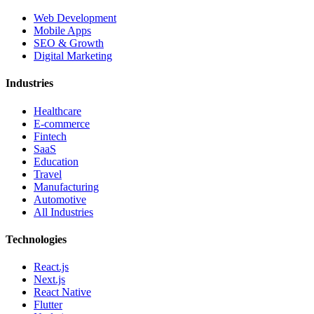
Web Development
Mobile Apps
SEO & Growth
Digital Marketing
Industries
Healthcare
E-commerce
Fintech
SaaS
Education
Travel
Manufacturing
Automotive
All Industries
Technologies
React.js
Next.js
React Native
Flutter