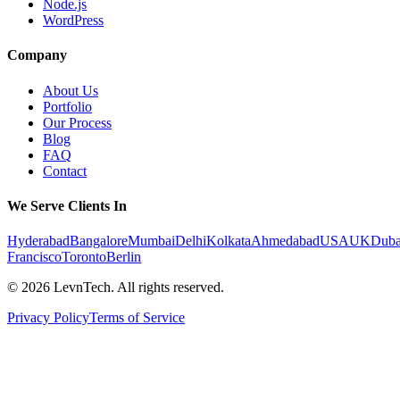
Node.js
WordPress
Company
About Us
Portfolio
Our Process
Blog
FAQ
Contact
We Serve Clients In
Hyderabad
Bangalore
Mumbai
Delhi
Kolkata
Ahmedabad
USA
UK
Duba
Francisco
Toronto
Berlin
©
2026
LevnTech. All rights reserved.
Privacy Policy
Terms of Service