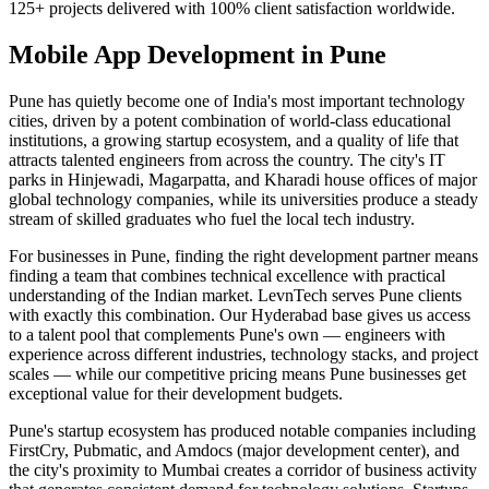
125+ projects delivered with 100% client satisfaction worldwide.
Mobile App Development
in
Pune
Pune has quietly become one of India's most important technology
cities, driven by a potent combination of world-class educational
institutions, a growing startup ecosystem, and a quality of life that
attracts talented engineers from across the country. The city's IT
parks in Hinjewadi, Magarpatta, and Kharadi house offices of major
global technology companies, while its universities produce a steady
stream of skilled graduates who fuel the local tech industry.
For businesses in Pune, finding the right development partner means
finding a team that combines technical excellence with practical
understanding of the Indian market. LevnTech serves Pune clients
with exactly this combination. Our Hyderabad base gives us access
to a talent pool that complements Pune's own — engineers with
experience across different industries, technology stacks, and project
scales — while our competitive pricing means Pune businesses get
exceptional value for their development budgets.
Pune's startup ecosystem has produced notable companies including
FirstCry, Pubmatic, and Amdocs (major development center), and
the city's proximity to Mumbai creates a corridor of business activity