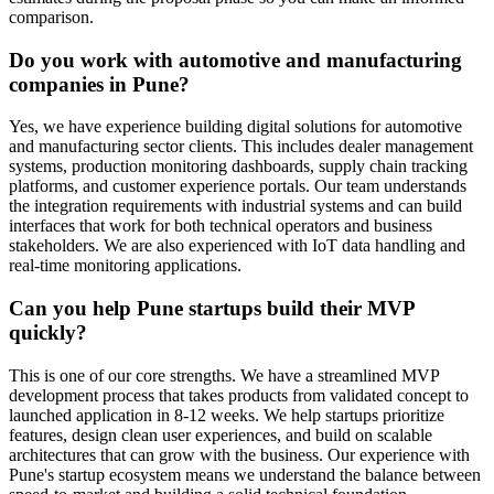
comparison.
Do you work with automotive and manufacturing
companies in Pune?
Yes, we have experience building digital solutions for automotive
and manufacturing sector clients. This includes dealer management
systems, production monitoring dashboards, supply chain tracking
platforms, and customer experience portals. Our team understands
the integration requirements with industrial systems and can build
interfaces that work for both technical operators and business
stakeholders. We are also experienced with IoT data handling and
real-time monitoring applications.
Can you help Pune startups build their MVP
quickly?
This is one of our core strengths. We have a streamlined MVP
development process that takes products from validated concept to
launched application in 8-12 weeks. We help startups prioritize
features, design clean user experiences, and build on scalable
architectures that can grow with the business. Our experience with
Pune's startup ecosystem means we understand the balance between