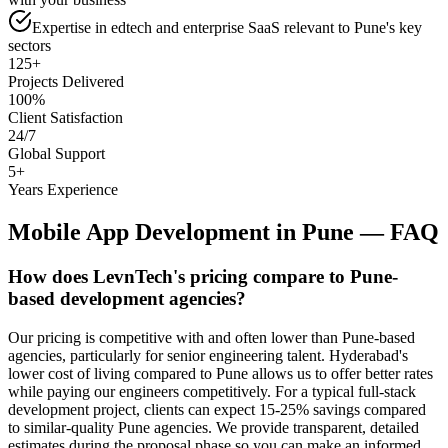
Expertise in edtech and enterprise SaaS relevant to Pune's key
sectors
125+
Projects Delivered
100%
Client Satisfaction
24/7
Global Support
5+
Years Experience
Mobile App Development
in
Pune
— FAQ
How does LevnTech's pricing compare to Pune-
based development agencies?
Our pricing is competitive with and often lower than Pune-based
agencies, particularly for senior engineering talent. Hyderabad's
lower cost of living compared to Pune allows us to offer better rates
while paying our engineers competitively. For a typical full-stack
development project, clients can expect 15-25% savings compared
to similar-quality Pune agencies. We provide transparent, detailed
estimates during the proposal phase so you can make an informed