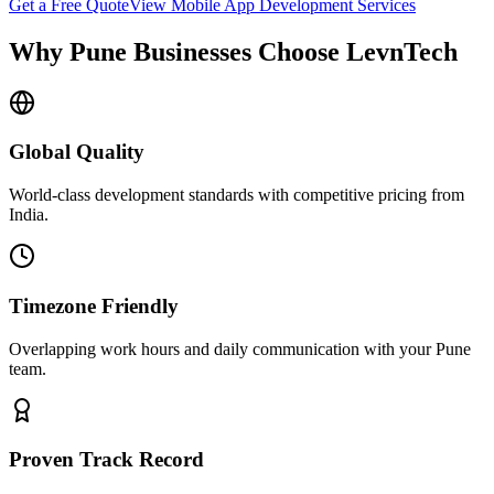
Get a Free Quote
View
Mobile App Development
Services
Why
Pune
Businesses Choose LevnTech
Global Quality
World-class development standards with competitive pricing from
India.
Timezone Friendly
Overlapping work hours and daily communication with your
Pune
team.
Proven Track Record