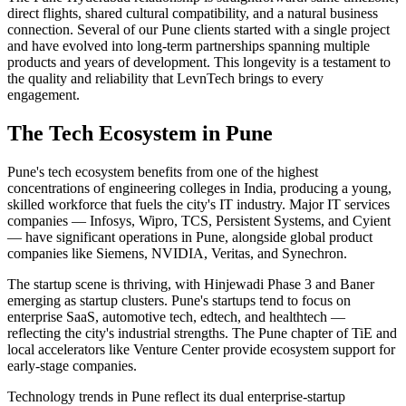
direct flights, shared cultural compatibility, and a natural business
connection. Several of our Pune clients started with a single project
and have evolved into long-term partnerships spanning multiple
products and years of development. This longevity is a testament to
the quality and reliability that LevnTech brings to every
engagement.
The Tech Ecosystem in
Pune
Pune's tech ecosystem benefits from one of the highest
concentrations of engineering colleges in India, producing a young,
skilled workforce that fuels the city's IT industry. Major IT services
companies — Infosys, Wipro, TCS, Persistent Systems, and Cyient
— have significant operations in Pune, alongside global product
companies like Siemens, NVIDIA, Veritas, and Synechron.
The startup scene is thriving, with Hinjewadi Phase 3 and Baner
emerging as startup clusters. Pune's startups tend to focus on
enterprise SaaS, automotive tech, edtech, and healthtech —
reflecting the city's industrial strengths. The Pune chapter of TiE and
local accelerators like Venture Center provide ecosystem support for
early-stage companies.
Technology trends in Pune reflect its dual enterprise-startup