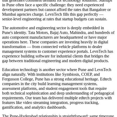
that generates consistent demand for technology solutions. Startups
in Pune often face a specific challenge: they need experienced
development partners but cannot afford the rates that Bangalore or
Mumbai agencies charge. LevnTech fills this gap perfectly —
senior-level engineering at rates that startup budgets can sustain.
The automotive and engineering sector is deeply embedded in
Pune's identity. Tata Motors, Bajaj Auto, Mahindra, and hundreds of
auto component manufacturers are headquartered or have major
operations here. These companies are investing heavily in digital
transformation — from connected vehicle platforms to dealer
management systems to customer experience portals. LevnTech has
experience building software for industrial clients that bridges the
gap between traditional engineering and modern digital products.
Education technology is another sector where Pune and LevnTech
align naturally. With institutions like Symbiosis, COEP, and
Fergusson College, Pune has a strong educational heritage. Edtech
companies in the city build learning management systems,
assessment platforms, and student engagement tools that require
both technical sophistication and deep understanding of pedagogical
requirements. Our team has delivered multiple edtech projects with
features like video streaming integration, progress tracking,
gamification, and analytics dashboards.
The Pune-Hyderabad relationship is straightforward: same timezone,