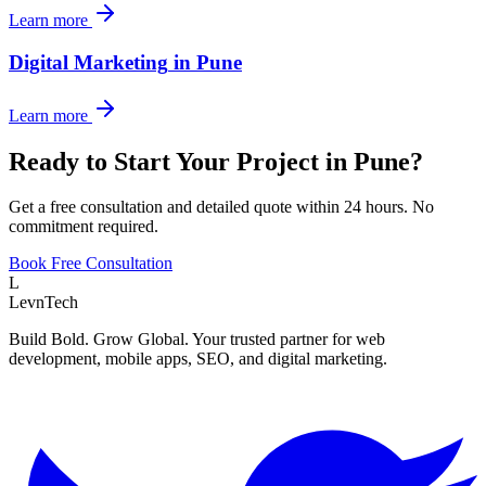
Learn more
Digital Marketing
in
Pune
Learn more
Ready to Start Your Project in
Pune
?
Get a free consultation and detailed quote within 24 hours. No
commitment required.
Book Free Consultation
L
LevnTech
Build Bold. Grow Global. Your trusted partner for web
development, mobile apps, SEO, and digital marketing.