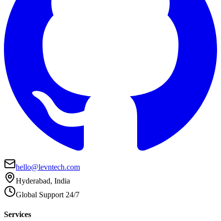
hello@levntech.com
Hyderabad, India
Global Support 24/7
Services