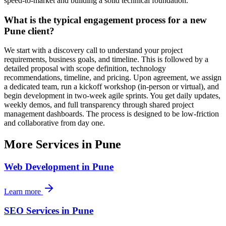
speed-to-market and building a solid technical foundation.
What is the typical engagement process for a new
Pune client?
We start with a discovery call to understand your project
requirements, business goals, and timeline. This is followed by a
detailed proposal with scope definition, technology
recommendations, timeline, and pricing. Upon agreement, we assign
a dedicated team, run a kickoff workshop (in-person or virtual), and
begin development in two-week agile sprints. You get daily updates,
weekly demos, and full transparency through shared project
management dashboards. The process is designed to be low-friction
and collaborative from day one.
More Services in
Pune
Web Development
in
Pune
Learn more
SEO Services
in
Pune