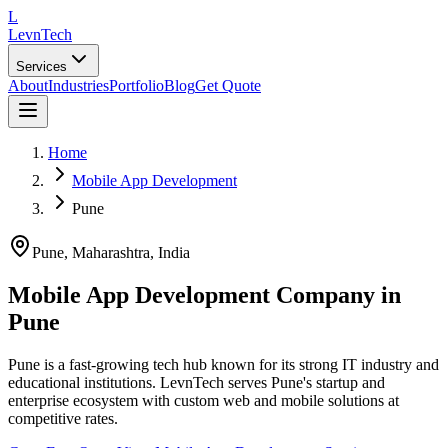
L
LevnTech
Services
About
Industries
Portfolio
Blog
Get Quote
Home
Mobile App Development
Pune
Pune
, Maharashtra
,
India
Mobile App Development Company in
Pune
Pune is a fast-growing tech hub known for its strong IT industry and
educational institutions. LevnTech serves Pune's startup and
enterprise ecosystem with custom web and mobile solutions at
competitive rates.