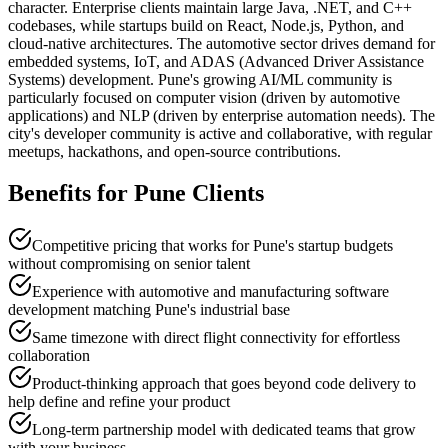
character. Enterprise clients maintain large Java, .NET, and C++
codebases, while startups build on React, Node.js, Python, and
cloud-native architectures. The automotive sector drives demand for
embedded systems, IoT, and ADAS (Advanced Driver Assistance
Systems) development. Pune's growing AI/ML community is
particularly focused on computer vision (driven by automotive
applications) and NLP (driven by enterprise automation needs). The
city's developer community is active and collaborative, with regular
meetups, hackathons, and open-source contributions.
Benefits for
Pune
Clients
Competitive pricing that works for Pune's startup budgets
without compromising on senior talent
Experience with automotive and manufacturing software
development matching Pune's industrial base
Same timezone with direct flight connectivity for effortless
collaboration
Product-thinking approach that goes beyond code delivery to
help define and refine your product
Long-term partnership model with dedicated teams that grow
with your business