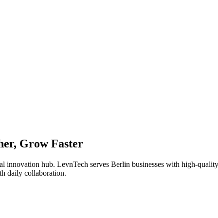
er, Grow Faster
ital innovation hub. LevnTech serves Berlin businesses with high-qualit
h daily collaboration.