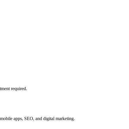
tment required.
mobile apps, SEO, and digital marketing.