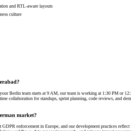
zation and RTL-aware layouts
ness culture
derabad?
our Berlin team starts at 9 AM, our team is working at 1:30 PM or 1
time collaboration for standups, sprint planning, code reviews, and demo
 German market?
est GDPR enforcement in Europe, and our development practices reflect 