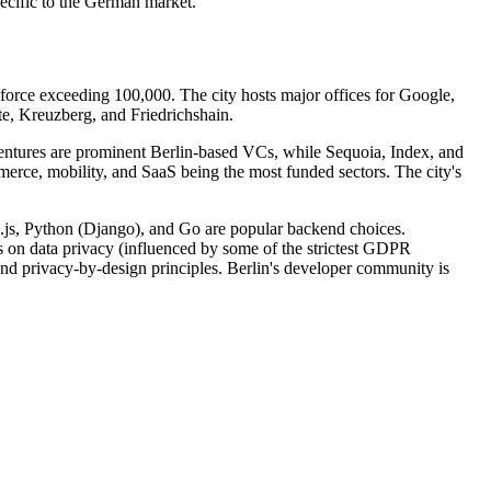
ecific to the German market.
force exceeding 100,000. The city hosts major offices for Google,
te, Kreuzberg, and Friedrichshain.
 Ventures are prominent Berlin-based VCs, while Sequoia, Index, and
ommerce, mobility, and SaaS being the most funded sectors. The city's
e.js, Python (Django), and Go are popular backend choices.
on data privacy (influenced by some of the strictest GDPR
nd privacy-by-design principles. Berlin's developer community is