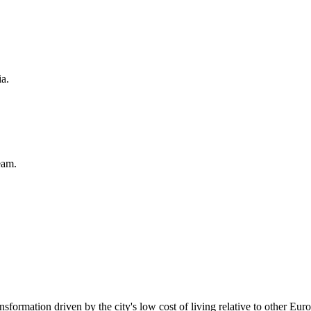
ia.
eam.
ansformation driven by the city's low cost of living relative to other Europ