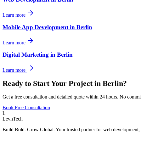
Learn more
Mobile App Development
in
Berlin
Learn more
Digital Marketing
in
Berlin
Learn more
Ready to Start Your Project in
Berlin
?
Get a free consultation and detailed quote within 24 hours. No commi
Book Free Consultation
L
LevnTech
Build Bold. Grow Global. Your trusted partner for web development, 