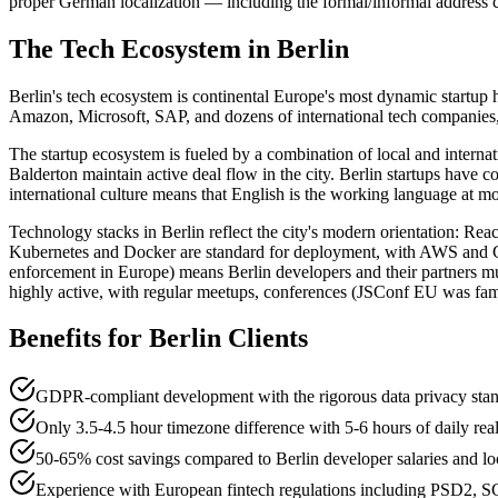
proper German localization — including the formal/informal address c
The Tech Ecosystem in
Berlin
Berlin's tech ecosystem is continental Europe's most dynamic startup
Amazon, Microsoft, SAP, and dozens of international tech companies, a
The startup ecosystem is fueled by a combination of local and intern
Balderton maintain active deal flow in the city. Berlin startups have c
international culture means that English is the working language at mos
Technology stacks in Berlin reflect the city's modern orientation: R
Kubernetes and Docker are standard for deployment, with AWS and GC
enforcement in Europe) means Berlin developers and their partners mu
highly active, with regular meetups, conferences (JSConf EU was fam
Benefits for
Berlin
Clients
GDPR-compliant development with the rigorous data privacy stan
Only 3.5-4.5 hour timezone difference with 5-6 hours of daily real
50-65% cost savings compared to Berlin developer salaries and lo
Experience with European fintech regulations including PSD2, S