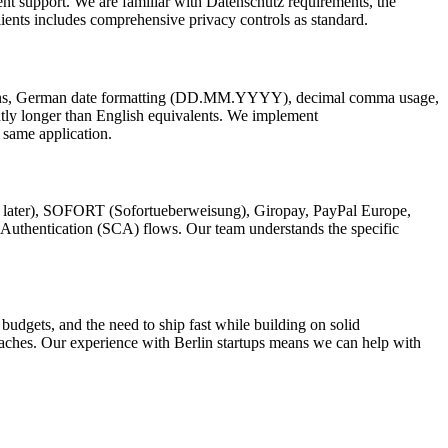
nt support. We are familiar with Datenschutz requirements, the
lients includes comprehensive privacy controls as standard.
entions, German date formatting (DD.MM.YYYY), decimal comma usage,
tly longer than English equivalents. We implement
 same application.
y later), SOFORT (Sofortueberweisung), Giropay, PayPal Europe,
Authentication (SCA) flows. Our team understands the specific
 budgets, and the need to ship fast while building on solid
aches. Our experience with Berlin startups means we can help with