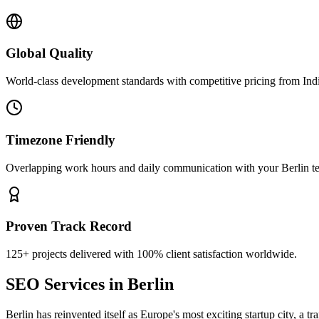
Global Quality
World-class development standards with competitive pricing from Ind
Timezone Friendly
Overlapping work hours and daily communication with your
Berlin
t
Proven Track Record
125+ projects delivered with 100% client satisfaction worldwide.
SEO Services
in
Berlin
Berlin has reinvented itself as Europe's most exciting startup city, a tr