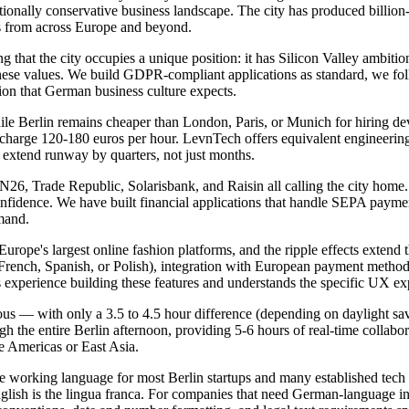
raditionally conservative business landscape. The city has produced bill
rs from across Europe and beyond.
hat the city occupies a unique position: it has Silicon Valley ambitio
hese values. We build GDPR-compliant applications as standard, we follo
ion that German business culture expects.
hile Berlin remains cheaper than London, Paris, or Munich for hiring de
rge 120-180 euros per hour. LevnTech offers equivalent engineering qu
 extend runway by quarters, not just months.
th N26, Trade Republic, Solarisbank, and Raisin all calling the city 
onfidence. We have built financial applications that handle SEPA paym
emand.
ope's largest online fashion platforms, and the ripple effects extend 
n French, Spanish, or Polish), integration with European payment met
experience building these features and understands the specific UX ex
 — with only a 3.5 to 4.5 hour difference (depending on daylight sav
he entire Berlin afternoon, providing 5-6 hours of real-time collaborat
e Americas or East Asia.
e working language for most Berlin startups and many established tech
lish is the lingua franca. For companies that need German-language int