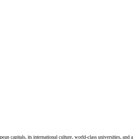
ean capitals, its international culture, world-class universities, and a