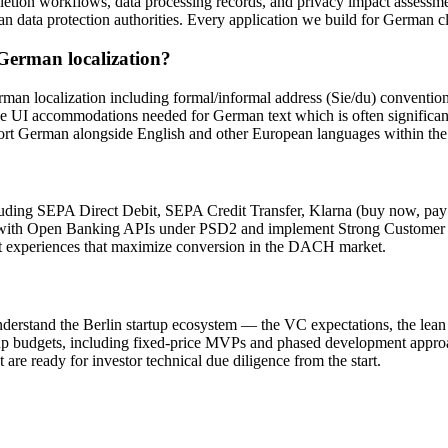
letion workflows, data processing records, and privacy impact assessme
an data protection authorities. Every application we build for German c
 German localization?
German localization including formal/informal address (Sie/du) conv
e UI accommodations needed for German text which is often significan
port German alongside English and other European languages within the
?
uding SEPA Direct Debit, SEPA Credit Transfer, Klarna (buy now, pa
te with Open Banking APIs under PSD2 and implement Strong Customer 
t experiences that maximize conversion in the DACH market.
 understand the Berlin startup ecosystem — the VC expectations, the lean
tup budgets, including fixed-price MVPs and phased development appro
 are ready for investor technical due diligence from the start.