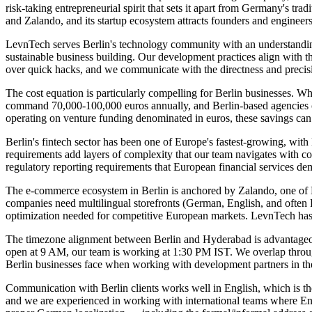
risk-taking entrepreneurial spirit that sets it apart from Germany's t
and Zalando, and its startup ecosystem attracts founders and enginee
LevnTech serves Berlin's technology community with an understanding t
sustainable business building. Our development practices align with t
over quick hacks, and we communicate with the directness and precis
The cost equation is particularly compelling for Berlin businesses. W
command 70,000-100,000 euros annually, and Berlin-based agencies cha
operating on venture funding denominated in euros, these savings can
Berlin's fintech sector has been one of Europe's fastest-growing, wi
requirements add layers of complexity that our team navigates with c
regulatory reporting requirements that European financial services d
The e-commerce ecosystem in Berlin is anchored by Zalando, one of Eur
companies need multilingual storefronts (German, English, and ofte
optimization needed for competitive European markets. LevnTech has 
The timezone alignment between Berlin and Hyderabad is advantageous
open at 9 AM, our team is working at 1:30 PM IST. We overlap through t
Berlin businesses face when working with development partners in th
Communication with Berlin clients works well in English, which is th
and we are experienced in working with international teams where Eng