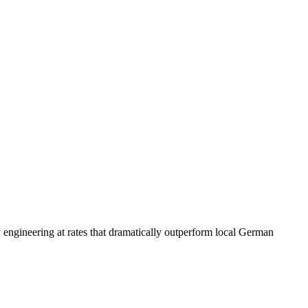
y engineering at rates that dramatically outperform local German