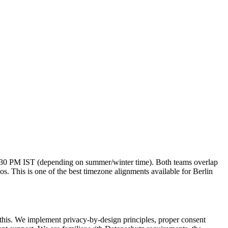
2:30 PM IST (depending on summer/winter time). Both teams overlap
s. This is one of the best timezone alignments available for Berlin
this. We implement privacy-by-design principles, proper consent