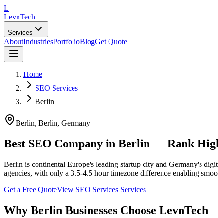
L
LevnTech
Services
About
Industries
Portfolio
Blog
Get Quote
Home
SEO Services
Berlin
Berlin
, Berlin
,
Germany
Best SEO Company in Berlin — Rank High
Berlin is continental Europe's leading startup city and Germany's dig
agencies, with only a 3.5-4.5 hour timezone difference enabling smoot
Get a Free Quote
View
SEO Services
Services
Why
Berlin
Businesses Choose LevnTech