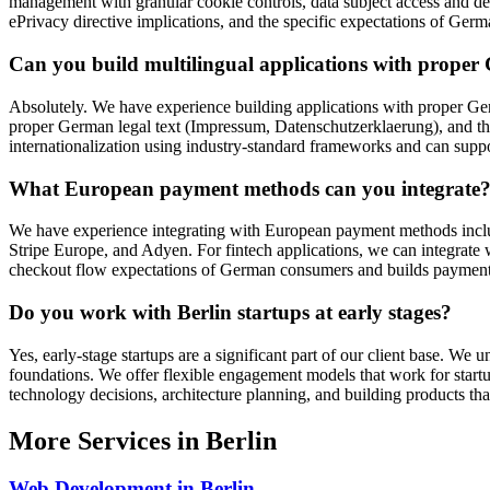
management with granular cookie controls, data subject access and de
ePrivacy directive implications, and the specific expectations of Germ
Can you build multilingual applications with proper
Absolutely. We have experience building applications with proper 
proper German legal text (Impressum, Datenschutzerklaerung), and th
internationalization using industry-standard frameworks and can sup
What European payment methods can you integrate
We have experience integrating with European payment methods incl
Stripe Europe, and Adyen. For fintech applications, we can integra
checkout flow expectations of German consumers and builds paymen
Do you work with Berlin startups at early stages?
Yes, early-stage startups are a significant part of our client base. We
foundations. We offer flexible engagement models that work for star
technology decisions, architecture planning, and building products that
More Services in
Berlin
Web Development
in
Berlin