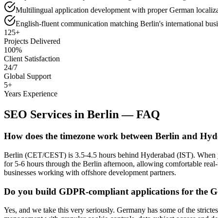
Multilingual application development with proper German locali
English-fluent communication matching Berlin's international busi
125+
Projects Delivered
100%
Client Satisfaction
24/7
Global Support
5+
Years Experience
SEO Services
in
Berlin
— FAQ
How does the timezone work between Berlin and Hy
Berlin (CET/CEST) is 3.5-4.5 hours behind Hyderabad (IST). When y
for 5-6 hours through the Berlin afternoon, allowing comfortable real-
businesses working with offshore development partners.
Do you build GDPR-compliant applications for the
Yes, and we take this very seriously. Germany has some of the strict