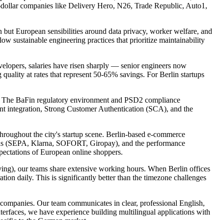
ion-dollar companies like Delivery Hero, N26, Trade Republic, Auto1,
n but European sensibilities around data privacy, worker welfare, and
w sustainable engineering practices that prioritize maintainability
velopers, salaries have risen sharply — senior engineers now
ality at rates that represent 50-65% savings. For Berlin startups
home. The BaFin regulatory environment and PSD2 compliance
ent integration, Strong Customer Authentication (SCA), and the
throughout the city's startup scene. Berlin-based e-commerce
hods (SEPA, Klarna, SOFORT, Giropay), and the performance
pectations of European online shoppers.
ing), our teams share extensive working hours. When Berlin offices
ion daily. This is significantly better than the timezone challenges
 companies. Our team communicates in clear, professional English,
erfaces, we have experience building multilingual applications with