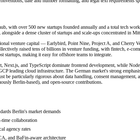
onventions, date and number formatting, and legal text requirements sp
 hub, with over 500 new startups founded annually and a total tech work
longside a dense cluster of startups and scale-ups concentrated in Mit
ational venture capital — Earlybird, Point Nine, Project A, and Cherry
ollectively raised tens of billions in venture funding, with fintech, e-c
t startups, making it easy for offshore teams to integrate.
eact, Next.js, and TypeScript dominate frontend development, while Nod
P leading cloud infrastructure. The German market's strong emphasis 
st be particularly rigorous about data handling, consent management, a
ously Berlin-based), and open-source contributions.
dards Berlin's market demands
-time collaboration
cal agency rates
CA, and BaFin-aware architecture