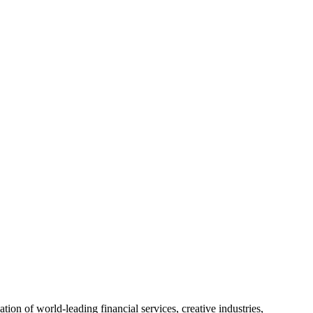
on of world-leading financial services, creative industries,