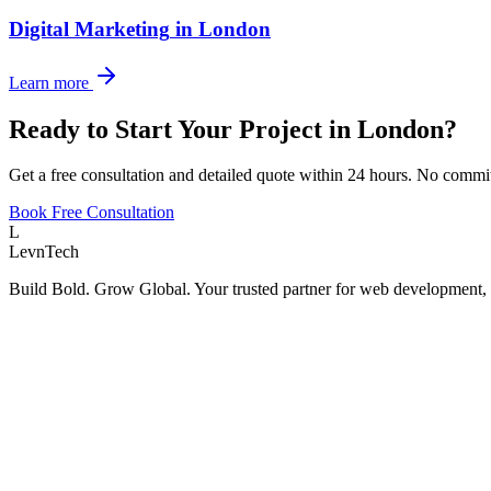
Digital Marketing
in
London
Learn more
Ready to Start Your Project in
London
?
Get a free consultation and detailed quote within 24 hours. No commi
Book Free Consultation
L
LevnTech
Build Bold. Grow Global. Your trusted partner for web development, 