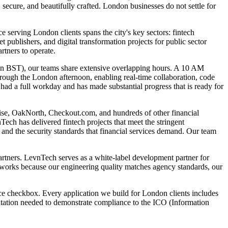
secure, and beautifully crafted. London businesses do not settle for
 serving London clients spans the city's key sectors: fintech
ublishers, and digital transformation projects for public sector
tners to operate.
on BST), our teams share extensive overlapping hours. A 10 AM
ugh the London afternoon, enabling real-time collaboration, code
ad a full workday and has made substantial progress that is ready for
 Wise, OakNorth, Checkout.com, and hundreds of other financial
ech has delivered fintech projects that meet the stringent
nd the security standards that financial services demand. Our team
artners. LevnTech serves as a white-label development partner for
el works because our engineering quality matches agency standards, our
ce checkbox. Every application we build for London clients includes
ntation needed to demonstrate compliance to the ICO (Information