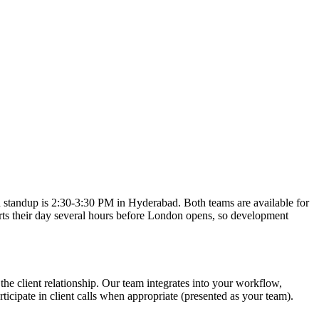
standup is 2:30-3:30 PM in Hyderabad. Both teams are available for
rts their day several hours before London opens, so development
he client relationship. Our team integrates into your workflow,
cipate in client calls when appropriate (presented as your team).