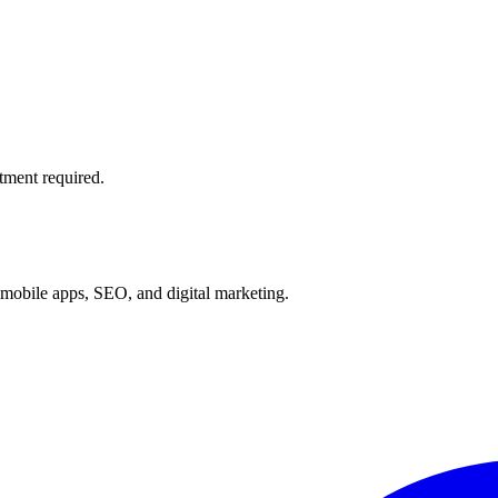
tment required.
mobile apps, SEO, and digital marketing.