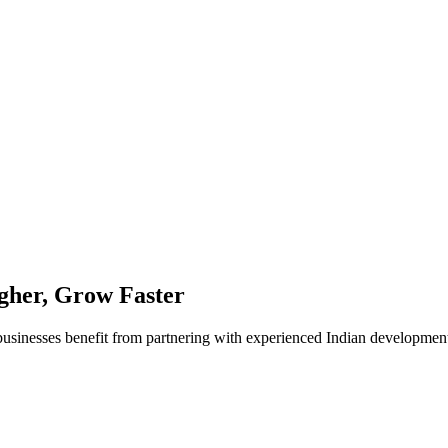
her, Grow Faster
businesses benefit from partnering with experienced Indian developmen