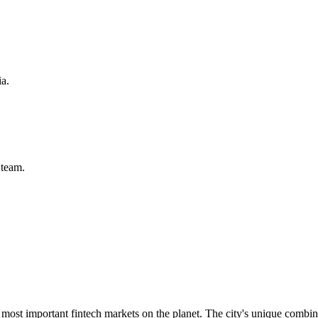
ia.
team.
ost important fintech markets on the planet. The city's unique combinati