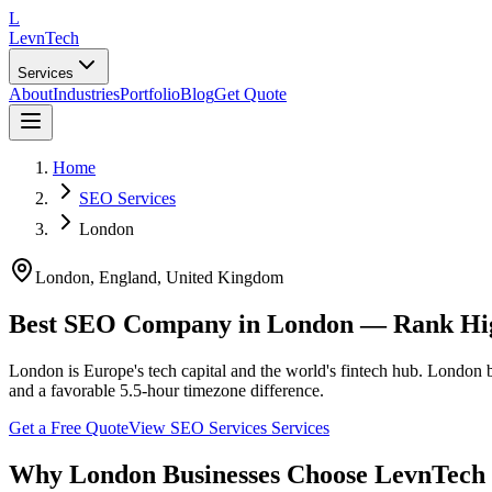
L
LevnTech
Services
About
Industries
Portfolio
Blog
Get Quote
Home
SEO Services
London
London
, England
,
United Kingdom
Best SEO Company in London — Rank Hig
London is Europe's tech capital and the world's fintech hub. London 
and a favorable 5.5-hour timezone difference.
Get a Free Quote
View
SEO Services
Services
Why
London
Businesses Choose LevnTech