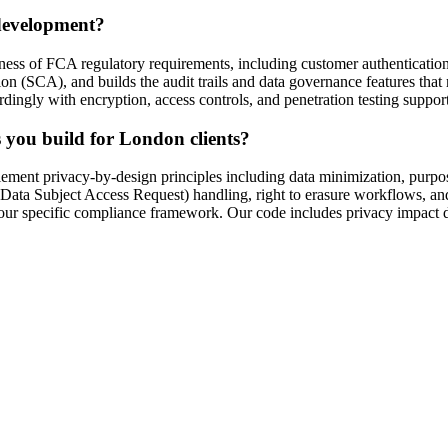
 development?
reness of FCA regulatory requirements, including customer authenticatio
CA), and builds the audit trails and data governance features that reg
dingly with encryption, access controls, and penetration testing support
you build for London clients?
t privacy-by-design principles including data minimization, purpose l
 Subject Access Request) handling, right to erasure workflows, and d
ur specific compliance framework. Our code includes privacy impact 