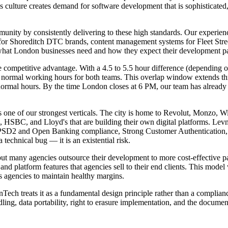
culture creates demand for software development that is sophisticated, 
unity by consistently delivering to these high standards. Our experience
r Shoreditch DTC brands, content management systems for Fleet Street p
hat London businesses need and how they expect their development par
ompetitive advantage. With a 4.5 to 5.5 hour difference (depending 
ormal working hours for both teams. This overlap window extends thro
ormal hours. By the time London closes at 6 PM, our team has already h
nts one of our strongest verticals. The city is home to Revolut, Monzo,
, HSBC, and Lloyd's that are building their own digital platforms. LevnT
 PSD2 and Open Banking compliance, Strong Customer Authentication, a
a technical bug — it is an existential risk.
but many agencies outsource their development to more cost-effective p
and platform features that agencies sell to their end clients. This mod
s agencies to maintain healthy margins.
ch treats it as a fundamental design principle rather than a complian
ng, data portability, right to erasure implementation, and the docume