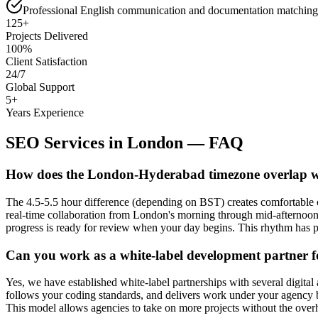
Professional English communication and documentation matching
125+
Projects Delivered
100%
Client Satisfaction
24/7
Global Support
5+
Years Experience
SEO Services
in
London
— FAQ
How does the London-Hyderabad timezone overlap wo
The 4.5-5.5 hour difference (depending on BST) creates comfortable
real-time collaboration from London's morning through mid-afternoon,
progress is ready for review when your day begins. This rhythm has p
Can you work as a white-label development partner 
Yes, we have established white-label partnerships with several digita
follows your coding standards, and delivers work under your agency b
This model allows agencies to take on more projects without the over