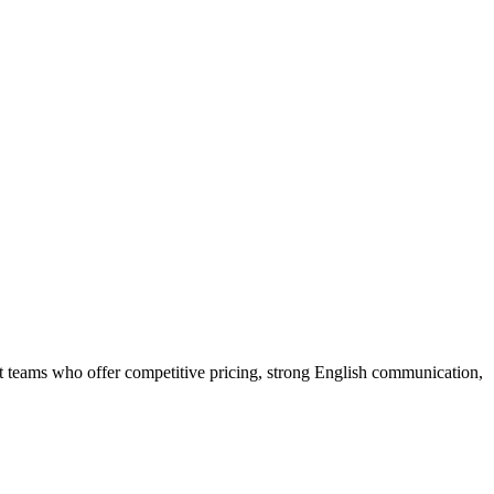
t teams who offer competitive pricing, strong English communication,