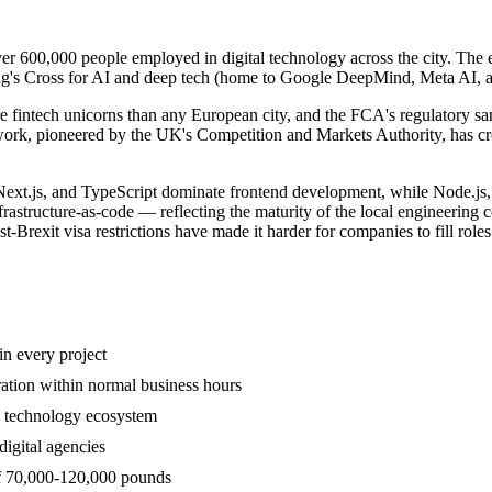
ver 600,000 people employed in digital technology across the city. The 
ing's Cross for AI and deep tech (home to Google DeepMind, Meta AI, a
e fintech unicorns than any European city, and the FCA's regulatory sa
k, pioneered by the UK's Competition and Markets Authority, has crea
 Next.js, and TypeScript dominate frontend development, while Node.j
frastructure-as-code — reflecting the maturity of the local engineering
xit visa restrictions have made it harder for companies to fill roles wi
n every project
ration within normal business hours
l technology ecosystem
igital agencies
of 70,000-120,000 pounds