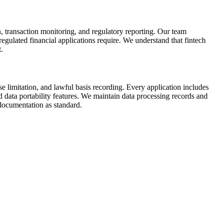
n, transaction monitoring, and regulatory reporting. Our team
ulated financial applications require. We understand that fintech
.
imitation, and lawful basis recording. Every application includes
ata portability features. We maintain data processing records and
documentation as standard.