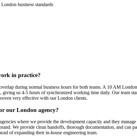
 London business standards
rk in practice?
 overlap during normal business hours for both teams. A 10 AM London 
 giving us 4-5 hours of synchronized working time daily. Our team sta
roven very effective with our London clients.
for our London agency?
l agencies where we provide the development capacity and they manage t
rand. We provide clean handoffs, thorough documentation, and can parti
head of expanding their in-house engineering team.