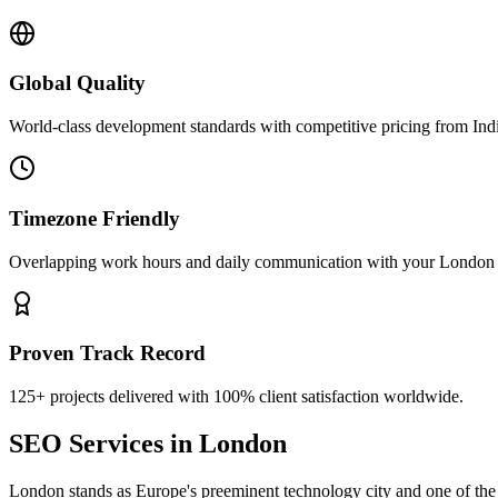
Global Quality
World-class development standards with competitive pricing from Ind
Timezone Friendly
Overlapping work hours and daily communication with your
London
Proven Track Record
125+ projects delivered with 100% client satisfaction worldwide.
SEO Services
in
London
London stands as Europe's preeminent technology city and one of the m