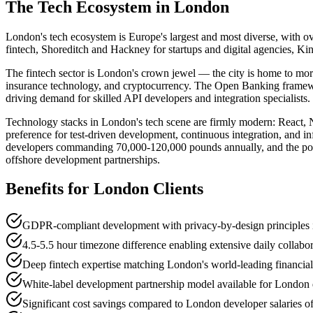
The Tech Ecosystem in
London
London's tech ecosystem is Europe's largest and most diverse, with o
fintech, Shoreditch and Hackney for startups and digital agencies, K
The fintech sector is London's crown jewel — the city is home to mor
insurance technology, and cryptocurrency. The Open Banking framewor
driving demand for skilled API developers and integration specialists.
Technology stacks in London's tech scene are firmly modern: React,
preference for test-driven development, continuous integration, and in
developers commanding 70,000-120,000 pounds annually, and the post-Bre
offshore development partnerships.
Benefits for
London
Clients
GDPR-compliant development with privacy-by-design principles i
4.5-5.5 hour timezone difference enabling extensive daily collabo
Deep fintech expertise matching London's world-leading financia
White-label development partnership model available for London d
Significant cost savings compared to London developer salaries 