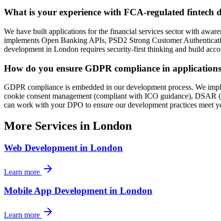
What is your experience with FCA-regulated fintech
We have built applications for the financial services sector with awa
implements Open Banking APIs, PSD2 Strong Customer Authentication (S
development in London requires security-first thinking and build accor
How do you ensure GDPR compliance in applications 
GDPR compliance is embedded in our development process. We implemen
cookie consent management (compliant with ICO guidance), DSAR (Data
can work with your DPO to ensure our development practices meet yo
More Services in
London
Web Development
in
London
Learn more
Mobile App Development
in
London
Learn more