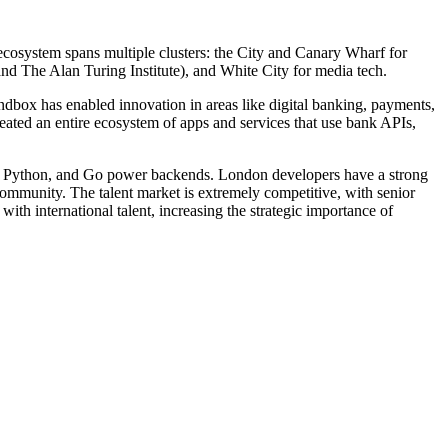
ecosystem spans multiple clusters: the City and Canary Wharf for
nd The Alan Turing Institute), and White City for media tech.
ndbox has enabled innovation in areas like digital banking, payments,
ted an entire ecosystem of apps and services that use bank APIs,
s, Python, and Go power backends. London developers have a strong
 community. The talent market is extremely competitive, with senior
th international talent, increasing the strategic importance of