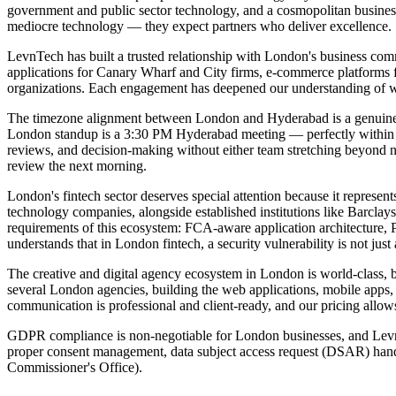
government and public sector technology, and a cosmopolitan business 
mediocre technology — they expect partners who deliver excellence.
LevnTech has built a trusted relationship with London's business comm
applications for Canary Wharf and City firms, e-commerce platforms fo
organizations. Each engagement has deepened our understanding of w
The timezone alignment between London and Hyderabad is a genuine c
London standup is a 3:30 PM Hyderabad meeting — perfectly within n
reviews, and decision-making without either team stretching beyond n
review the next morning.
London's fintech sector deserves special attention because it represe
technology companies, alongside established institutions like Barclays
requirements of this ecosystem: FCA-aware application architecture,
understands that in London fintech, a security vulnerability is not just 
The creative and digital agency ecosystem in London is world-class, 
several London agencies, building the web applications, mobile apps, 
communication is professional and client-ready, and our pricing allow
GDPR compliance is non-negotiable for London businesses, and LevnTe
proper consent management, data subject access request (DSAR) handli
Commissioner's Office).