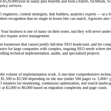
,000-$120,000/year in salary plus benefits and tools (Ahrefs, SEMrush, 
ency services.
gineers, content strategists, link builders, analytics experts — at a fr
ttern recognition that no single in-house hire can match. Agencies also 
ts. Your business is one of many on their roster, and they will never un
oice require active management.
 businesses that cannot justify full-time SEO headcount, and for compan
choice for large companies with complex, ongoing SEO needs where deep 
dling technical implementation, audits, and specialized projects.
nd the volume of implementation work. A one-time comprehensive techni
ts $1,500 to $3,500 depending on site size (under 500 pages vs. 5,000+ 
 retainers for monitoring, continuous optimization, and search landscap
y at $2,000 to $6,000 based on migration complexity and page count.