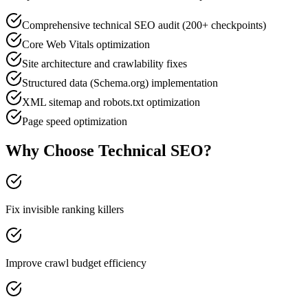
Comprehensive technical SEO audit (200+ checkpoints)
Core Web Vitals optimization
Site architecture and crawlability fixes
Structured data (Schema.org) implementation
XML sitemap and robots.txt optimization
Page speed optimization
Why Choose
Technical SEO
?
Fix invisible ranking killers
Improve crawl budget efficiency