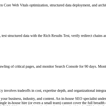
 then Core Web Vitals optimization, structured data deployment, and arch
st structured data with the Rich Results Test, verify redirect chains a
rawling of critical pages, and monitor Search Console for 90 days. Mon
nvolves tradeoffs in cost, expertise depth, and organizational integra
our business, industry, and content. An in-house SEO specialist under
ingle in-house hire (or even a small team) cannot cover the full breadth