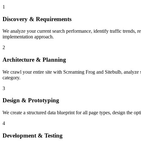
1
Discovery & Requirements
We analyze your current search performance, identify traffic trends,
implementation approach.
2
Architecture & Planning
We crawl your entire site with Screaming Frog and Sitebulb, analyze ser
category.
3
Design & Prototyping
We create a structured data blueprint for all page types, design the o
4
Development & Testing