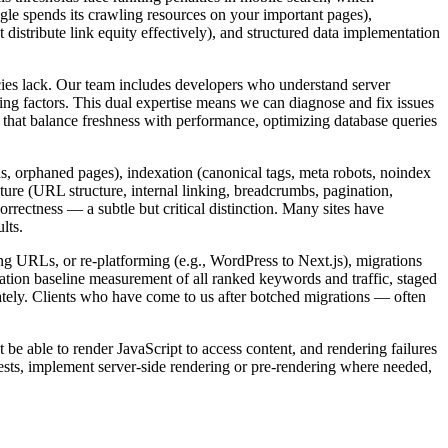
e spends its crawling resources on your important pages),
t distribute link equity effectively), and structured data implementation
ies lack. Our team includes developers who understand server
ng factors. This dual expertise means we can diagnose and fix issues
that balance freshness with performance, optimizing database queries
ns, orphaned pages), indexation (canonical tags, meta robots, noindex
cture (URL structure, internal linking, breadcrumbs, pagination,
orrectness — a subtle but critical distinction. Many sites have
lts.
g URLs, or re-platforming (e.g., WordPress to Next.js), migrations
tion baseline measurement of all ranked keywords and traffic, staged
ately. Clients who have come to us after botched migrations — often
be able to render JavaScript to access content, and rendering failures
sts, implement server-side rendering or pre-rendering where needed,