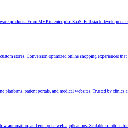
tware products. From MVP to enterprise SaaS. Full-stack development s
stom stores. Conversion-optimized online shopping experiences that 
platforms, patient portals, and medical websites. Trusted by clinics a
 automation, and enterprise web applications. Scalable solutions for 