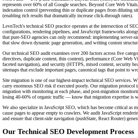
represents over 60% of all Google searches. Beyond Core Web Vitals
indexation control (preventing thin or duplicate pages from diluting sit
(enabling rich results that dramatically increase click-through rates).
LevnTech's technical SEO practice operates at the intersection of 
configurations, rendering pipelines, and JavaScript frameworks along
that pure-SEO agencies can only recommend: implementing server-side
that slow down dynamic page generation, and writing custom structure
Our technical SEO audit examines over 200 factors across five categori
directives, duplicate content, thin content), performance (Core Web Vit
faceted navigation), and security (HTTPS, mixed content, security heade
sitemaps that exclude important pages, canonical tags that point to wro
Site migration is one of our highest-impact technical SEO services.
carry enormous SEO risk if executed poorly. Our migration protocol 
migration with monitoring at each phase, and post-migration monitori
losing 40-60% of organic traffic — know that migration expertise is wo
We also specialize in JavaScript SEO, which has become critical as mor
cause pages to appear empty to crawlers. We audit JavaScript renderi
and ensure that client-side navigation (pushState, React Router) gene
Our
Technical SEO
Development Process