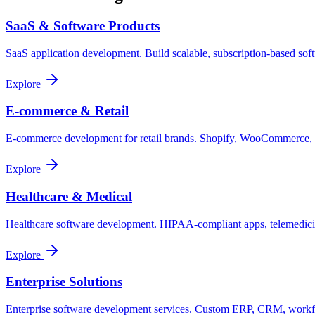
SaaS & Software Products
SaaS application development. Build scalable, subscription-based sof
Explore
E-commerce & Retail
E-commerce development for retail brands. Shopify, WooCommerce, cu
Explore
Healthcare & Medical
Healthcare software development. HIPAA-compliant apps, telemedicine 
Explore
Enterprise Solutions
Enterprise software development services. Custom ERP, CRM, workflow