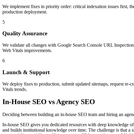
We implement fixes in priority order: critical indexation issues first,
production deployment.
5
Quality Assurance
We validate all changes with Google Search Console URL Inspection, te
Web Vitals improvements.
6
Launch & Support
We deploy fixes to production, submit updated sitemaps, request re-c
Vitals trends.
In-House SEO vs Agency SEO
Deciding between building an in-house SEO team and hiring an agency i
In-house SEO gives you dedicated resources with deep knowledge of y
and builds institutional knowledge over time. The challenge is that a s