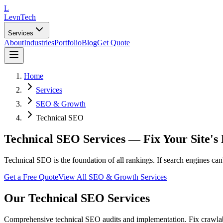
L
LevnTech
Services
About
Industries
Portfolio
Blog
Get Quote
Home
Services
SEO & Growth
Technical SEO
Technical SEO Services — Fix Your Site's
Technical SEO is the foundation of all rankings. If search engines can'
Get a Free Quote
View All
SEO & Growth
Services
Our
Technical SEO
Services
Comprehensive technical SEO audits and implementation. Fix crawlabili