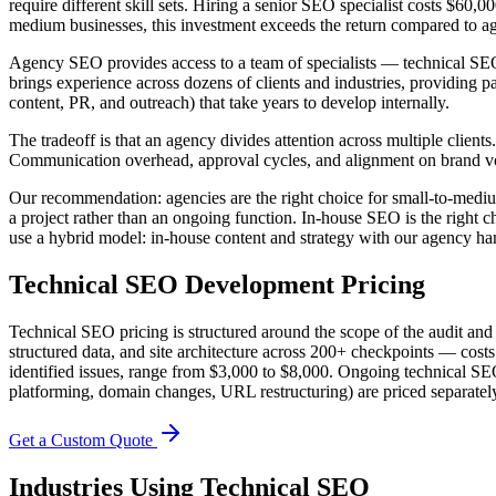
require different skill sets. Hiring a senior SEO specialist costs $60
medium businesses, this investment exceeds the return compared to ag
Agency SEO provides access to a team of specialists — technical SEO en
brings experience across dozens of clients and industries, providing pa
content, PR, and outreach) that take years to develop internally.
The tradeoff is that an agency divides attention across multiple clien
Communication overhead, approval cycles, and alignment on brand v
Our recommendation: agencies are the right choice for small-to-medium
a project rather than an ongoing function. In-house SEO is the right 
use a hybrid model: in-house content and strategy with our agency han
Technical SEO
Development Pricing
Technical SEO pricing is structured around the scope of the audit a
structured data, and site architecture across 200+ checkpoints — cos
identified issues, range from $3,000 to $8,000. Ongoing technical SEO
platforming, domain changes, URL restructuring) are priced separatel
Get a Custom Quote
Industries Using
Technical SEO