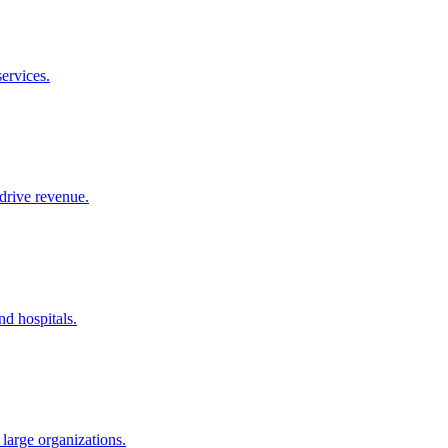
ervices.
drive revenue.
nd hospitals.
large organizations.