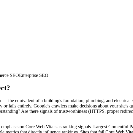
erce SEO
Enterprise SEO
ect?
 — the equivalent of a building's foundation, plumbing, and electrical s
ty or fails entirely. Google's crawlers make decisions about your site's
erstanding? Are there signals of trustworthiness (HTTPS, proper redire
emphasis on Core Web Vitals as ranking signals. Largest Contentful Pa
etrics that directly influence rankings. Sites that fail Core Web Vital