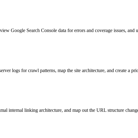
 review Google Search Console data for errors and coverage issues, and
ver logs for crawl patterns, map the site architecture, and create a prior
ptimal internal linking architecture, and map out the URL structure cha