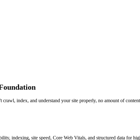
 Foundation
t crawl, index, and understand your site properly, no amount of content 
ty, indexing, site speed, Core Web Vitals, and structured data for hig