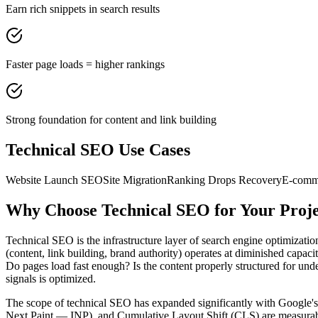
Earn rich snippets in search results
Faster page loads = higher rankings
Strong foundation for content and link building
Technical SEO
Use Cases
Website Launch SEO
Site Migration
Ranking Drops Recovery
E-comm
Why Choose
Technical SEO
for Your Proj
Technical SEO is the infrastructure layer of search engine optimization
(content, link building, brand authority) operates at diminished capaci
Do pages load fast enough? Is the content properly structured for und
signals is optimized.
The scope of technical SEO has expanded significantly with Google's 
Next Paint — INP), and Cumulative Layout Shift (CLS) are measurable m