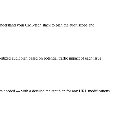
 understand your CMS/tech stack to plan the audit scope and
itized audit plan based on potential traffic impact of each issue
nges needed — with a detailed redirect plan for any URL modifications.