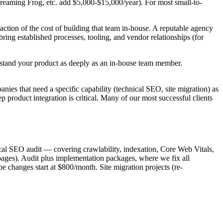
Screaming Frog, etc. add $5,000-$15,000/year). For most small-to-
action of the cost of building that team in-house. A reputable agency
bring established processes, tooling, and vendor relationships (for
derstand your product as deeply as an in-house team member.
ies that need a specific capability (technical SEO, site migration) as
product integration is critical. Many of our most successful clients
cal SEO audit — covering crawlability, indexation, Core Web Vitals,
pages). Audit plus implementation packages, where we fix all
e changes start at $800/month. Site migration projects (re-