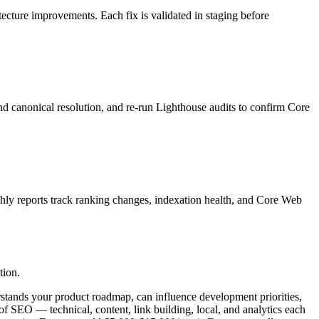
itecture improvements. Each fix is validated in staging before
nd canonical resolution, and re-run Lighthouse audits to confirm Core
thly reports track ranking changes, indexation health, and Core Web
tion.
stands your product roadmap, can influence development priorities,
 of SEO — technical, content, link building, local, and analytics each