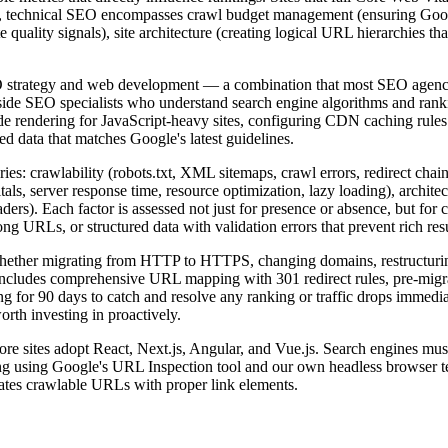
, technical SEO encompasses crawl budget management (ensuring Googl
e quality signals), site architecture (creating logical URL hierarchies tha
SEO strategy and web development — a combination that most SEO agenc
side SEO specialists who understand search engine algorithms and ranki
 rendering for JavaScript-heavy sites, configuring CDN caching rules 
d data that matches Google's latest guidelines.
es: crawlability (robots.txt, XML sitemaps, crawl errors, redirect chai
als, server response time, resource optimization, lazy loading), archite
rs). Each factor is assessed not just for presence or absence, but for c
ng URLs, or structured data with validation errors that prevent rich resu
 Whether migrating from HTTP to HTTPS, changing domains, restructurin
includes comprehensive URL mapping with 301 redirect rules, pre-migra
ng for 90 days to catch and resolve any ranking or traffic drops immedi
rth investing in proactively.
e sites adopt React, Next.js, Angular, and Vue.js. Search engines must 
ng using Google's URL Inspection tool and our own headless browser te
rates crawlable URLs with proper link elements.