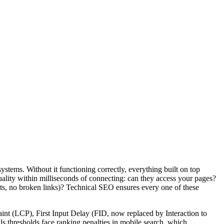
ystems. Without it functioning correctly, everything built on top
 quality within milliseconds of connecting: can they access your pages?
cts, no broken links)? Technical SEO ensures every one of these
int (LCP), First Input Delay (FID, now replaced by Interaction to
s thresholds face ranking penalties in mobile search, which