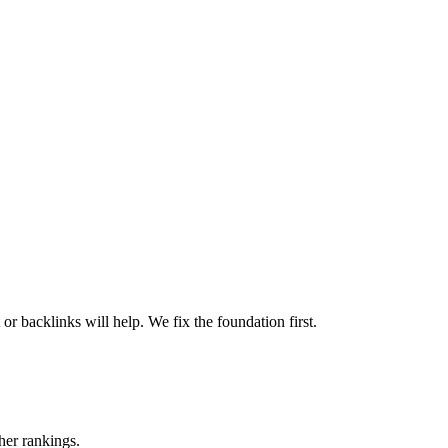
or backlinks will help. We fix the foundation first.
her rankings.