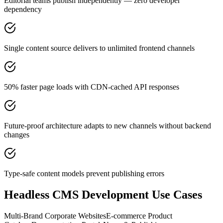
Editorial teams publish independently — zero developer
dependency
Single content source delivers to unlimited frontend channels
50% faster page loads with CDN-cached API responses
Future-proof architecture adapts to new channels without backend
changes
Type-safe content models prevent publishing errors
Headless CMS Development
Use Cases
Multi-Brand Corporate Websites
E-commerce Product