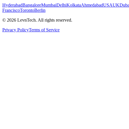
Hyderabad
Bangalore
Mumbai
Delhi
Kolkata
Ahmedabad
USA
UK
Duba
Francisco
Toronto
Berlin
©
2026
LevnTech. All rights reserved.
Privacy Policy
Terms of Service