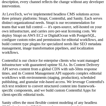
description, every channel reflects the change without any developer
intervention.
At LevnTech, we've implemented headless CMS solutions across
three primary platforms: Strapi, Contentful, and Sanity. Each serves
distinct organizational needs. Strapi is our recommendation for
teams that want full control — it's open-source, self-hosted on your
own infrastructure, and carries zero per-seat licensing costs. We
deploy Strapi on AWS EC2 or DigitalOcean with PostgreSQL,
configure custom roles and permissions for editorial workflows, and
build content type plugins for specialized needs like SEO metadata
management, image transformation pipelines, and localization
workflows.
Contentful is our choice for enterprise clients who want managed
infrastructure with guaranteed uptime SLAs. Its Content Delivery
API serves content from a global CDN with sub-50ms response
times, and its Content Management API supports complex editorial
workflows with environments (staging, production), scheduled
publishing, and granular role-based access. We leverage Contentful's
rich text renderer to convert structured content into framework-
specific components, and we build custom Contentful Apps for
client-specific editorial tools.
Sanity offers the most flexible content modeling of any headless