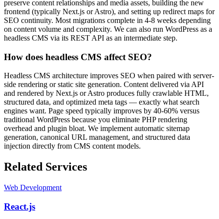
preserve content relationships and media assets, building the new
frontend (typically Next.js or Astro), and setting up redirect maps for
SEO continuity. Most migrations complete in 4-8 weeks depending
on content volume and complexity. We can also run WordPress as a
headless CMS via its REST API as an intermediate step.
How does headless CMS affect SEO?
Headless CMS architecture improves SEO when paired with server-
side rendering or static site generation. Content delivered via API
and rendered by Next.js or Astro produces fully crawlable HTML,
structured data, and optimized meta tags — exactly what search
engines want. Page speed typically improves by 40-60% versus
traditional WordPress because you eliminate PHP rendering
overhead and plugin bloat. We implement automatic sitemap
generation, canonical URL management, and structured data
injection directly from CMS content models.
Related Services
Web Development
React.js