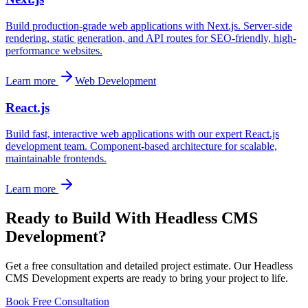
Build production-grade web applications with Next.js. Server-side
rendering, static generation, and API routes for SEO-friendly, high-
performance websites.
Learn more
Web Development
React.js
Build fast, interactive web applications with our expert React.js
development team. Component-based architecture for scalable,
maintainable frontends.
Learn more
Ready to Build With
Headless CMS
Development
?
Get a free consultation and detailed project estimate. Our
Headless
CMS Development
experts are ready to bring your project to life.
Book Free Consultation