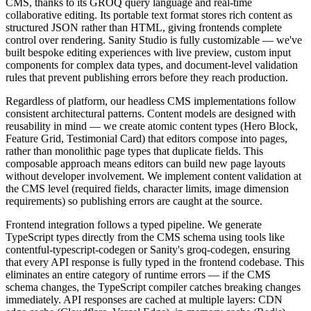
CMS, thanks to its GROQ query language and real-time
collaborative editing. Its portable text format stores rich content as
structured JSON rather than HTML, giving frontends complete
control over rendering. Sanity Studio is fully customizable — we've
built bespoke editing experiences with live preview, custom input
components for complex data types, and document-level validation
rules that prevent publishing errors before they reach production.
Regardless of platform, our headless CMS implementations follow
consistent architectural patterns. Content models are designed with
reusability in mind — we create atomic content types (Hero Block,
Feature Grid, Testimonial Card) that editors compose into pages,
rather than monolithic page types that duplicate fields. This
composable approach means editors can build new page layouts
without developer involvement. We implement content validation at
the CMS level (required fields, character limits, image dimension
requirements) so publishing errors are caught at the source.
Frontend integration follows a typed pipeline. We generate
TypeScript types directly from the CMS schema using tools like
contentful-typescript-codegen or Sanity's groq-codegen, ensuring
that every API response is fully typed in the frontend codebase. This
eliminates an entire category of runtime errors — if the CMS
schema changes, the TypeScript compiler catches breaking changes
immediately. API responses are cached at multiple layers: CDN