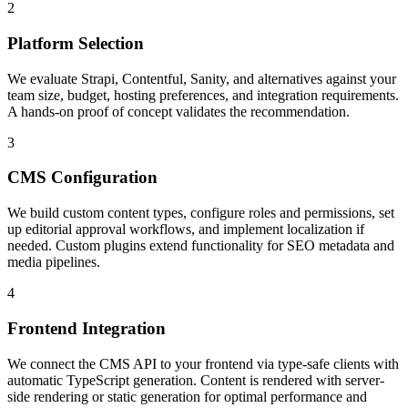
2
Platform Selection
We evaluate Strapi, Contentful, Sanity, and alternatives against your
team size, budget, hosting preferences, and integration requirements.
A hands-on proof of concept validates the recommendation.
3
CMS Configuration
We build custom content types, configure roles and permissions, set
up editorial approval workflows, and implement localization if
needed. Custom plugins extend functionality for SEO metadata and
media pipelines.
4
Frontend Integration
We connect the CMS API to your frontend via type-safe clients with
automatic TypeScript generation. Content is rendered with server-
side rendering or static generation for optimal performance and