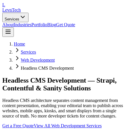
L
LevnTech
Services
About
Industries
Portfolio
Blog
Get Quote
Home
Services
Web Development
Headless CMS Development
Headless CMS Development — Strapi,
Contentful & Sanity Solutions
Headless CMS architecture separates content management from
content presentation, enabling your editorial team to publish across
websites, mobile apps, kiosks, and smart displays from a single
source of truth. No more developer tickets for content changes.
Get a Free Quote
View All
Web Development
Services