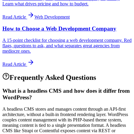
Learn what drives pricing and how to budget.
Read Article
Web Development
How to Choose a Web Development Company
A 15-point checklist for choosing a web development company. Red
flags, questions to ask, and what separates great agencies from
mediocre ones.
Read Article
Frequently Asked Questions
What is a headless CMS and how does it differ from
WordPress?
A headless CMS stores and manages content through an API-first
architecture, without a built-in frontend rendering layer. WordPress
couples content management with its PHP-based theme system,
meaning content is tied to a single presentation format. A headless
CMS like Strapi or Contentful exposes content via REST or