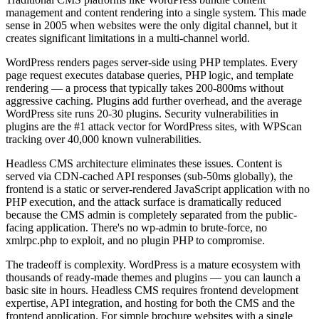
management and content rendering into a single system. This made
sense in 2005 when websites were the only digital channel, but it
creates significant limitations in a multi-channel world.
WordPress renders pages server-side using PHP templates. Every
page request executes database queries, PHP logic, and template
rendering — a process that typically takes 200-800ms without
aggressive caching. Plugins add further overhead, and the average
WordPress site runs 20-30 plugins. Security vulnerabilities in
plugins are the #1 attack vector for WordPress sites, with WPScan
tracking over 40,000 known vulnerabilities.
Headless CMS architecture eliminates these issues. Content is
served via CDN-cached API responses (sub-50ms globally), the
frontend is a static or server-rendered JavaScript application with no
PHP execution, and the attack surface is dramatically reduced
because the CMS admin is completely separated from the public-
facing application. There's no wp-admin to brute-force, no
xmlrpc.php to exploit, and no plugin PHP to compromise.
The tradeoff is complexity. WordPress is a mature ecosystem with
thousands of ready-made themes and plugins — you can launch a
basic site in hours. Headless CMS requires frontend development
expertise, API integration, and hosting for both the CMS and the
frontend application. For simple brochure websites with a single