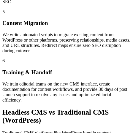
SEO.
5
Content Migration
We write automated scripts to migrate existing content from
WordPress or other platforms, preserving relationships, media assets,
and URL structures. Redirect maps ensure zero SEO disruption
during cutover.
6
Training & Handoff
We train editorial teams on the new CMS interface, create
documentation for content workflows, and provide 30 days of post-
launch support to resolve any issues and optimize editorial
efficiency.
Headless CMS vs Traditional CMS
(WordPress)
Traditional CMS platforms like WordPress bundle content