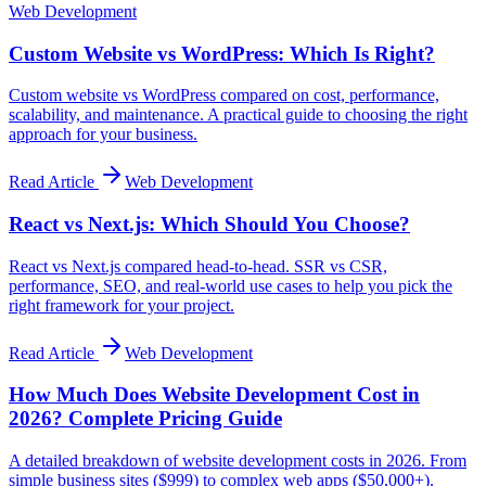
Web Development
Custom Website vs WordPress: Which Is Right?
Custom website vs WordPress compared on cost, performance,
scalability, and maintenance. A practical guide to choosing the right
approach for your business.
Read Article
Web Development
React vs Next.js: Which Should You Choose?
React vs Next.js compared head-to-head. SSR vs CSR,
performance, SEO, and real-world use cases to help you pick the
right framework for your project.
Read Article
Web Development
How Much Does Website Development Cost in
2026? Complete Pricing Guide
A detailed breakdown of website development costs in 2026. From
simple business sites ($999) to complex web apps ($50,000+).