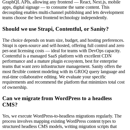
GraphQL APIs, allowing any frontend — React, Next.js, mobile
apps, digital signage — to consume the same content. This
decoupling enables multi-channel publishing and lets development
teams choose the best frontend technology independently.
Should we use Strapi, Contentful, or Sanity?
The choice depends on team size, budget, and hosting preferences.
Strapi is open-source and self-hosted, offering full control and zero
per-seat licensing costs — ideal for teams with DevOps capacity.
Contentful is a managed SaaS platform with excellent CDN
performance and a mature plugin ecosystem, best for enterprise
teams that want zero infrastructure management. Sanity offers the
most flexible content modeling with its GROQ query language and
real-time collaborative editing. We evaluate your specific
requirements and recommend the platform that minimizes total cost
of ownership.
Can we migrate from WordPress to a headless
CMS?
Yes, we execute WordPress-to-headless migrations regularly. The
process involves mapping existing WordPress content types to
structured headless CMS models, writing migration scripts that