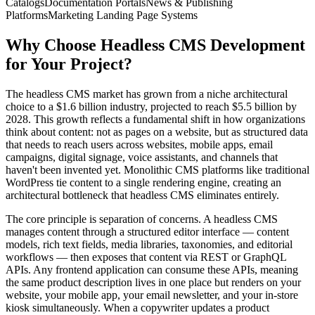
Catalogs
Documentation Portals
News & Publishing
Platforms
Marketing Landing Page Systems
Why Choose
Headless CMS Development
for Your Project?
The headless CMS market has grown from a niche architectural
choice to a $1.6 billion industry, projected to reach $5.5 billion by
2028. This growth reflects a fundamental shift in how organizations
think about content: not as pages on a website, but as structured data
that needs to reach users across websites, mobile apps, email
campaigns, digital signage, voice assistants, and channels that
haven't been invented yet. Monolithic CMS platforms like traditional
WordPress tie content to a single rendering engine, creating an
architectural bottleneck that headless CMS eliminates entirely.
The core principle is separation of concerns. A headless CMS
manages content through a structured editor interface — content
models, rich text fields, media libraries, taxonomies, and editorial
workflows — then exposes that content via REST or GraphQL
APIs. Any frontend application can consume these APIs, meaning
the same product description lives in one place but renders on your
website, your mobile app, your email newsletter, and your in-store
kiosk simultaneously. When a copywriter updates a product