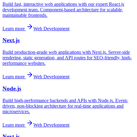
Build fast, interactive web applications with our expert React.js
development team. Component-based architecture for scalable,
maintainable frontends.
Learn more
Web Development
Next.js
Build production-grade web applications with Next.js. Server-side
rendering, static generation, and API routes for SEO-friendly, high-
performance websites.
Learn more
Web Development
Node.js
Build high-performance backends and APIs with Node.js. Event-
driven, non-blocking architecture for real-time applications and
microservices.
Learn more
Web Development
Next.js