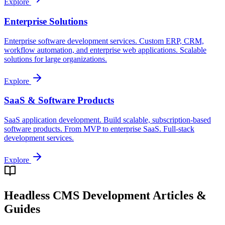
Explore
Enterprise Solutions
Enterprise software development services. Custom ERP, CRM,
workflow automation, and enterprise web applications. Scalable
solutions for large organizations.
Explore
SaaS & Software Products
SaaS application development. Build scalable, subscription-based
software products. From MVP to enterprise SaaS. Full-stack
development services.
Explore
Headless CMS Development
Articles &
Guides