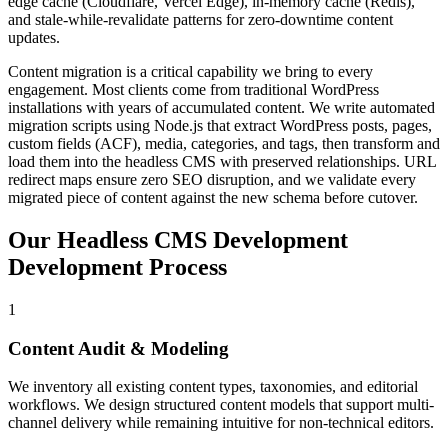
edge cache (Cloudflare, Vercel Edge), in-memory cache (Redis),
and stale-while-revalidate patterns for zero-downtime content
updates.
Content migration is a critical capability we bring to every
engagement. Most clients come from traditional WordPress
installations with years of accumulated content. We write automated
migration scripts using Node.js that extract WordPress posts, pages,
custom fields (ACF), media, categories, and tags, then transform and
load them into the headless CMS with preserved relationships. URL
redirect maps ensure zero SEO disruption, and we validate every
migrated piece of content against the new schema before cutover.
Our
Headless CMS Development
Development Process
1
Content Audit & Modeling
We inventory all existing content types, taxonomies, and editorial
workflows. We design structured content models that support multi-
channel delivery while remaining intuitive for non-technical editors.