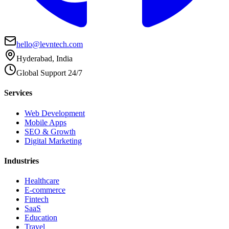
hello@levntech.com
Hyderabad, India
Global Support 24/7
Services
Web Development
Mobile Apps
SEO & Growth
Digital Marketing
Industries
Healthcare
E-commerce
Fintech
SaaS
Education
Travel