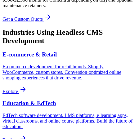
maintenance retainers.
Get a Custom Quote
Industries Using
Headless CMS
Development
E-commerce & Retail
E-commerce development for retail brands. Shopify,
WooCommerce, custom stores. Conversion-optimized online
shopping experiences that drive revenue.
Explore
Education & EdTech
EdTech software development. LMS platforms, e-learning apps,
virtual classrooms, and online course platforms. Build the future of
education.