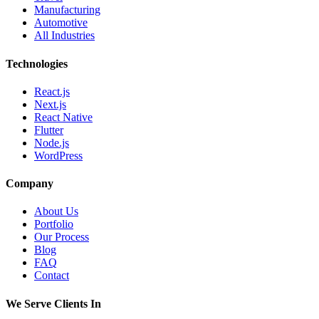
Manufacturing
Automotive
All Industries
Technologies
React.js
Next.js
React Native
Flutter
Node.js
WordPress
Company
About Us
Portfolio
Our Process
Blog
FAQ
Contact
We Serve Clients In