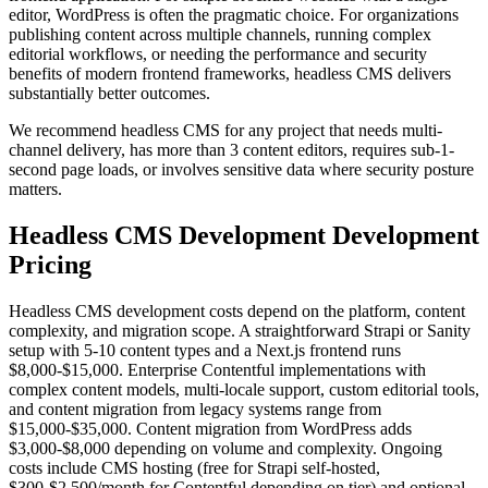
editor, WordPress is often the pragmatic choice. For organizations
publishing content across multiple channels, running complex
editorial workflows, or needing the performance and security
benefits of modern frontend frameworks, headless CMS delivers
substantially better outcomes.
We recommend headless CMS for any project that needs multi-
channel delivery, has more than 3 content editors, requires sub-1-
second page loads, or involves sensitive data where security posture
matters.
Headless CMS Development
Development
Pricing
Headless CMS development costs depend on the platform, content
complexity, and migration scope. A straightforward Strapi or Sanity
setup with 5-10 content types and a Next.js frontend runs
$8,000-$15,000. Enterprise Contentful implementations with
complex content models, multi-locale support, custom editorial tools,
and content migration from legacy systems range from
$15,000-$35,000. Content migration from WordPress adds
$3,000-$8,000 depending on volume and complexity. Ongoing
costs include CMS hosting (free for Strapi self-hosted,
$300-$2,500/month for Contentful depending on tier) and optional