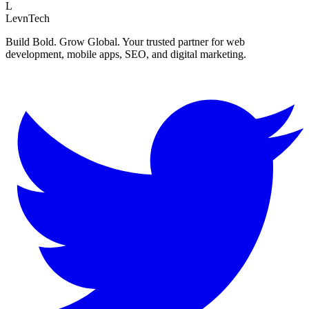
L
LevnTech
Build Bold. Grow Global. Your trusted partner for web
development, mobile apps, SEO, and digital marketing.