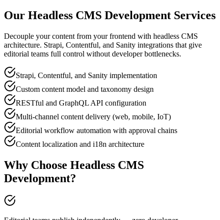
Our
Headless CMS Development
Services
Decouple your content from your frontend with headless CMS
architecture. Strapi, Contentful, and Sanity integrations that give
editorial teams full control without developer bottlenecks.
Strapi, Contentful, and Sanity implementation
Custom content model and taxonomy design
RESTful and GraphQL API configuration
Multi-channel content delivery (web, mobile, IoT)
Editorial workflow automation with approval chains
Content localization and i18n architecture
Why Choose
Headless CMS
Development
?